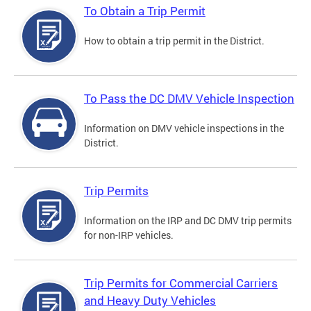
To Obtain a Trip Permit
How to obtain a trip permit in the District.
To Pass the DC DMV Vehicle Inspection
Information on DMV vehicle inspections in the
District.
Trip Permits
Information on the IRP and DC DMV trip permits
for non-IRP vehicles.
Trip Permits for Commercial Carriers
and Heavy Duty Vehicles