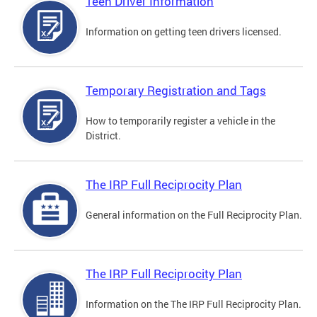
Teen Driver Information
Information on getting teen drivers licensed.
Temporary Registration and Tags
How to temporarily register a vehicle in the
District.
The IRP Full Reciprocity Plan
General information on the Full Reciprocity Plan.
The IRP Full Reciprocity Plan
Information on the The IRP Full Reciprocity Plan.