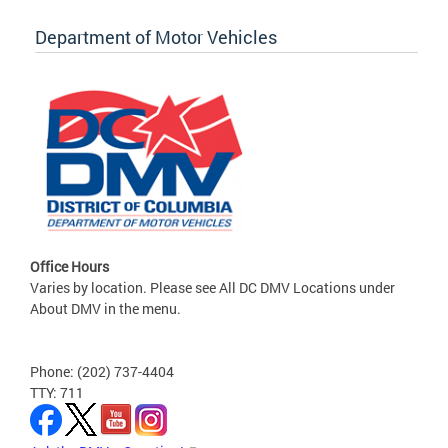
Department of Motor Vehicles
Office Hours
Varies by location. Please see All DC DMV Locations under
About DMV in the menu.
Phone: (202) 737-4404
TTY: 711