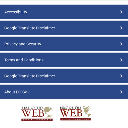
Accessibility
Google Translate Disclaimer
Privacy and Security
Terms and Conditions
Google Translate Disclaimer
About DC.Gov