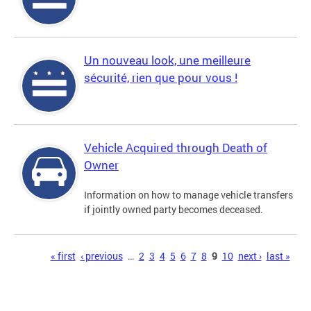
Un nouveau look, une meilleure
sécurité, rien que pour vous !
Vehicle Acquired through Death of
Owner
Information on how to manage vehicle transfers
if jointly owned party becomes deceased.
Pages
« first
‹ previous
…
2
3
4
5
6
7
8
9
10
next ›
last »