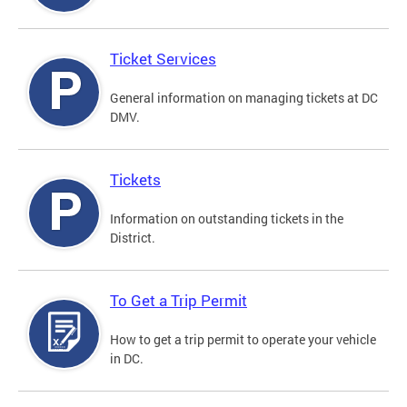
Ticket Services
General information on managing tickets at DC
DMV.
Tickets
Information on outstanding tickets in the
District.
To Get a Trip Permit
How to get a trip permit to operate your vehicle
in DC.