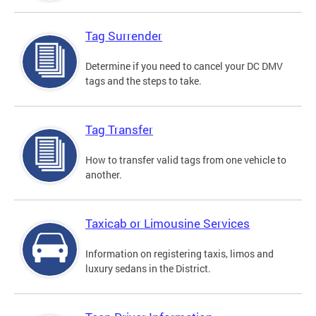
Tag Surrender
Determine if you need to cancel your DC DMV
tags and the steps to take.
Tag Transfer
How to transfer valid tags from one vehicle to
another.
Taxicab or Limousine Services
Information on registering taxis, limos and
luxury sedans in the District.