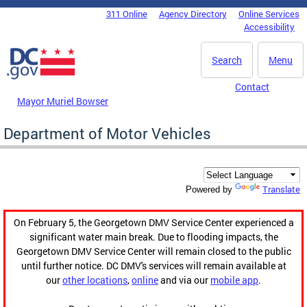
Skip to main content
311 Online
Agency Directory
Online Services
DC Agency Top Menu
Accessibility
Search
Menu
Contact
Mayor Muriel Bowser
Department of Motor Vehicles
Translate
Powered by
On February 5, the Georgetown DMV Service Center experienced a
significant water main break. Due to flooding impacts, the
Georgetown DMV Service Center will remain closed to the public
until further notice. DC DMV's services will remain available at
our
other locations
,
online
and via our
mobile app
.