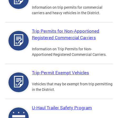
Information on trip permits for commercial
carriers and heavy vehicles in the District.
Trip Permits for Non-Apportioned
Registered Commercial Carriers
Information on Trip Permits for Non-
Apportioned Registered Commercial Carriers.
Trip-Permit Exempt Vehicles
Vehicles that may be exempt from trip permitting
in the District.
U-Haul Trailer Safety Program