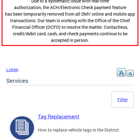
Due to a systematic issue with real-time
authorization, the ACH/Electronic Check payment feature
has been temporarily removed from all DMV online and mobile app
transactions. Our team is working with the Office of the Chief
Financial Officer (OCFO) to resolve the matter. Contactless,
credit/debit card, cash, and check payments continue to be
accepted in person.
Listen
Services
Filter
Tag Replacement
How to replace vehicle tags in the District.