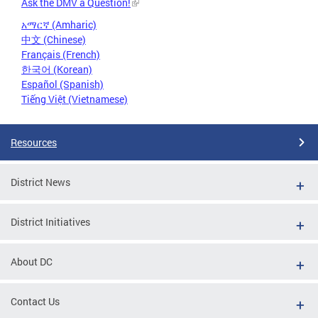
Ask the DMV a Question!
አማርኛ (Amharic)
中文 (Chinese)
Français (French)
한국어 (Korean)
Español (Spanish)
Tiếng Việt (Vietnamese)
Resources
District News
District Initiatives
About DC
Contact Us