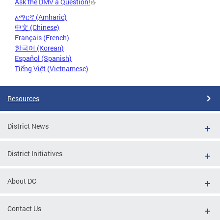
Ask the DMV a Question!
አማርኛ (Amharic)
中文 (Chinese)
Français (French)
한국어 (Korean)
Español (Spanish)
Tiếng Việt (Vietnamese)
Resources
District News
District Initiatives
About DC
Contact Us