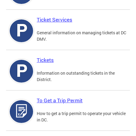
Ticket Services
General information on managing tickets at DC
DMV.
Tickets
Information on outstanding tickets in the
District.
To Get a Trip Permit
How to get a trip permit to operate your vehicle
in DC.