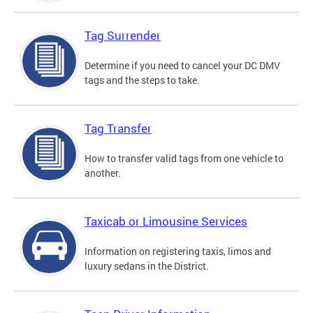
Tag Surrender
Determine if you need to cancel your DC DMV
tags and the steps to take.
Tag Transfer
How to transfer valid tags from one vehicle to
another.
Taxicab or Limousine Services
Information on registering taxis, limos and
luxury sedans in the District.