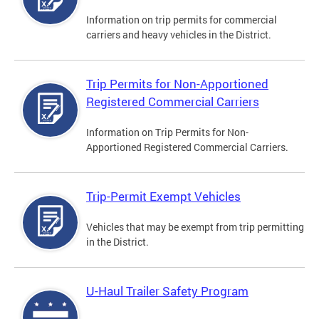
Information on trip permits for commercial
carriers and heavy vehicles in the District.
Trip Permits for Non-Apportioned
Registered Commercial Carriers
Information on Trip Permits for Non-
Apportioned Registered Commercial Carriers.
Trip-Permit Exempt Vehicles
Vehicles that may be exempt from trip permitting
in the District.
U-Haul Trailer Safety Program