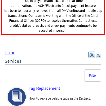
Due to a systematic issue with real-time
authorization, the ACH/Electronic Check payment feature
has been temporarily removed from all DMV online and mobile app
transactions. Our team is working with the Office of the Chief
Financial Officer (OCFO) to resolve the matter. Contactless,
credit/debit card, cash, and check payments continue to be
accepted in person.
Listen
Services
Filter
Tag Replacement
How to replace vehicle tags in the District.