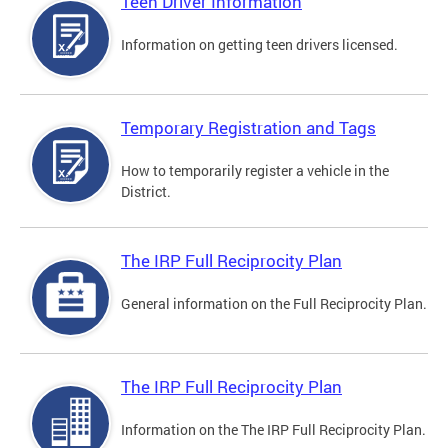
Teen Driver Information
Information on getting teen drivers licensed.
Temporary Registration and Tags
How to temporarily register a vehicle in the
District.
The IRP Full Reciprocity Plan
General information on the Full Reciprocity Plan.
The IRP Full Reciprocity Plan
Information on the The IRP Full Reciprocity Plan.