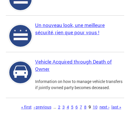
Un nouveau look, une meilleure
sécurité, rien que pour vous !
Vehicle Acquired through Death of
Owner
Information on how to manage vehicle transfers
if jointly owned party becomes deceased.
Pages
« first
‹ previous
…
2
3
4
5
6
7
8
9
10
next ›
last »