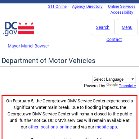
Skip to main content
311 Online
Agency Directory
Online Services
DC Agency Top Menu
Accessibility
Search
Menu
Contact
Mayor Muriel Bowser
Department of Motor Vehicles
Translate
Powered by
On February 5, the Georgetown DMV Service Center experienced a
significant water main break. Due to flooding impacts, the
Georgetown DMV Service Center will remain closed to the public
until further notice. DC DMV's services will remain available at
our
other locations
,
online
and via our
mobile app
.