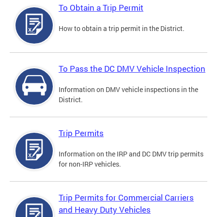
To Obtain a Trip Permit
How to obtain a trip permit in the District.
To Pass the DC DMV Vehicle Inspection
Information on DMV vehicle inspections in the
District.
Trip Permits
Information on the IRP and DC DMV trip permits
for non-IRP vehicles.
Trip Permits for Commercial Carriers
and Heavy Duty Vehicles