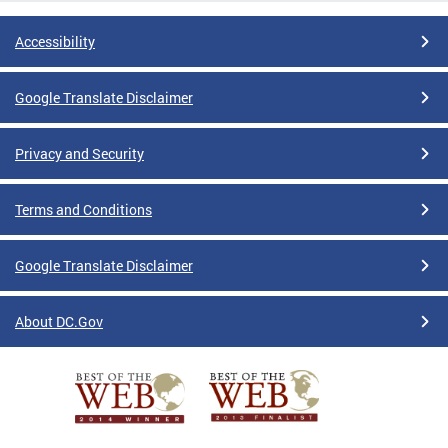
Accessibility
Google Translate Disclaimer
Privacy and Security
Terms and Conditions
Google Translate Disclaimer
About DC.Gov