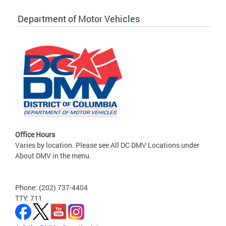
Department of Motor Vehicles
Office Hours
Varies by location. Please see All DC DMV Locations under
About DMV in the menu.
Phone: (202) 737-4404
TTY: 711