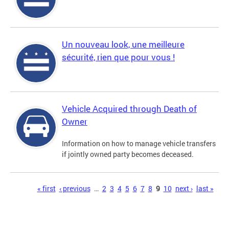
Un nouveau look, une meilleure
sécurité, rien que pour vous !
Vehicle Acquired through Death of
Owner
Information on how to manage vehicle transfers
if jointly owned party becomes deceased.
Pages
« first
‹ previous
…
2
3
4
5
6
7
8
9
10
next ›
last »