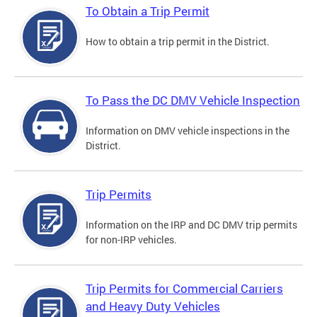
To Obtain a Trip Permit
How to obtain a trip permit in the District.
To Pass the DC DMV Vehicle Inspection
Information on DMV vehicle inspections in the
District.
Trip Permits
Information on the IRP and DC DMV trip permits
for non-IRP vehicles.
Trip Permits for Commercial Carriers
and Heavy Duty Vehicles