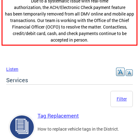
Due to a systematic issue with real-time
authorization, the ACH/Electronic Check payment feature
has been temporarily removed from all DMV online and mobile app
transactions. Our team is working with the Office of the Chief
Financial Officer (OCFO) to resolve the matter. Contactless,
credit/debit card, cash, and check payments continue to be
accepted in person.
Listen
Services
Filter
Tag Replacement
How to replace vehicle tags in the District.