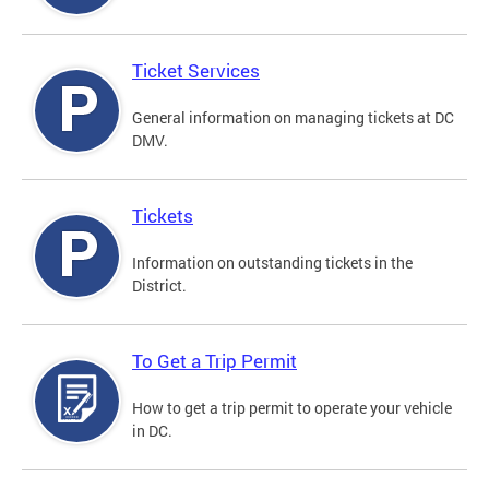
Ticket Services
General information on managing tickets at DC
DMV.
Tickets
Information on outstanding tickets in the
District.
To Get a Trip Permit
How to get a trip permit to operate your vehicle
in DC.