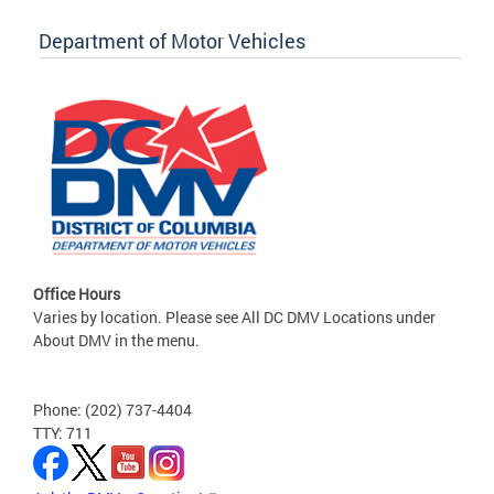
Department of Motor Vehicles
Office Hours
Varies by location. Please see All DC DMV Locations under
About DMV in the menu.
Phone: (202) 737-4404
TTY: 711