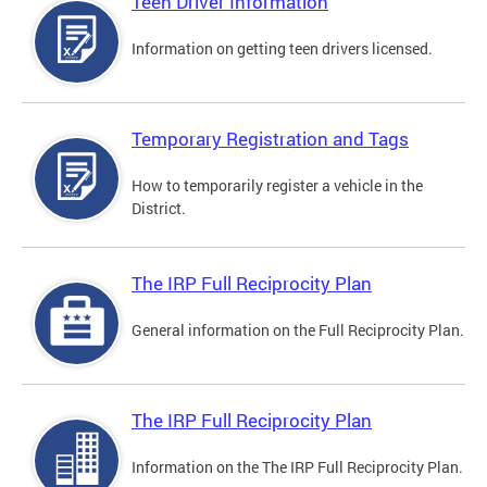
Teen Driver Information
Information on getting teen drivers licensed.
Temporary Registration and Tags
How to temporarily register a vehicle in the
District.
The IRP Full Reciprocity Plan
General information on the Full Reciprocity Plan.
The IRP Full Reciprocity Plan
Information on the The IRP Full Reciprocity Plan.