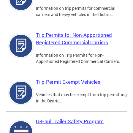
Information on trip permits for commercial
carriers and heavy vehicles in the District.
Trip Permits for Non-Apportioned
Registered Commercial Carriers
Information on Trip Permits for Non-
Apportioned Registered Commercial Carriers.
Trip-Permit Exempt Vehicles
Vehicles that may be exempt from trip permitting
in the District.
U-Haul Trailer Safety Program