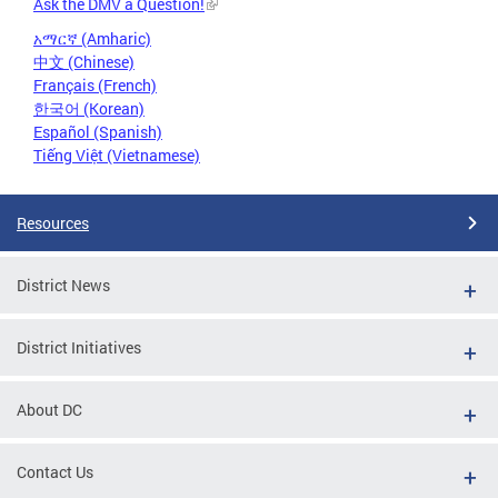
Ask the DMV a Question!
አማርኛ (Amharic)
中文 (Chinese)
Français (French)
한국어 (Korean)
Español (Spanish)
Tiếng Việt (Vietnamese)
Resources
District News
District Initiatives
About DC
Contact Us