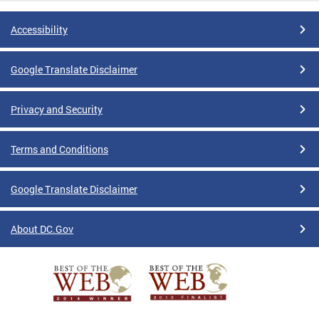
Accessibility
Google Translate Disclaimer
Privacy and Security
Terms and Conditions
Google Translate Disclaimer
About DC.Gov