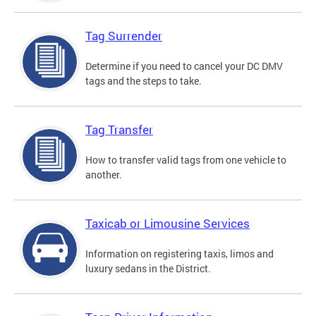
Tag Surrender
Determine if you need to cancel your DC DMV
tags and the steps to take.
Tag Transfer
How to transfer valid tags from one vehicle to
another.
Taxicab or Limousine Services
Information on registering taxis, limos and
luxury sedans in the District.