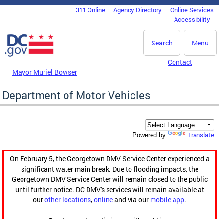
Skip to main content
311 Online
Agency Directory
Online Services
DC Agency Top Menu
Accessibility
Search
Menu
Contact
Mayor Muriel Bowser
Department of Motor Vehicles
Translate
Powered by
On February 5, the Georgetown DMV Service Center experienced a
significant water main break. Due to flooding impacts, the
Georgetown DMV Service Center will remain closed to the public
until further notice. DC DMV's services will remain available at
our
other locations
,
online
and via our
mobile app
.