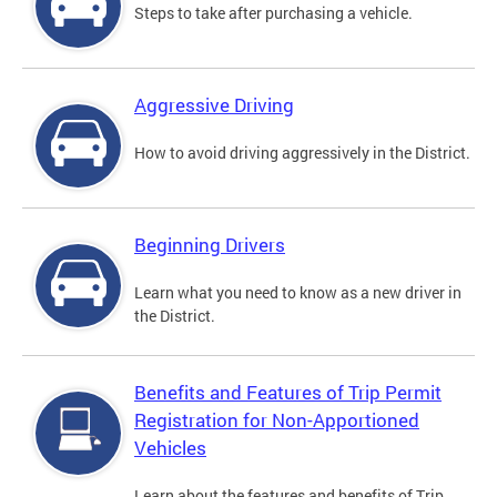
Steps to take after purchasing a vehicle.
Aggressive Driving
How to avoid driving aggressively in the District.
Beginning Drivers
Learn what you need to know as a new driver in
the District.
Benefits and Features of Trip Permit
Registration for Non-Apportioned
Vehicles
Learn about the features and benefits of Trip