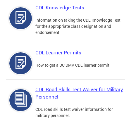
CDL Knowledge Tests
Information on taking the CDL Knowledge Test
for the appropriate class designation and
endorsement.
CDL Learner Permits
How to get a DC DMV CDL learner permit.
CDL Road Skills Test Waiver for Military
Personnel
CDL road skills test waiver information for
military personnel.