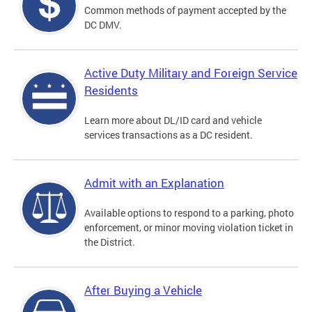
Common methods of payment accepted by the
DC DMV.
Active Duty Military and Foreign Service
Residents
Learn more about DL/ID card and vehicle
services transactions as a DC resident.
Admit with an Explanation
Available options to respond to a parking, photo
enforcement, or minor moving violation ticket in
the District.
After Buying a Vehicle