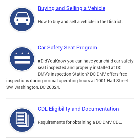
Buying and Selling a Vehicle
How to buy and sell a vehicle in the District.
Car Safety Seat Program
#DidYouKnow you can have your child car safety
seat inspected and properly installed at DC
DMV's Inspection Station? DC DMV offers free
inspections during normal operating hours at 1001 Half Street
SW, Washington, DC 20024.
CDL Eligibility and Documentation
Requirements for obtaining a DC DMV CDL.