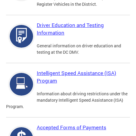
Register Vehicles in the District.
Driver Education and Testing
Information
General information on driver education and
testing at the DC DMV.
Intelligent Speed Assistance (ISA)
Program
Information about driving restrictions under the
mandatory Intelligent Speed Assistance (ISA)
Program.
Accepted Forms of Payments