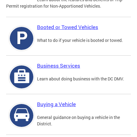
Permit registration for Non-Apportioned Vehicles.
Booted or Towed Vehicles
What to do if your vehicle is booted or towed.
Business Services
Learn about doing business with the DC DMV.
Buying a Vehicle
General guidance on buying a vehicle in the
District.