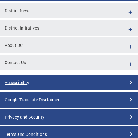
District News
District Initiatives
About DC
Contact Us
Accessibility
Google Translate Disclaimer
Privacy and Security
Terms and Conditions