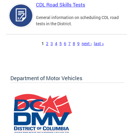
CDL Road Skills Tests
General information on scheduling CDL road
tests in the District.
Pages
1
2
3
4
5
6
7
8
9
next ›
last »
Department of Motor Vehicles