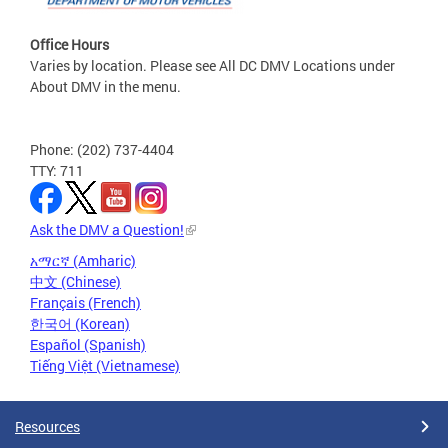
Office Hours
Varies by location. Please see All DC DMV Locations under
About DMV in the menu.
Phone: (202) 737-4404
TTY: 711
Ask the DMV a Question!
አማርኛ (Amharic)
中文 (Chinese)
Français (French)
한국어 (Korean)
Español (Spanish)
Tiếng Việt (Vietnamese)
Resources