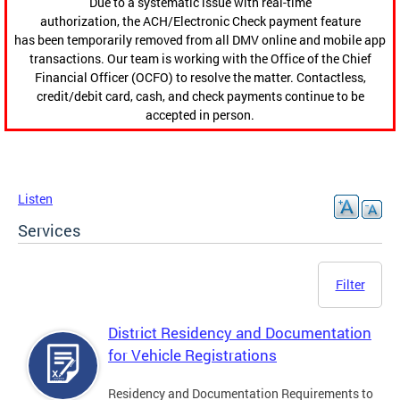
Due to a systematic issue with real-time
authorization, the ACH/Electronic Check payment feature
has been temporarily removed from all DMV online and mobile app
transactions. Our team is working with the Office of the Chief
Financial Officer (OCFO) to resolve the matter. Contactless,
credit/debit card, cash, and check payments continue to be
accepted in person.
Listen
Services
Filter
District Residency and Documentation
for Vehicle Registrations
Residency and Documentation Requirements to