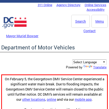
Skip to main content
311 Online
Agency Directory
Online Services
DC Agency Top Menu
Accessibility
Search
Menu
Contact
Mayor Muriel Bowser
Department of Motor Vehicles
Translate
Powered by
On February 5, the Georgetown DMV Service Center experienced a
significant water main break. Due to flooding impacts, the
Georgetown DMV Service Center will remain closed to the public
until further notice. DC DMV's services will remain available at
our
other locations
,
online
and via our
mobile app
.