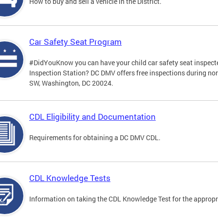
How to buy and sell a vehicle in the District.
Car Safety Seat Program
#DidYouKnow you can have your child car safety seat inspecte
Inspection Station? DC DMV offers free inspections during no
SW, Washington, DC 20024.
CDL Eligibility and Documentation
Requirements for obtaining a DC DMV CDL.
CDL Knowledge Tests
Information on taking the CDL Knowledge Test for the approp