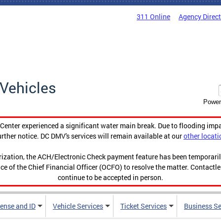
311 Online
Agency Direc
Vehicles
Power
enter experienced a significant water main break. Due to flooding imp
urther notice. DC DMV's services will remain available at our
other locati
orization, the ACH/Electronic Check payment feature has been temporar
ce of the Chief Financial Officer (OCFO) to resolve the matter. Contactl
continue to be accepted in person.
cense and ID
Vehicle Services
Ticket Services
Business Se