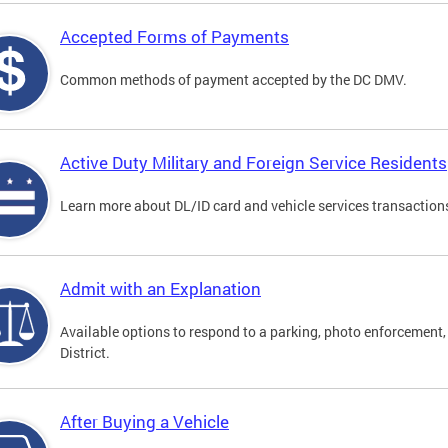
Accepted Forms of Payments
Common methods of payment accepted by the DC DMV.
Active Duty Military and Foreign Service Residents
Learn more about DL/ID card and vehicle services transactions
Admit with an Explanation
Available options to respond to a parking, photo enforcement, 
District.
After Buying a Vehicle