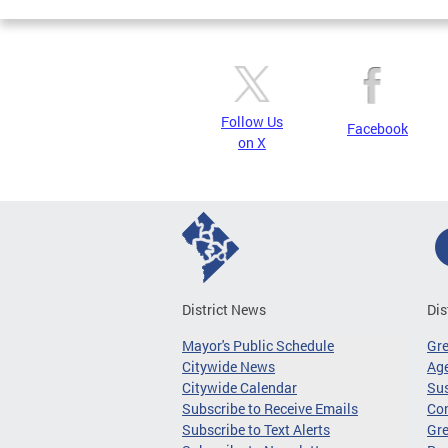
Follow Us
Facebook
on X
District News
Dis
Mayor's Public Schedule
Gr
Citywide News
Age
Citywide Calendar
Sus
Subscribe to Receive Emails
Co
Subscribe to Text Alerts
Gre