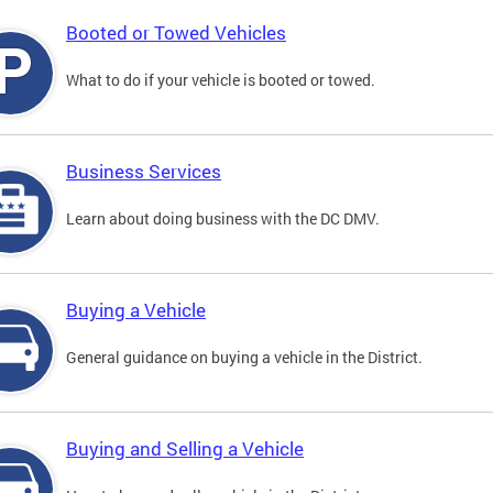
Booted or Towed Vehicles
What to do if your vehicle is booted or towed.
Business Services
Learn about doing business with the DC DMV.
Buying a Vehicle
General guidance on buying a vehicle in the District.
Buying and Selling a Vehicle