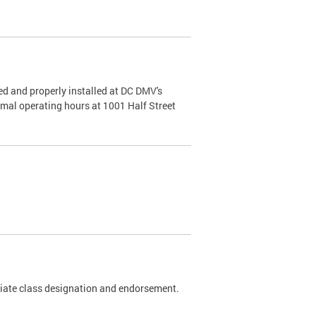
d and properly installed at DC DMV's
rmal operating hours at 1001 Half Street
riate class designation and endorsement.