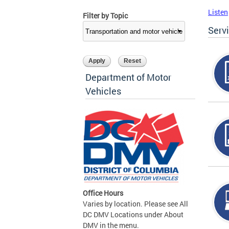
Listen
Filter by Topic
Serv
Department of Motor
Vehicles
Office Hours
Varies by location. Please see All
DC DMV Locations under About
DMV in the menu.