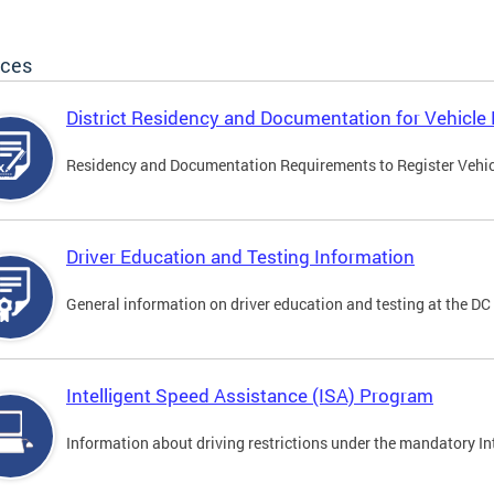
ices
District Residency and Documentation for Vehicle 
Residency and Documentation Requirements to Register Vehicle
Driver Education and Testing Information
General information on driver education and testing at the D
Intelligent Speed Assistance (ISA) Program
Information about driving restrictions under the mandatory I