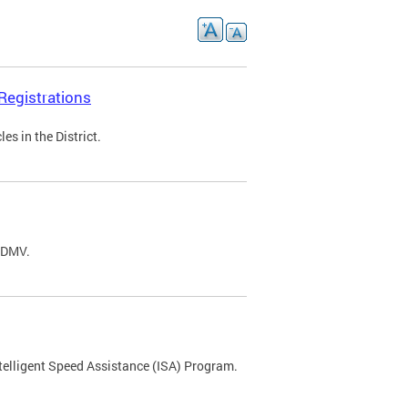
Registrations
s in the District.
C DMV.
ntelligent Speed Assistance (ISA) Program.