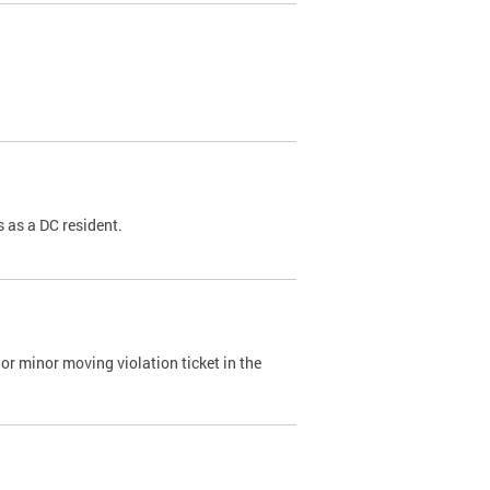
 as a DC resident.
or minor moving violation ticket in the