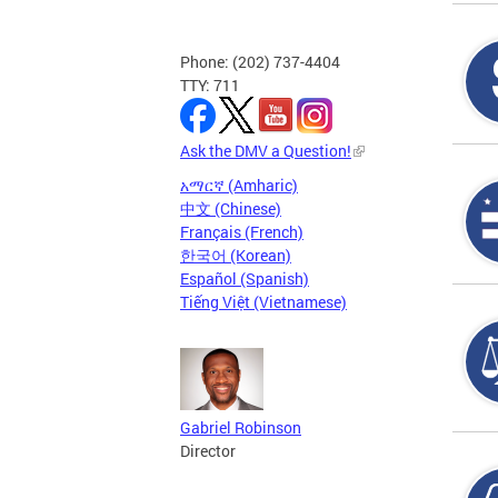
Phone: (202) 737-4404
TTY: 711
Ask the DMV a Question!
አማርኛ (Amharic)
中文 (Chinese)
Français (French)
한국어 (Korean)
Español (Spanish)
Tiếng Việt (Vietnamese)
Gabriel Robinson
Director