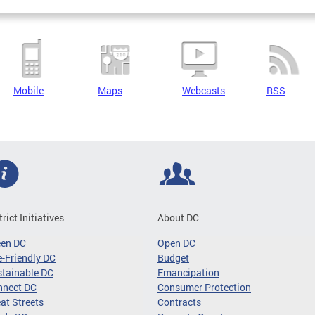
Mobile
Maps
Webcasts
RSS
trict Initiatives
About DC
een DC
Open DC
-Friendly DC
Budget
tainable DC
Emancipation
nnect DC
Consumer Protection
at Streets
Contracts