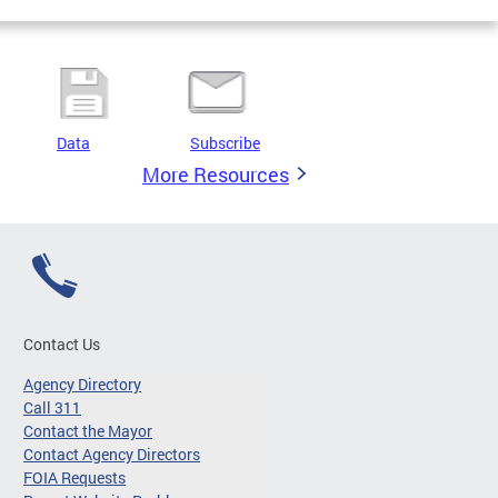
Data
Subscribe
More Resources
Contact Us
Agency Directory
Call 311
Contact the Mayor
Contact Agency Directors
FOIA Requests