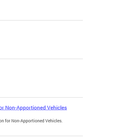
 for Non-Apportioned Vehicles
ion for Non-Apportioned Vehicles.