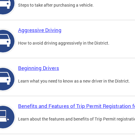
Steps to take after purchasing a vehicle.
Aggressive Driving
How to avoid driving aggressively in the District.
Beginning Drivers
Learn what you need to know as a new driver in the District.
Benefits and Features of Trip Permit Registration
Learn about the features and benefits of Trip Permit registrat