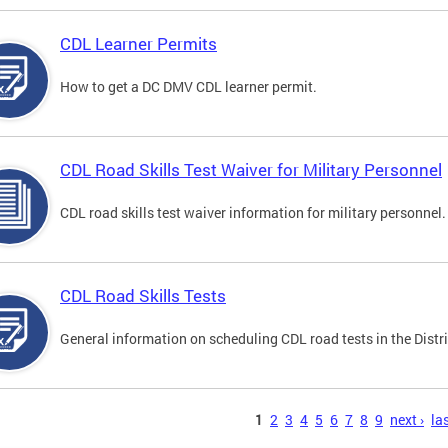
CDL Learner Permits
How to get a DC DMV CDL learner permit.
CDL Road Skills Test Waiver for Military Personnel
CDL road skills test waiver information for military personnel.
CDL Road Skills Tests
General information on scheduling CDL road tests in the Distri
s
1
2
3
4
5
6
7
8
9
next ›
las