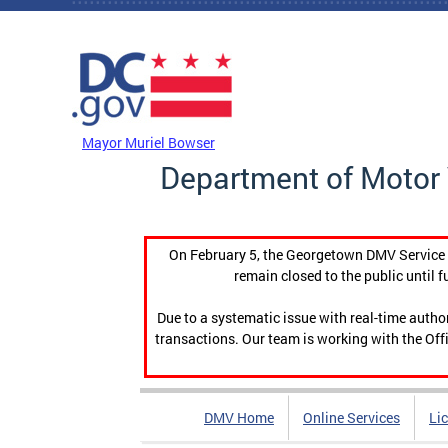
Skip to main content
DC Agency Top Menu
Mayor Muriel Bowser
Department of Motor 
On February 5, the Georgetown DMV Service C
remain closed to the public until f
Due to a systematic issue with real-time auth
transactions. Our team is working with the Offi
DMV Home
Online Services
Li