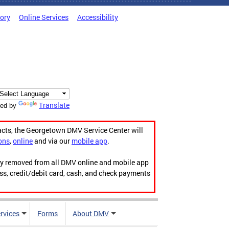
tory
Online Services
Accessibility
Translate
ed by
acts, the Georgetown DMV Service Center will
ons
,
online
and via our
mobile app
.
ily removed from all DMV online and mobile app
ess, credit/debit card, cash, and check payments
rvices
Forms
About DMV