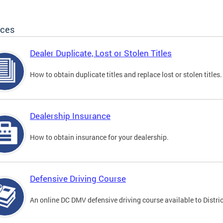
ices
Dealer Duplicate, Lost or Stolen Titles
How to obtain duplicate titles and replace lost or stolen titles.
Dealership Insurance
How to obtain insurance for your dealership.
Defensive Driving Course
An online DC DMV defensive driving course available to Distric