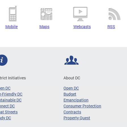
Mobile
Maps
Webcasts
RSS
trict Initiatives
About DC
een DC
Open DC
-Friendly DC
Budget
tainable DC
Emancipation
nnect DC
Consumer Protection
at Streets
Contracts
ady DC
Property Quest