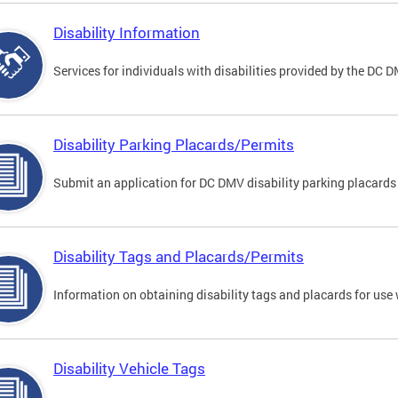
Disability Information
Services for individuals with disabilities provided by the DC 
Disability Parking Placards/Permits
Submit an application for DC DMV disability parking placards
Disability Tags and Placards/Permits
Information on obtaining disability tags and placards for use 
Disability Vehicle Tags