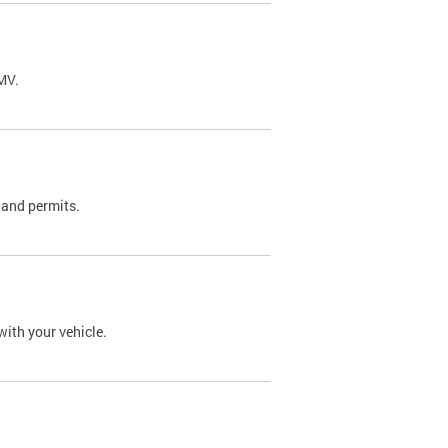
DMV.
 and permits.
with your vehicle.