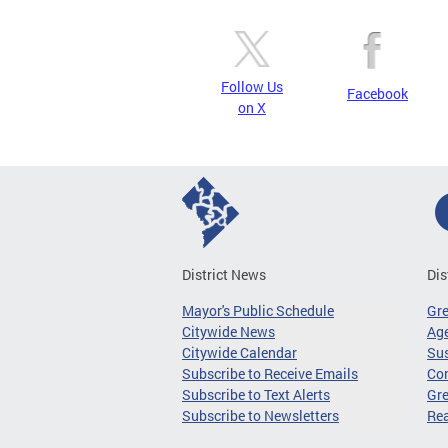
Follow Us
Facebook
on X
District News
Dis
Mayor's Public Schedule
Gr
Citywide News
Age
Citywide Calendar
Sus
Subscribe to Receive Emails
Co
Subscribe to Text Alerts
Gre
Subscribe to Newsletters
Re