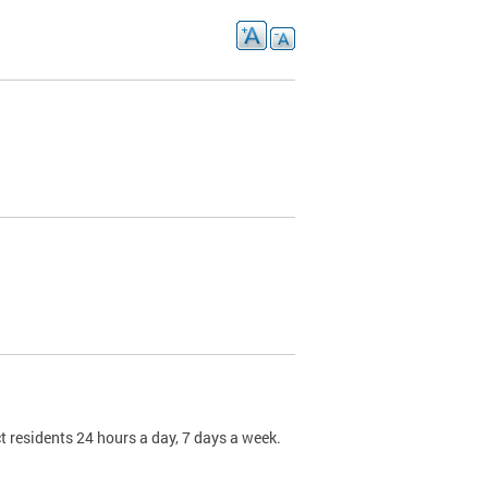
t residents 24 hours a day, 7 days a week.