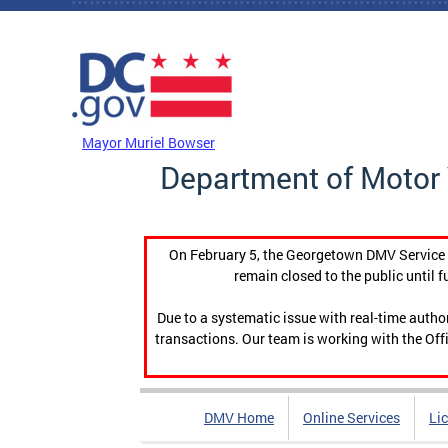
Skip to main content
DC Agency Top Menu
Mayor Muriel Bowser
Department of Motor 
On February 5, the Georgetown DMV Service C
remain closed to the public until f
Due to a systematic issue with real-time auth
transactions. Our team is working with the Offi
DMV Home
Online Services
Li