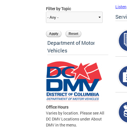
Listen
Filter by Topic
Serv
Department of Motor
Vehicles
Office Hours
Varies by location. Please see All
DC DMV Locations under About
DMV in the menu.