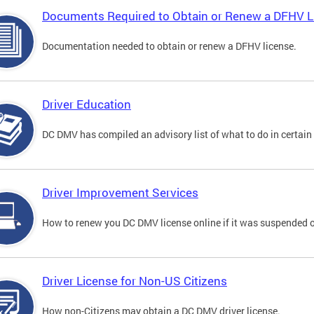
Documents Required to Obtain or Renew a DFHV L
Documentation needed to obtain or renew a DFHV license.
Driver Education
DC DMV has compiled an advisory list of what to do in certain 
Driver Improvement Services
How to renew you DC DMV license online if it was suspended o
Driver License for Non-US Citizens
How non-Citizens may obtain a DC DMV driver license.