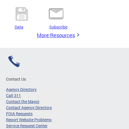
Data
Subscribe
More Resources
Contact Us
Agency Directory
Call 311
Contact the Mayor
Contact Agency Directors
FOIA Requests
Report Website Problems
Service Request Center