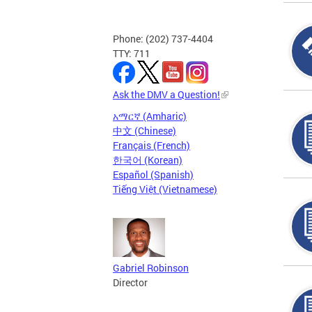
Phone: (202) 737-4404
TTY: 711
Ask the DMV a Question!
አማርኛ (Amharic)
中文 (Chinese)
Français (French)
한국어 (Korean)
Español (Spanish)
Tiếng Việt (Vietnamese)
Gabriel Robinson
Director