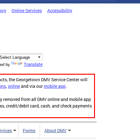
tory
Online Services
Accessibility
Translate
ed by
acts, the Georgetown DMV Service Center will
ons
,
online
and via our
mobile app
.
ily removed from all DMV online and mobile app
ess, credit/debit card, cash, and check payments
rvices
Forms
About DMV