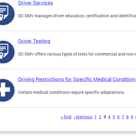
Driver Services
DC DMV manages driver education, certification and identificati
Driver Testing
DC DMV offers various types of tests for commercial and non-
Driving Restrictions for Specific Medical Condition
Certain medical conditions require specific adaptations.
s
« first
‹ previous
1
2
3
4
5
6
7
8
9