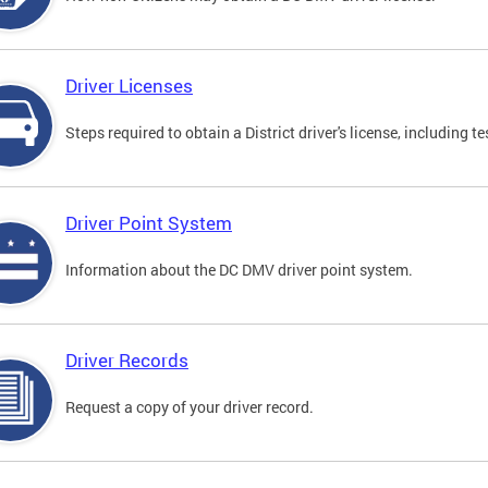
Driver Licenses
Steps required to obtain a District driver's license, including
Driver Point System
Information about the DC DMV driver point system.
Driver Records
Request a copy of your driver record.