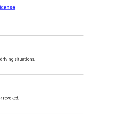
icense
driving situations.
r revoked.