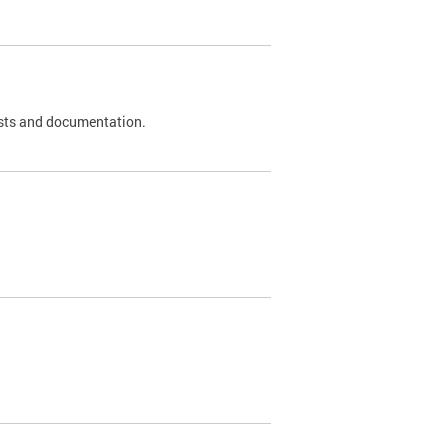
 tests and documentation.