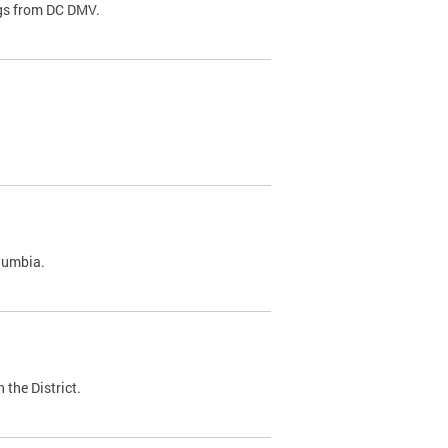
ags from DC DMV.
olumbia.
 the District.