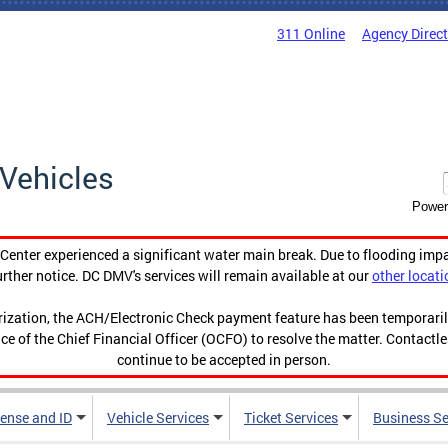
311 Online
Agency Direc
Vehicles
Power
enter experienced a significant water main break. Due to flooding imp
urther notice. DC DMV's services will remain available at our
other locati
orization, the ACH/Electronic Check payment feature has been temporar
ce of the Chief Financial Officer (OCFO) to resolve the matter. Contactl
continue to be accepted in person.
cense and ID
Vehicle Services
Ticket Services
Business Se