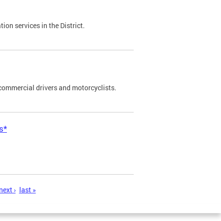
on services in the District.
commercial drivers and motorcyclists.
s*
next ›
last »