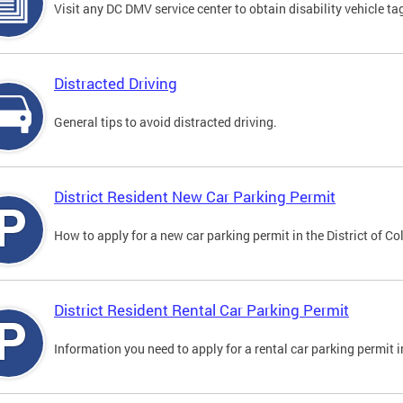
Visit any DC DMV service center to obtain disability vehicle t
Distracted Driving
General tips to avoid distracted driving.
District Resident New Car Parking Permit
How to apply for a new car parking permit in the District of C
District Resident Rental Car Parking Permit
Information you need to apply for a rental car parking permit in