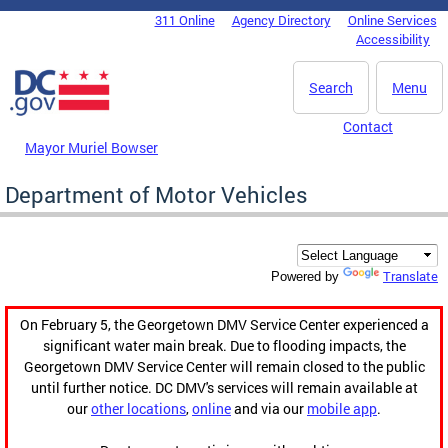
Skip to main content
311 Online
Agency Directory
Online Services
DC Agency Top Menu
Accessibility
Search
Menu
Contact
Mayor Muriel Bowser
Department of Motor Vehicles
Translate
Powered by
On February 5, the Georgetown DMV Service Center experienced a
significant water main break. Due to flooding impacts, the
Georgetown DMV Service Center will remain closed to the public
until further notice. DC DMV's services will remain available at
our
other locations
,
online
and via our
mobile app
.