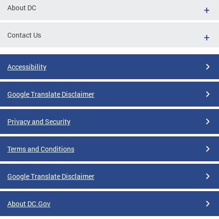
About DC
Contact Us
Accessibility
Google Translate Disclaimer
Privacy and Security
Terms and Conditions
Google Translate Disclaimer
About DC.Gov