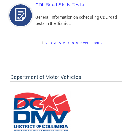
CDL Road Skills Tests
General information on scheduling CDL road
tests in the District.
Pages
1
2
3
4
5
6
7
8
9
next ›
last »
Department of Motor Vehicles