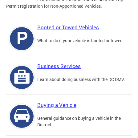
Permit registration for Non-Apportioned Vehicles.
Booted or Towed Vehicles
What to do if your vehicle is booted or towed.
Business Services
Learn about doing business with the DC DMV.
Buying a Vehicle
General guidance on buying a vehicle in the
District.