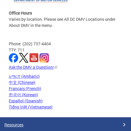
Office Hours
Varies by location. Please see All DC DMV Locations under
About DMV in the menu.
Phone: (202) 737-4404
TTY: 711
Ask the DMV a Question!
አማርኛ (Amharic)
中文 (Chinese)
Français (French)
한국어 (Korean)
Español (Spanish)
Tiếng Việt (Vietnamese)
Resources