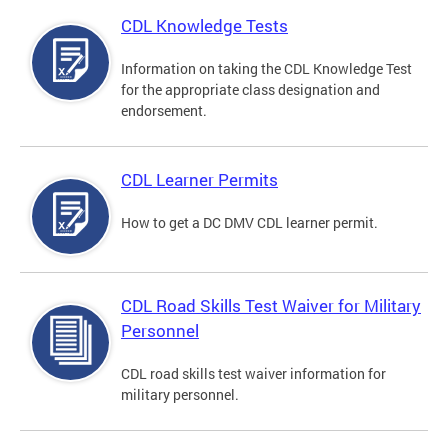
CDL Knowledge Tests
Information on taking the CDL Knowledge Test
for the appropriate class designation and
endorsement.
CDL Learner Permits
How to get a DC DMV CDL learner permit.
CDL Road Skills Test Waiver for Military
Personnel
CDL road skills test waiver information for
military personnel.