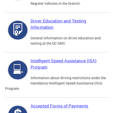
Register Vehicles in the District.
Driver Education and Testing
Information
General information on driver education and
testing at the DC DMV.
Intelligent Speed Assistance (ISA)
Program
Information about driving restrictions under the
mandatory Intelligent Speed Assistance (ISA)
Program.
Accepted Forms of Payments