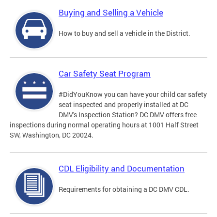
Buying and Selling a Vehicle
How to buy and sell a vehicle in the District.
Car Safety Seat Program
#DidYouKnow you can have your child car safety
seat inspected and properly installed at DC
DMV's Inspection Station? DC DMV offers free
inspections during normal operating hours at 1001 Half Street
SW, Washington, DC 20024.
CDL Eligibility and Documentation
Requirements for obtaining a DC DMV CDL.