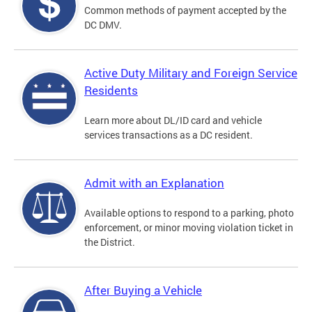
Common methods of payment accepted by the
DC DMV.
Active Duty Military and Foreign Service
Residents
Learn more about DL/ID card and vehicle
services transactions as a DC resident.
Admit with an Explanation
Available options to respond to a parking, photo
enforcement, or minor moving violation ticket in
the District.
After Buying a Vehicle