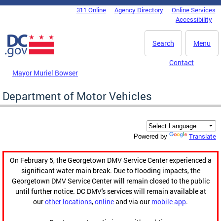
Skip to main content
311 Online
Agency Directory
Online Services
DC Agency Top Menu
Accessibility
Search
Menu
Contact
Mayor Muriel Bowser
Department of Motor Vehicles
Translate
Powered by
On February 5, the Georgetown DMV Service Center experienced a
significant water main break. Due to flooding impacts, the
Georgetown DMV Service Center will remain closed to the public
until further notice. DC DMV's services will remain available at
our
other locations
,
online
and via our
mobile app
.