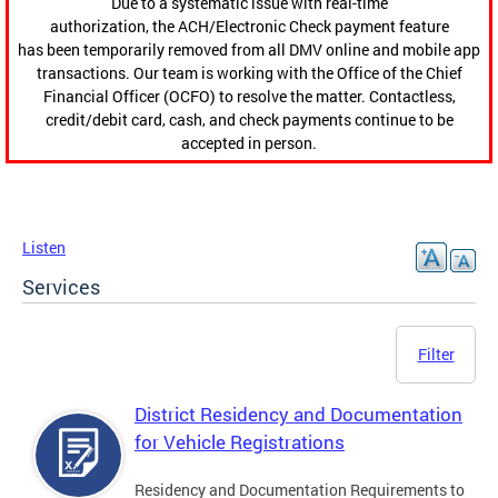
Due to a systematic issue with real-time
authorization, the ACH/Electronic Check payment feature
has been temporarily removed from all DMV online and mobile app
transactions. Our team is working with the Office of the Chief
Financial Officer (OCFO) to resolve the matter. Contactless,
credit/debit card, cash, and check payments continue to be
accepted in person.
Listen
Services
Filter
District Residency and Documentation
for Vehicle Registrations
Residency and Documentation Requirements to