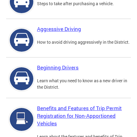
Steps to take after purchasing a vehicle.
Aggressive Driving
How to avoid driving aggressively in the District.
Beginning Drivers
Learn what you need to know as a new driver in
the District.
Benefits and Features of Trip Permit
Registration for Non-Apportioned
Vehicles
Learn about the features and benefits of Trip