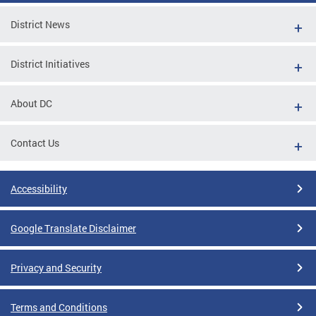
District News
District Initiatives
About DC
Contact Us
Accessibility
Google Translate Disclaimer
Privacy and Security
Terms and Conditions