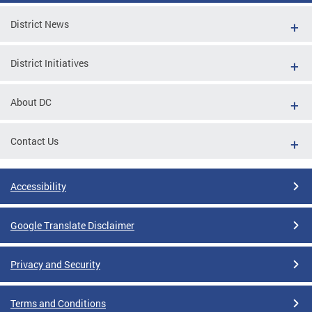
District News
District Initiatives
About DC
Contact Us
Accessibility
Google Translate Disclaimer
Privacy and Security
Terms and Conditions