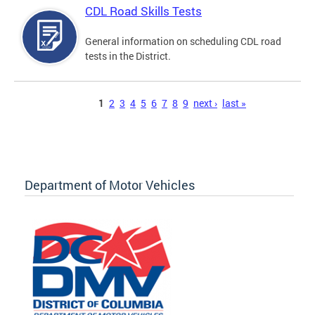
CDL Road Skills Tests
General information on scheduling CDL road
tests in the District.
Pages
1
2
3
4
5
6
7
8
9
next ›
last »
Department of Motor Vehicles