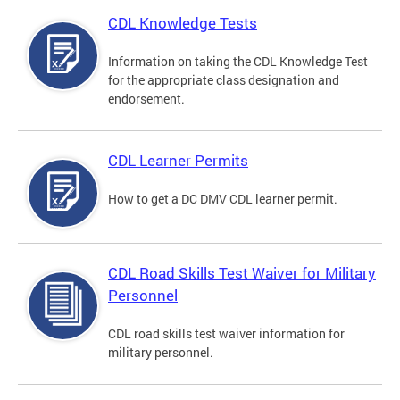
CDL Knowledge Tests
Information on taking the CDL Knowledge Test
for the appropriate class designation and
endorsement.
CDL Learner Permits
How to get a DC DMV CDL learner permit.
CDL Road Skills Test Waiver for Military
Personnel
CDL road skills test waiver information for
military personnel.