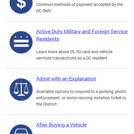
Common methods of payment accepted by the
DC DMV.
Active Duty Military and Foreign Service
Residents
Learn more about DL/ID card and vehicle
services transactions as a DC resident.
Admit with an Explanation
Available options to respond to a parking, photo
enforcement, or minor moving violation ticket in
the District.
After Buying a Vehicle