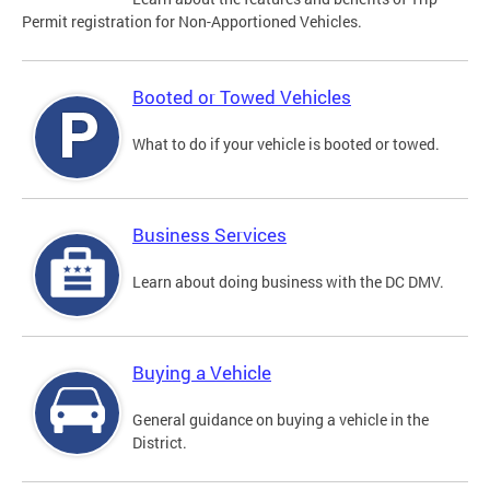
Permit registration for Non-Apportioned Vehicles.
Booted or Towed Vehicles
What to do if your vehicle is booted or towed.
Business Services
Learn about doing business with the DC DMV.
Buying a Vehicle
General guidance on buying a vehicle in the
District.