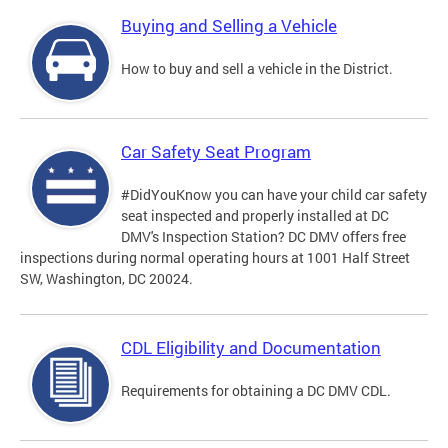
Buying and Selling a Vehicle
How to buy and sell a vehicle in the District.
Car Safety Seat Program
#DidYouKnow you can have your child car safety
seat inspected and properly installed at DC
DMV's Inspection Station? DC DMV offers free
inspections during normal operating hours at 1001 Half Street
SW, Washington, DC 20024.
CDL Eligibility and Documentation
Requirements for obtaining a DC DMV CDL.