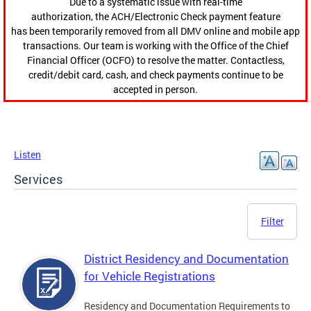
Due to a systematic issue with real-time
authorization, the ACH/Electronic Check payment feature
has been temporarily removed from all DMV online and mobile app
transactions. Our team is working with the Office of the Chief
Financial Officer (OCFO) to resolve the matter. Contactless,
credit/debit card, cash, and check payments continue to be
accepted in person.
Listen
Services
Filter
District Residency and Documentation
for Vehicle Registrations
Residency and Documentation Requirements to