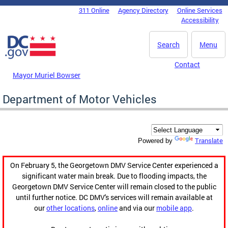
Skip to main content
311 Online
Agency Directory
Online Services
DC Agency Top Menu
Accessibility
Search
Menu
Contact
Mayor Muriel Bowser
Department of Motor Vehicles
Translate
Powered by
On February 5, the Georgetown DMV Service Center experienced a
significant water main break. Due to flooding impacts, the
Georgetown DMV Service Center will remain closed to the public
until further notice. DC DMV's services will remain available at
our
other locations
,
online
and via our
mobile app
.