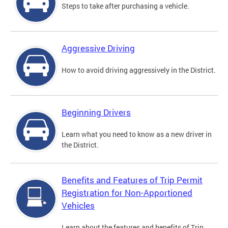
Steps to take after purchasing a vehicle.
Aggressive Driving
How to avoid driving aggressively in the District.
Beginning Drivers
Learn what you need to know as a new driver in
the District.
Benefits and Features of Trip Permit
Registration for Non-Apportioned
Vehicles
Learn about the features and benefits of Trip