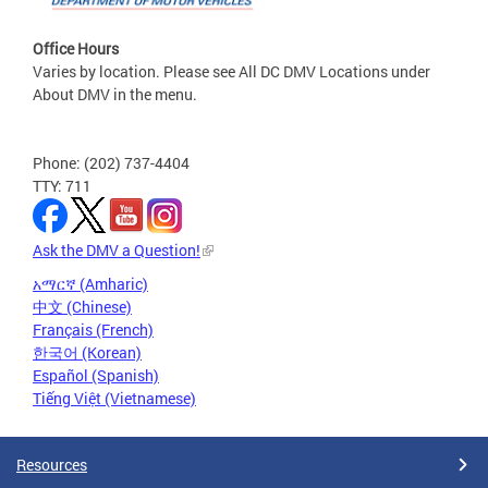
Office Hours
Varies by location. Please see All DC DMV Locations under
About DMV in the menu.
Phone: (202) 737-4404
TTY: 711
Ask the DMV a Question!
አማርኛ (Amharic)
中文 (Chinese)
Français (French)
한국어 (Korean)
Español (Spanish)
Tiếng Việt (Vietnamese)
Resources