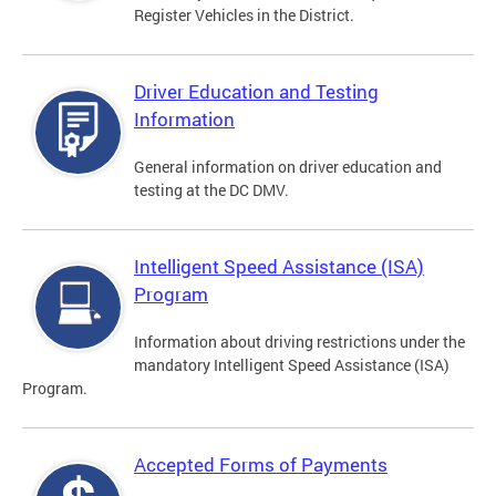
Register Vehicles in the District.
Driver Education and Testing
Information
General information on driver education and
testing at the DC DMV.
Intelligent Speed Assistance (ISA)
Program
Information about driving restrictions under the
mandatory Intelligent Speed Assistance (ISA)
Program.
Accepted Forms of Payments