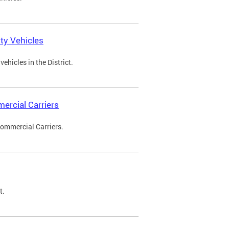
ty Vehicles
ehicles in the District.
ercial Carriers
Commercial Carriers.
t.