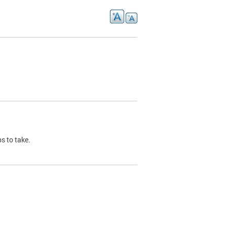
s to take.