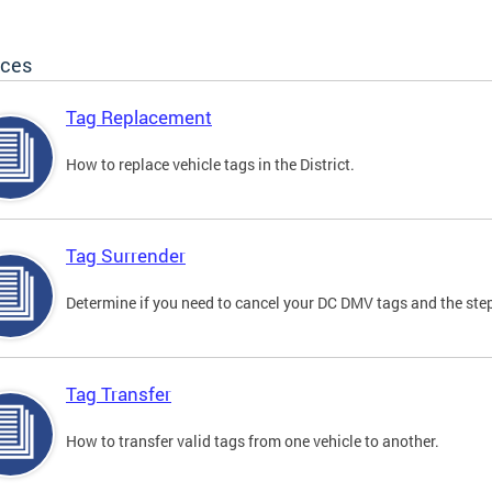
ices
Tag Replacement
How to replace vehicle tags in the District.
Tag Surrender
Determine if you need to cancel your DC DMV tags and the step
Tag Transfer
How to transfer valid tags from one vehicle to another.