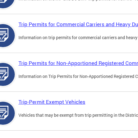
Trip Permits for Commercial Carriers and Heavy Du
Information on trip permits for commercial carriers and heavy v
Trip Permits for Non-Apportioned Registered Comm
Information on Trip Permits for Non-Apportioned Registered 
Trip-Permit Exempt Vehicles
Vehicles that may be exempt from trip permitting in the Distric