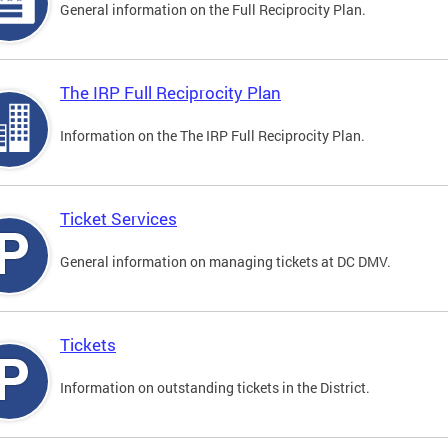
General information on the Full Reciprocity Plan.
The IRP Full Reciprocity Plan
Information on the The IRP Full Reciprocity Plan.
Ticket Services
General information on managing tickets at DC DMV.
Tickets
Information on outstanding tickets in the District.