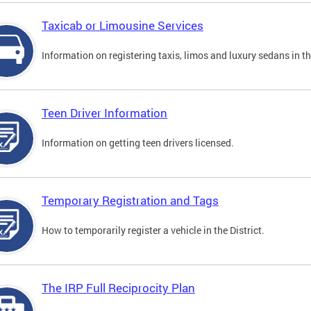
Taxicab or Limousine Services
Information on registering taxis, limos and luxury sedans in the
Teen Driver Information
Information on getting teen drivers licensed.
Temporary Registration and Tags
How to temporarily register a vehicle in the District.
The IRP Full Reciprocity Plan