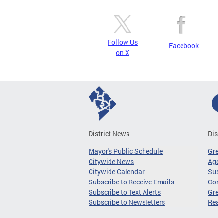
Follow Us
Facebook
on X
District News
Dis
Mayor's Public Schedule
Gr
Citywide News
Age
Citywide Calendar
Sus
Subscribe to Receive Emails
Co
Subscribe to Text Alerts
Gre
Subscribe to Newsletters
Re