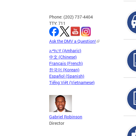
Phone: (202) 737-4404
TTY: 711
Ask the DMV a Question!
አማርኛ (Amharic)
中文 (Chinese)
Français (French)
한국어 (Korean)
Español (Spanish)
Tiếng Việt (Vietnamese)
Gabriel Robinson
Director