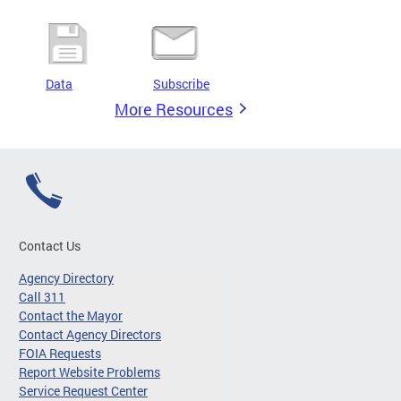
Data
Subscribe
More Resources
Contact Us
Agency Directory
Call 311
Contact the Mayor
Contact Agency Directors
FOIA Requests
Report Website Problems
Service Request Center