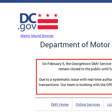
Skip to main content
DC Agency Top Menu
Mayor Muriel Bowser
Department of Motor 
On February 5, the Georgetown DMV Service C
remain closed to the public until f
Due to a systematic issue with real-time auth
transactions. Our team is working with the Offi
DMV Home
Online Services
Li