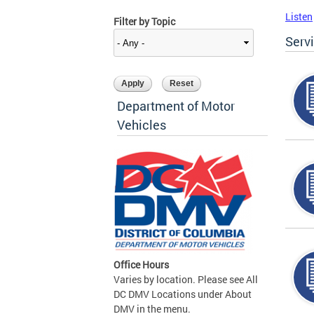
Listen
Filter by Topic
Serv
Department of Motor
Vehicles
Office Hours
Varies by location. Please see All
DC DMV Locations under About
DMV in the menu.