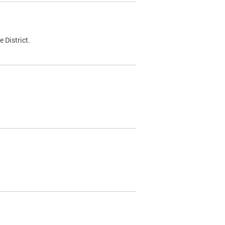
 District.