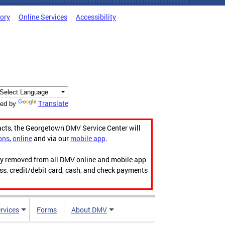
tory
Online Services
Accessibility
Translate
ed by
acts, the Georgetown DMV Service Center will
ons
,
online
and via our
mobile app
.
ily removed from all DMV online and mobile app
ess, credit/debit card, cash, and check payments
rvices
Forms
About DMV