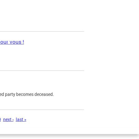
pour vous !
ned party becomes deceased.
0
next ›
last »