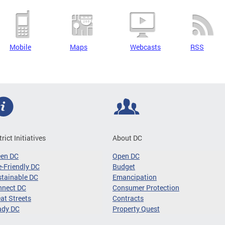
Mobile
Maps
Webcasts
RSS
trict Initiatives
About DC
een DC
Open DC
-Friendly DC
Budget
tainable DC
Emancipation
nnect DC
Consumer Protection
at Streets
Contracts
ady DC
Property Quest