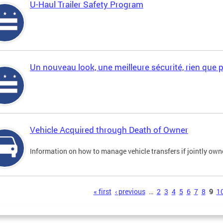
U-Haul Trailer Safety Program
Un nouveau look, une meilleure sécurité, rien que 
Vehicle Acquired through Death of Owner
Information on how to manage vehicle transfers if jointly ow
s
« first
‹ previous
…
2
3
4
5
6
7
8
9
1