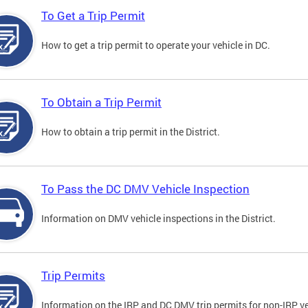
To Get a Trip Permit
How to get a trip permit to operate your vehicle in DC.
To Obtain a Trip Permit
How to obtain a trip permit in the District.
To Pass the DC DMV Vehicle Inspection
Information on DMV vehicle inspections in the District.
Trip Permits
Information on the IRP and DC DMV trip permits for non-IRP ve