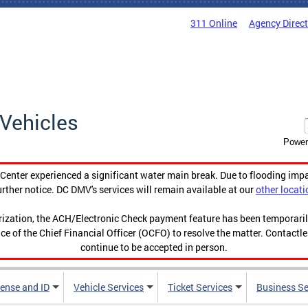
311 Online
Agency Direc
Vehicles
Power
enter experienced a significant water main break. Due to flooding imp
urther notice. DC DMV's services will remain available at our
other locati
orization, the ACH/Electronic Check payment feature has been temporar
ce of the Chief Financial Officer (OCFO) to resolve the matter. Contactl
continue to be accepted in person.
cense and ID
Vehicle Services
Ticket Services
Business Se