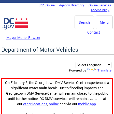
Skip to main content
311 Online
Agency Directory
Online Services
DC Agency Top Menu
Accessibility
Search
Menu
Contact
Mayor Muriel Bowser
Department of Motor Vehicles
Translate
Powered by
On February 5, the Georgetown DMV Service Center experienced a
significant water main break. Due to flooding impacts, the
Georgetown DMV Service Center will remain closed to the public
until further notice. DC DMV's services will remain available at
our
other locations
,
online
and via our
mobile app
.