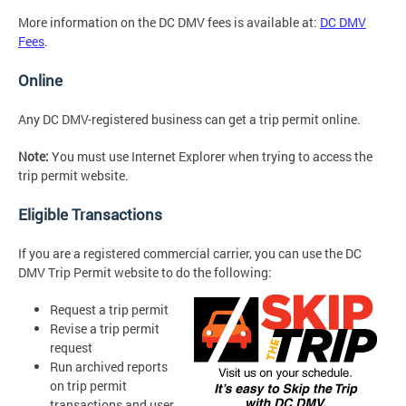
More information on the DC DMV fees is available at:
DC DMV
Fees
.
Online
Any DC DMV-registered business can get a trip permit online.
Note:
You must use Internet Explorer when trying to access the
trip permit website.
Eligible Transactions
If you are a registered commercial carrier, you can use the DC
DMV Trip Permit website to do the following:
Request a trip permit
Revise a trip permit
request
Run archived reports
on trip permit
transactions and user