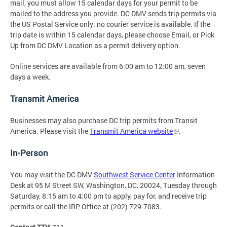
mail, you must allow 15 calendar days for your permit to be
mailed to the address you provide. DC DMV sends trip permits via
the US Postal Service only; no courier service is available. If the
trip date is within 15 calendar days, please choose Email, or Pick
Up from DC DMV Location as a permit delivery option.
Online services are available from 6:00 am to 12:00 am, seven
days a week.
Transmit America
Businesses may also purchase DC trip permits from Transit
America. Please visit the
Transmit America website
.
In-Person
You may visit the DC DMV
Southwest Service Center
Information
Desk at 95 M Street SW, Washington, DC, 20024, Tuesday through
Saturday, 8:15 am to 4:00 pm to apply, pay for, and receive trip
permits or call the IRP Office at (202) 729-7083.