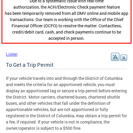
Due to a systematic issue with real-time
authorization, the ACH/Electronic Check payment feature
has been temporarily removed from all DMV online and mobile app
transactions. Our team is working with the Office of the Chief
Financial Officer (OCFO) to resolve the matter. Contactless,
credit/debit card, cash, and check payments continue to be
accepted in person.
Listen
To Get a Trip Permit
If your vehicle travels into and through the District of Columbia
and meets the criteria for an apportioned vehicle, you must
display an apportioned tag or secure a trip permit before entering
the District. Motor carriers, chartered buses, chartered shuttle
buses, and other vehicles that fall under the definition of
apportionable vehicles, but are not apportioned or fully
registered in the District of Columbia, may obtain a trip permit for
a fee, if required. If your vehicle is not in compliance, the
owner/operator is subject to a $500 fine.