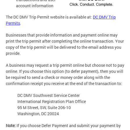
account information
The DC DMV Trip Permit website is available at:
DC DMV Trip
Permits
.
Businesses that provide information and payment online may
print the trip permit after completing the online transaction. Your
copy of the trip permit will be delivered to the email address you
provide.
A business may request a trip permit online but choose not to pay
online. If you choose this option (to defer payment), then you will
be required to send a check or money order along with the
confirmation receipt you receive at the end of the transaction to:
DC DMV Southwest Service Center
International Registration Plan Office
95 M Street, SW, Suite 206-10
Washington, DC 20024
Note:
If you choose Defer Payment and submit your payment by