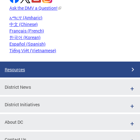
Ask the DMV a Question!
አማርኛ (Amharic)
中文 (Chinese)
Français (French)
한국어 (Korean)
Español (Spanish)
Tiếng Việt (Vietnamese)
Resources
District News
District Initiatives
About DC
Contact Us