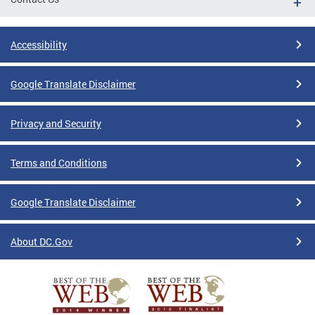
Accessibility
Google Translate Disclaimer
Privacy and Security
Terms and Conditions
Google Translate Disclaimer
About DC.Gov