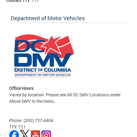
Contact TTY:
711
Department of Motor Vehicles
Office Hours
Varies by location. Please see All DC DMV Locations under
About DMV in the menu.
Phone: (202) 737-4404
TTY: 711