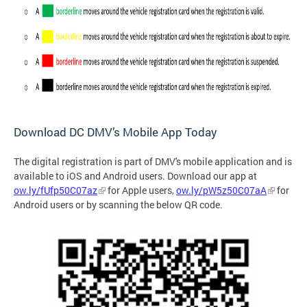
Download DC DMV’s Mobile App Today
The digital registration is part of DMV's mobile application and is
available to iOS and Android users. Download our app at
ow.ly/fUfp50C07az
for Apple users,
ow.ly/pW5z50C07aA
for
Android users or by
scanning the below QR code.