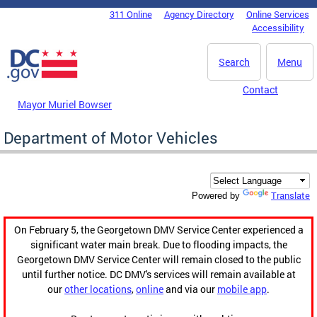
Skip to main content
311 Online
Agency Directory
Online Services
DC Agency Top Menu
Accessibility
Search
Menu
Contact
Mayor Muriel Bowser
Department of Motor Vehicles
Translate
Powered by
On February 5, the Georgetown DMV Service Center experienced a
significant water main break. Due to flooding impacts, the
Georgetown DMV Service Center will remain closed to the public
until further notice. DC DMV's services will remain available at
our
other locations
,
online
and via our
mobile app
.