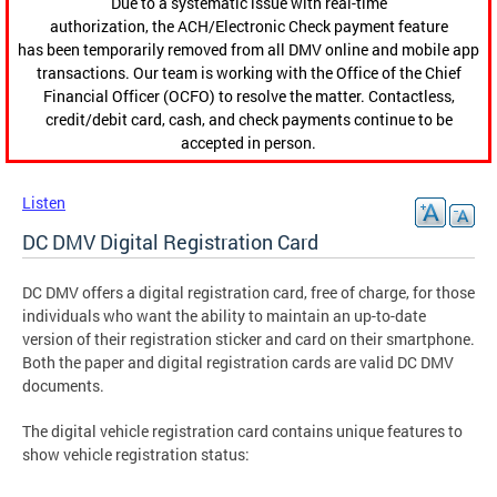
Due to a systematic issue with real-time
authorization, the ACH/Electronic Check payment feature
has been temporarily removed from all DMV online and mobile app
transactions. Our team is working with the Office of the Chief
Financial Officer (OCFO) to resolve the matter. Contactless,
credit/debit card, cash, and check payments continue to be
accepted in person.
Listen
DC DMV Digital Registration Card
DC DMV offers a digital registration card, free of charge, for those
individuals who want the ability to maintain an up-to-date
version of their registration sticker and card on their smartphone.
Both the paper and digital registration cards are valid DC DMV
documents.
The digital vehicle registration card contains unique features to
show vehicle registration status: