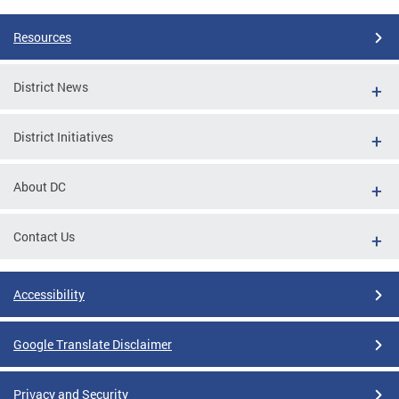
Resources
District News
District Initiatives
About DC
Contact Us
Accessibility
Google Translate Disclaimer
Privacy and Security