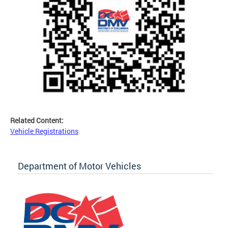
Related Content:
Vehicle Registrations
Department of Motor Vehicles