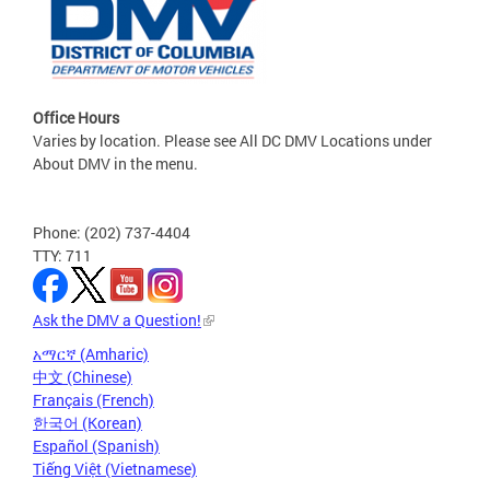
Office Hours
Varies by location. Please see All DC DMV Locations under
About DMV in the menu.
Phone: (202) 737-4404
TTY: 711
Ask the DMV a Question!
አማርኛ (Amharic)
中文 (Chinese)
Français (French)
한국어 (Korean)
Español (Spanish)
Tiếng Việt (Vietnamese)