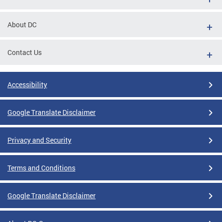
About DC
Contact Us
Accessibility
Google Translate Disclaimer
Privacy and Security
Terms and Conditions
Google Translate Disclaimer