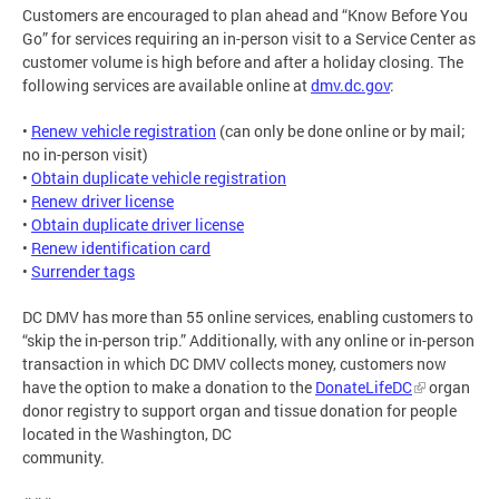
Customers are encouraged to plan ahead and “Know Before You
Go” for services requiring an in-person visit to a Service Center as
customer volume is high before and after a holiday closing. The
following services are available online at
dmv.dc.gov
:
•
Renew vehicle registration
(can only be done online or by mail;
no in-person visit)
•
Obtain duplicate vehicle registration
•
Renew driver license
•
Obtain duplicate driver license
•
Renew identification card
•
Surrender tags
DC DMV has more than 55 online services, enabling customers to
“skip the in-person trip.” Additionally, with any online or in-person
transaction in which DC DMV collects money, customers now
have the option to make a donation to the
DonateLifeDC
organ
donor registry to support organ and tissue donation for people
located in the Washington, DC
community