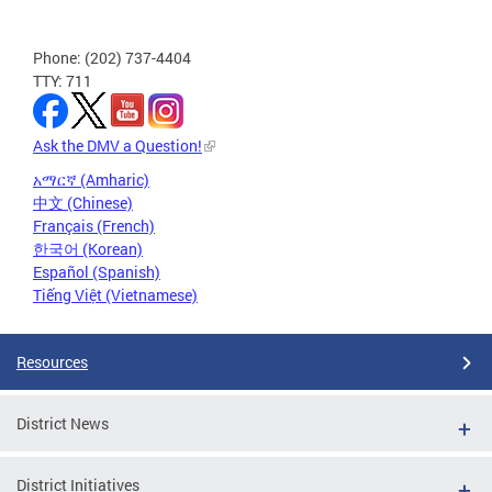
Phone: (202) 737-4404
TTY: 711
Ask the DMV a Question!
አማርኛ (Amharic)
中文 (Chinese)
Français (French)
한국어 (Korean)
Español (Spanish)
Tiếng Việt (Vietnamese)
Resources
District News
District Initiatives