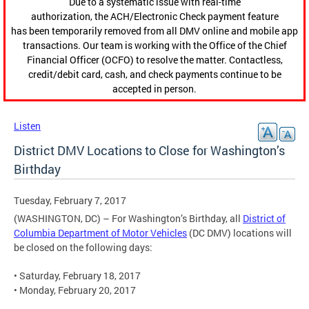
Due to a systematic issue with real-time
authorization, the ACH/Electronic Check payment feature
has been temporarily removed from all DMV online and mobile app
transactions. Our team is working with the Office of the Chief
Financial Officer (OCFO) to resolve the matter. Contactless,
credit/debit card, cash, and check payments continue to be
accepted in person.
Listen
District DMV Locations to Close for Washington’s
Birthday
Tuesday, February 7, 2017
(WASHINGTON, DC) – For Washington’s Birthday, all
District of
Columbia Department of Motor Vehicles
(DC DMV) locations will
be closed on the following days:
• Saturday, February 18, 2017
• Monday, February 20, 2017