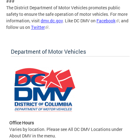
###
The District Department of Motor Vehicles promotes public
safety to ensure the safe operation of motor vehicles. For more
information, visit
dmv.dc.gov
. Like DC DMV on
Facebook
, and
follow us on
Twitter
.
Department of Motor Vehicles
Office Hours
Varies by location. Please see All DC DMV Locations under
About DMV in the menu.