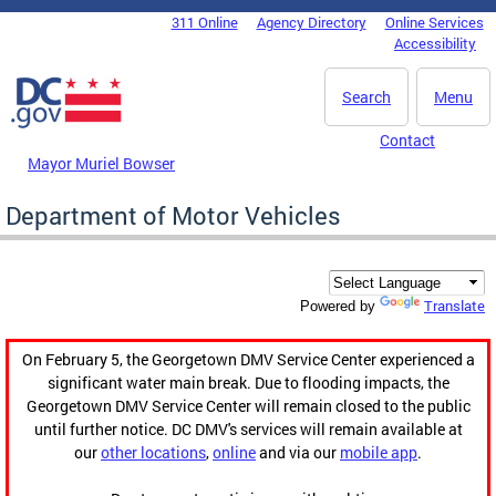
Skip to main content
311 Online
Agency Directory
Online Services
DC Agency Top Menu
Accessibility
Search
Menu
Contact
Mayor Muriel Bowser
Department of Motor Vehicles
Translate
Powered by
On February 5, the Georgetown DMV Service Center experienced a
significant water main break. Due to flooding impacts, the
Georgetown DMV Service Center will remain closed to the public
until further notice. DC DMV's services will remain available at
our
other locations
,
online
and via our
mobile app
.