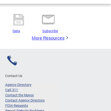
Data
Subscribe
More Resources
Contact Us
Agency Directory
Call 311
Contact the Mayor
Contact Agency Directors
FOIA Requests
Report Website Problems