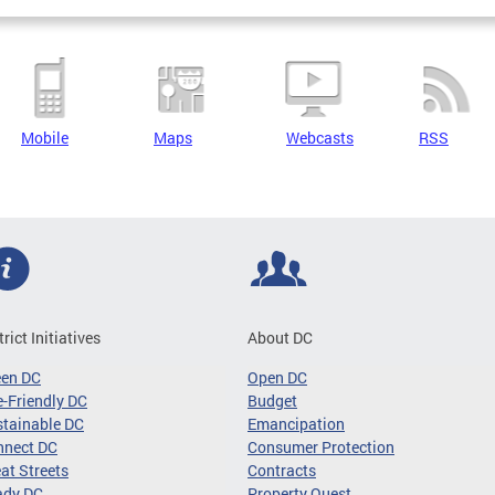
Mobile
Maps
Webcasts
RSS
trict Initiatives
About DC
een DC
Open DC
-Friendly DC
Budget
tainable DC
Emancipation
nnect DC
Consumer Protection
at Streets
Contracts
ady DC
Property Quest