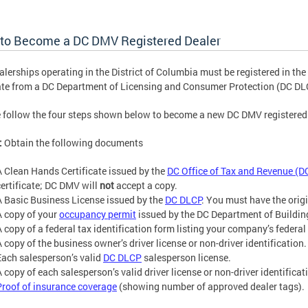
to Become a DC DMV Registered Dealer
alerships operating in the District of Columbia must be registered in the
te from a DC Department of Licensing and Consumer Protection (DC DLC
 follow the four steps shown below to become a new DC DMV registered 
:
Obtain the following documents
A Clean Hands Certificate issued by the
DC Office of Tax and Revenue (D
certificate; DC DMV will
not
accept a copy.
A Basic Business License issued by the
DC DLCP
. You must have the orig
A copy of your
occupancy permit
issued by the DC Department of Buildin
A copy of a federal tax identification form listing your company’s federal
A copy of the business owner’s driver license or non-driver identification.
Each salesperson’s valid
DC DLCP
salesperson license.
 copy of each salesperson’s valid driver license or non-driver identificat
Proof of insurance coverage
(showing number of approved dealer tags).