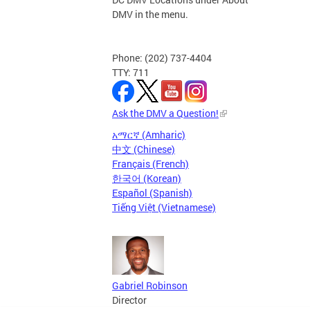
DMV in the menu.
Phone: (202) 737-4404
TTY: 711
Ask the DMV a Question!
አማርኛ (Amharic)
中文 (Chinese)
Français (French)
한국어 (Korean)
Español (Spanish)
Tiếng Việt (Vietnamese)
Gabriel Robinson
Director