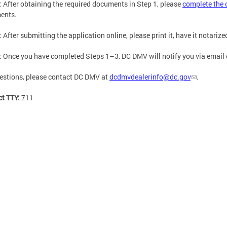
: After obtaining the required documents in Step 1, please
complete the 
ents.
: After submitting the application online, please print it, have it notariz
: Once you have completed Steps 1–3, DC DMV will notify you via email of
estions, please contact DC DMV at
dcdmvdealerinfo@dc.gov
.
ct TTY:
711