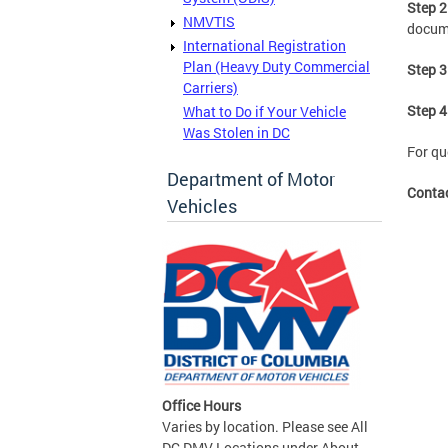
Step 2
NMVTIS
docum
International Registration
Plan (Heavy Duty Commercial
Step 3
Carriers)
Step 4
What to Do if Your Vehicle
Was Stolen in DC
For qu
Department of Motor
Conta
Vehicles
Office Hours
Varies by location. Please see All
DC DMV Locations under About