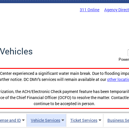
311 Online
Agency Direc
Vehicles
Power
enter experienced a significant water main break. Due to flooding imp
urther notice. DC DMV's services will remain available at our
other locati
orization, the ACH/Electronic Check payment feature has been temporar
ce of the Chief Financial Officer (OCFO) to resolve the matter. Contactl
continue to be accepted in person.
cense and ID
Vehicle Services
Ticket Services
Business Se