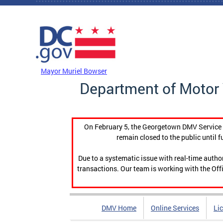
Skip to main content
DC Agency Top Menu
Mayor Muriel Bowser
Department of Motor 
On February 5, the Georgetown DMV Service C
remain closed to the public until f
Due to a systematic issue with real-time auth
transactions. Our team is working with the Offi
DMV Home
Online Services
Li