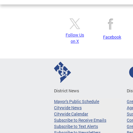
Follow Us
Facebook
on X
District News
Dis
Mayor's Public Schedule
Gr
Citywide News
Age
Citywide Calendar
Sus
Subscribe to Receive Emails
Co
Subscribe to Text Alerts
Gre
Subscribe to Newsletters
Re