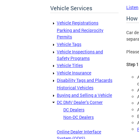
Vehicle Services
Listen
How 
Vehicle Registrations
Parking and Reciprocity
Car de
Permits
separa
Vehicle Tags
Vehicle Inspections and
Please
Safety Programs
Step 1
Vehicle Titles
Vehicle Insurance
Disability Tags and Placards
Historical Vehicles
Buying and Selling a Vehicle
DC DMV Dealer’s Corner
DC Dealers
Non-DC Dealers
A
Online Dealer Interface
System (ODIS)