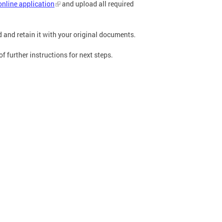
online application
and upload all required
ed and retain it with your original documents.
 further instructions for next steps.