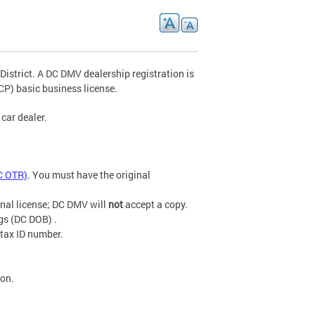
 District. A DC DMV dealership registration is
P) basic business license.
car dealer.
C OTR)
. You must have the original
inal license; DC DMV will
not
accept a copy.
gs (DC DOB) .
 tax ID number.
ion.