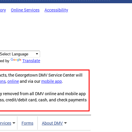
tory
Online Services
Accessibility
Translate
ed by
acts, the Georgetown DMV Service Center will
ons
,
online
and via our
mobile app
.
ily removed from all DMV online and mobile app
ess, credit/debit card, cash, and check payments
rvices
Forms
About DMV