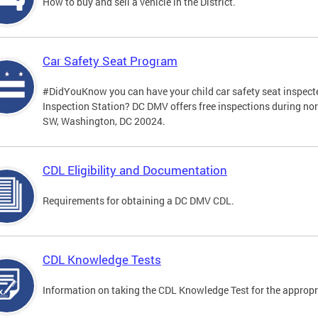
How to buy and sell a vehicle in the District.
Car Safety Seat Program
#DidYouKnow you can have your child car safety seat inspecte
Inspection Station? DC DMV offers free inspections during no
SW, Washington, DC 20024.
CDL Eligibility and Documentation
Requirements for obtaining a DC DMV CDL.
CDL Knowledge Tests
Information on taking the CDL Knowledge Test for the approp