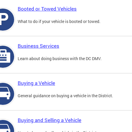
Booted or Towed Vehicles
What to do if your vehicle is booted or towed.
Business Services
Learn about doing business with the DC DMV.
Buying a Vehicle
General guidance on buying a vehicle in the District.
Buying and Selling a Vehicle