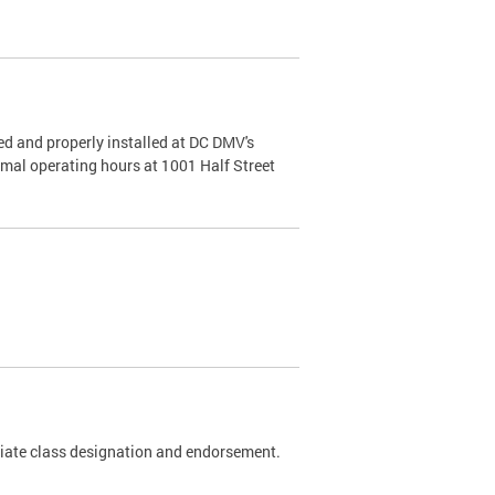
d and properly installed at DC DMV's
rmal operating hours at 1001 Half Street
riate class designation and endorsement.