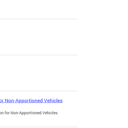
 for Non-Apportioned Vehicles
ion for Non-Apportioned Vehicles.