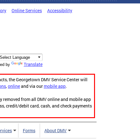
tory
Online Services
Accessibility
Translate
ed by
acts, the Georgetown DMV Service Center will
ons
,
online
and via our
mobile app
.
ily removed from all DMV online and mobile app
ess, credit/debit card, cash, and check payments
rvices
Forms
About DMV