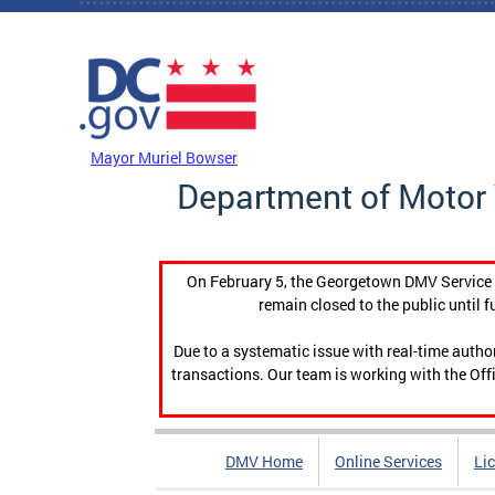
Skip to main content
DC Agency Top Menu
Mayor Muriel Bowser
Department of Motor 
On February 5, the Georgetown DMV Service C
remain closed to the public until f
Due to a systematic issue with real-time auth
transactions. Our team is working with the Offi
DMV Home
Online Services
Li