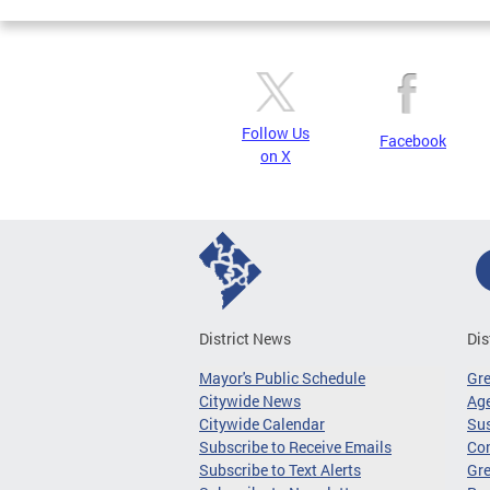
Follow Us
Facebook
on X
District News
Dis
Mayor's Public Schedule
Gr
Citywide News
Age
Citywide Calendar
Sus
Subscribe to Receive Emails
Co
Subscribe to Text Alerts
Gre