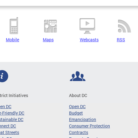
Mobile
Maps
Webcasts
RSS
trict Initiatives
About DC
een DC
Open DC
-Friendly DC
Budget
tainable DC
Emancipation
nnect DC
Consumer Protection
at Streets
Contracts