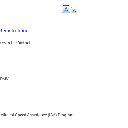
Registrations
s in the District.
C DMV.
ntelligent Speed Assistance (ISA) Program.