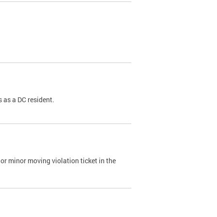
 as a DC resident.
or minor moving violation ticket in the