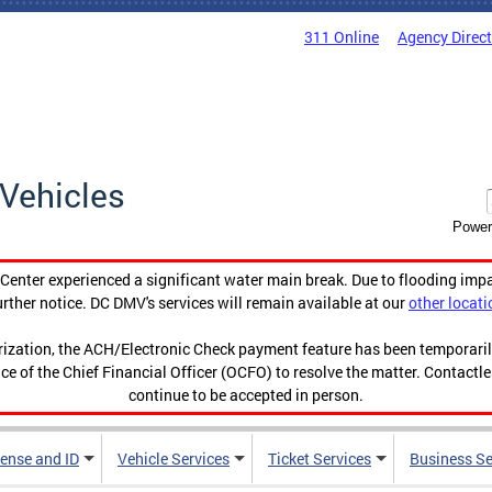
311 Online
Agency Direc
Vehicles
Power
enter experienced a significant water main break. Due to flooding imp
urther notice. DC DMV's services will remain available at our
other locati
orization, the ACH/Electronic Check payment feature has been temporar
ce of the Chief Financial Officer (OCFO) to resolve the matter. Contactl
continue to be accepted in person.
cense and ID
Vehicle Services
Ticket Services
Business Se