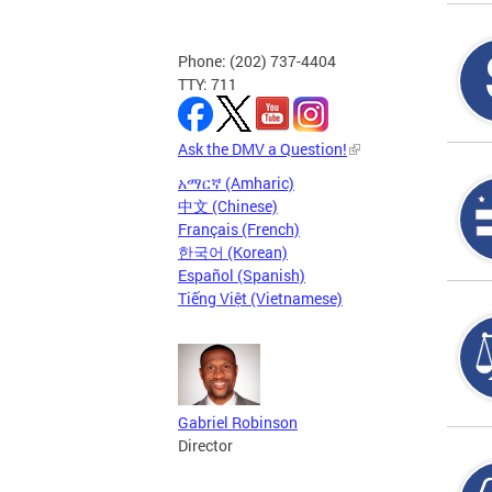
Phone: (202) 737-4404
TTY: 711
Ask the DMV a Question!
አማርኛ (Amharic)
中文 (Chinese)
Français (French)
한국어 (Korean)
Español (Spanish)
Tiếng Việt (Vietnamese)
Gabriel Robinson
Director