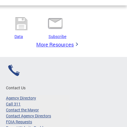
Data
Subscribe
More Resources
Contact Us
Agency Directory
Call 311
Contact the Mayor
Contact Agency Directors
FOIA Requests