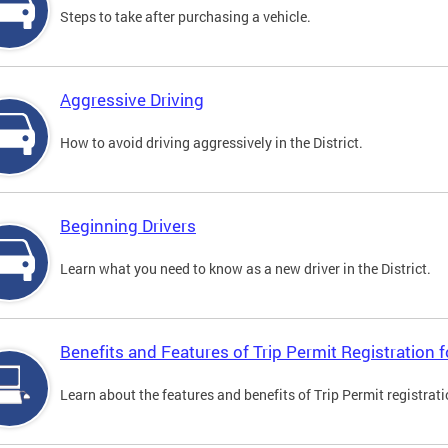
Steps to take after purchasing a vehicle.
Aggressive Driving
How to avoid driving aggressively in the District.
Beginning Drivers
Learn what you need to know as a new driver in the District.
Benefits and Features of Trip Permit Registration
Learn about the features and benefits of Trip Permit registrat