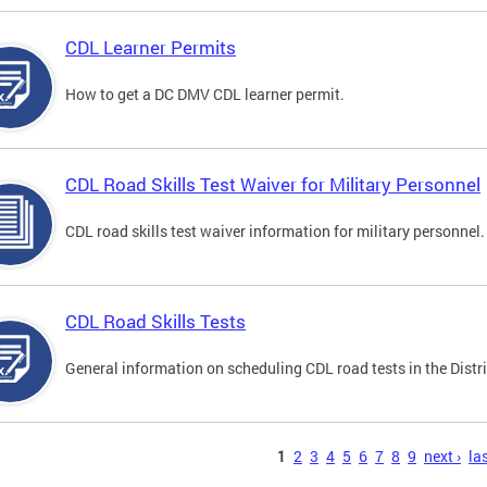
CDL Learner Permits
How to get a DC DMV CDL learner permit.
CDL Road Skills Test Waiver for Military Personnel
CDL road skills test waiver information for military personnel.
CDL Road Skills Tests
General information on scheduling CDL road tests in the Distri
s
1
2
3
4
5
6
7
8
9
next ›
las