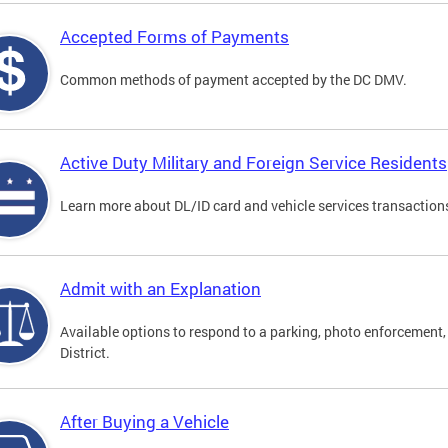
Accepted Forms of Payments
Common methods of payment accepted by the DC DMV.
Active Duty Military and Foreign Service Residents
Learn more about DL/ID card and vehicle services transactions
Admit with an Explanation
Available options to respond to a parking, photo enforcement, 
District.
After Buying a Vehicle