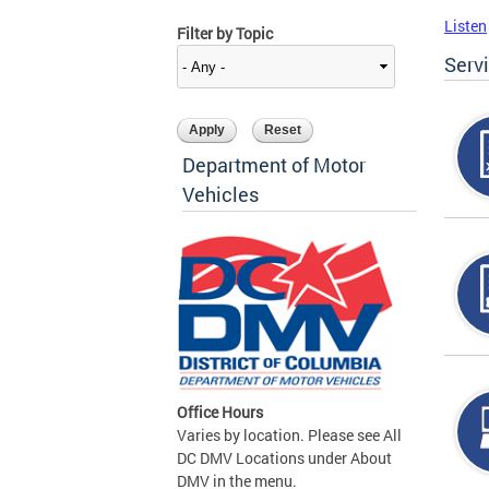
Listen
Filter by Topic
Serv
Department of Motor
Vehicles
Office Hours
Varies by location. Please see All
DC DMV Locations under About
DMV in the menu.