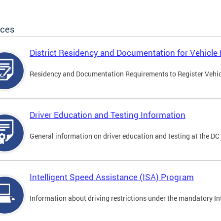
ices
District Residency and Documentation for Vehicle 
Residency and Documentation Requirements to Register Vehicle
Driver Education and Testing Information
General information on driver education and testing at the D
Intelligent Speed Assistance (ISA) Program
Information about driving restrictions under the mandatory I