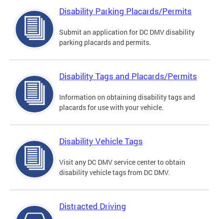
Disability Parking Placards/Permits
Submit an application for DC DMV disability
parking placards and permits.
Disability Tags and Placards/Permits
Information on obtaining disability tags and
placards for use with your vehicle.
Disability Vehicle Tags
Visit any DC DMV service center to obtain
disability vehicle tags from DC DMV.
Distracted Driving