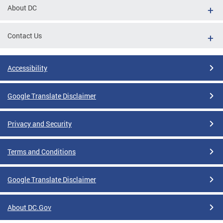
About DC
Contact Us
Accessibility
Google Translate Disclaimer
Privacy and Security
Terms and Conditions
Google Translate Disclaimer
About DC.Gov