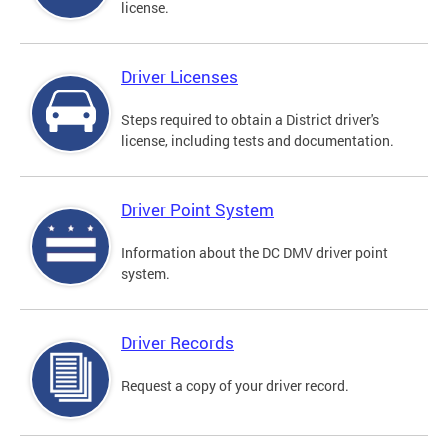
license.
Driver Licenses
Steps required to obtain a District driver's
license, including tests and documentation.
Driver Point System
Information about the DC DMV driver point
system.
Driver Records
Request a copy of your driver record.