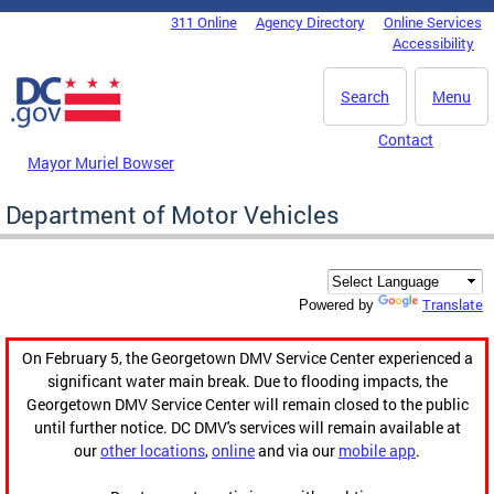
Skip to main content
311 Online
Agency Directory
Online Services
DC Agency Top Menu
Accessibility
Search
Menu
Contact
Mayor Muriel Bowser
Department of Motor Vehicles
Translate
Powered by
On February 5, the Georgetown DMV Service Center experienced a
significant water main break. Due to flooding impacts, the
Georgetown DMV Service Center will remain closed to the public
until further notice. DC DMV's services will remain available at
our
other locations
,
online
and via our
mobile app
.