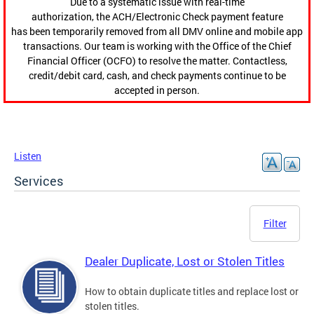
Due to a systematic issue with real-time
authorization, the ACH/Electronic Check payment feature
has been temporarily removed from all DMV online and mobile app
transactions. Our team is working with the Office of the Chief
Financial Officer (OCFO) to resolve the matter. Contactless,
credit/debit card, cash, and check payments continue to be
accepted in person.
Listen
Services
Filter
Dealer Duplicate, Lost or Stolen Titles
How to obtain duplicate titles and replace lost or
stolen titles.