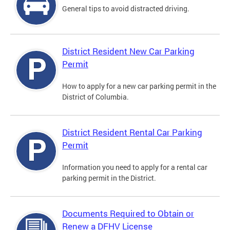
General tips to avoid distracted driving.
District Resident New Car Parking
Permit
How to apply for a new car parking permit in the
District of Columbia.
District Resident Rental Car Parking
Permit
Information you need to apply for a rental car
parking permit in the District.
Documents Required to Obtain or
Renew a DFHV License