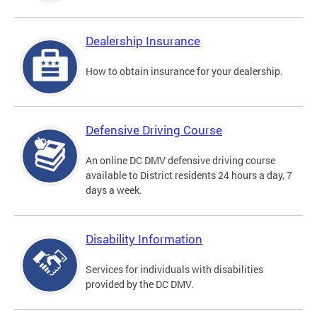
Dealership Insurance
How to obtain insurance for your dealership.
Defensive Driving Course
An online DC DMV defensive driving course
available to District residents 24 hours a day, 7
days a week.
Disability Information
Services for individuals with disabilities
provided by the DC DMV.