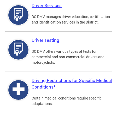
Driver Services
DC DMV manages driver education, certification
and identification services in the District.
Driver Testing
DC DMV offers various types of tests for
commercial and non-commercial drivers and
motorcyclists.
Driving Restrictions for Specific Medical
Conditions*
Certain medical conditions require specific
adaptations.