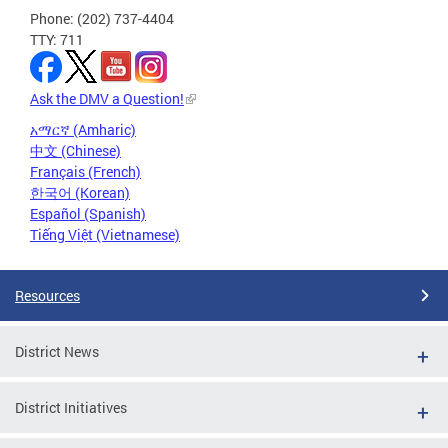
Phone: (202) 737-4404
TTY: 711
Ask the DMV a Question!
አማርኛ (Amharic)
中文 (Chinese)
Français (French)
한국어 (Korean)
Español (Spanish)
Tiếng Việt (Vietnamese)
Resources
District News
District Initiatives