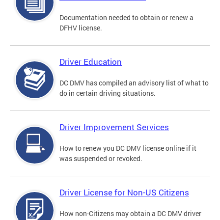
Documentation needed to obtain or renew a
DFHV license.
Driver Education
DC DMV has compiled an advisory list of what to
do in certain driving situations.
Driver Improvement Services
How to renew you DC DMV license online if it
was suspended or revoked.
Driver License for Non-US Citizens
How non-Citizens may obtain a DC DMV driver