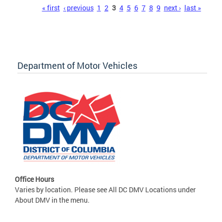
Pages
« first
‹ previous
1
2
3
4
5
6
7
8
9
next ›
last »
Department of Motor Vehicles
Office Hours
Varies by location. Please see All DC DMV Locations under
About DMV in the menu.