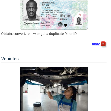
Obtain, convert, renew or get a duplicate DL or ID.
more
Vehicles