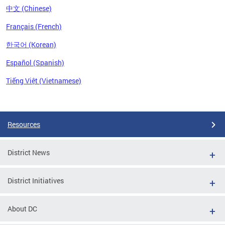
中文 (Chinese)
Français (French)
한국어 (Korean)
Español (Spanish)
Tiếng Việt (Vietnamese)
Pages
Resources
District News
District Initiatives
About DC