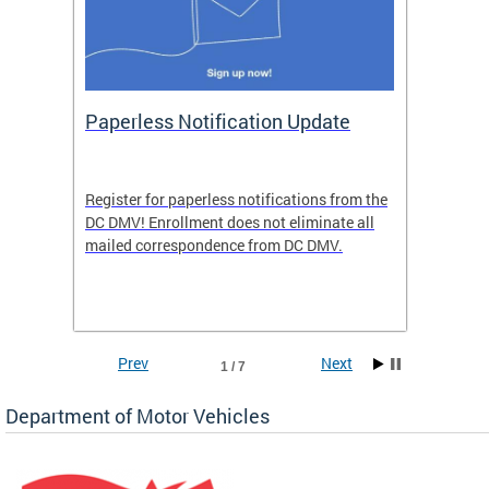
ide
Paperless Notification Update
Activ
Tags
Servi
Register for paperless notifications from the
Active 
DC DMV! Enrollment does not eliminate all
DMV tha
ocess
mailed correspondence from DC DMV.
dedicat
luding
comple
and
unique 
often f
Prev
Next
1 / 7
Department of Motor Vehicles