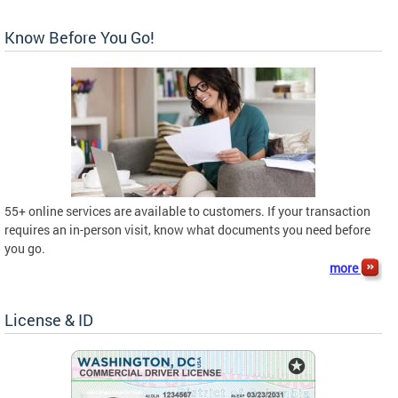
Know Before You Go!
55+ online services are available to customers. If your transaction
requires an in-person visit, know what documents you need before
you go.
more
License & ID