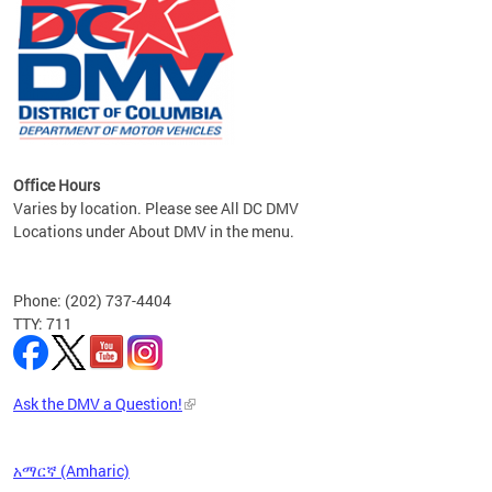
om the
all
Office Hours
Varies by location. Please see All DC DMV
Locations under About DMV in the menu.
Phone: (202) 737-4404
TTY: 711
Ask the DMV a Question!
አማርኛ (Amharic)