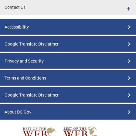
Contact Us
Accessibility
Google Translate Disclaimer
Privacy and Security
Terms and Conditions
Google Translate Disclaimer
About DC.Gov