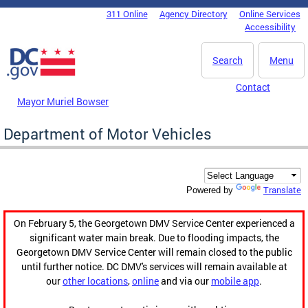
Skip to main content
311 Online
Agency Directory
Online Services
DC Agency Top Menu
Accessibility
Search
Menu
Contact
Mayor Muriel Bowser
Department of Motor Vehicles
Translate
Powered by
On February 5, the Georgetown DMV Service Center experienced a
significant water main break. Due to flooding impacts, the
Georgetown DMV Service Center will remain closed to the public
until further notice. DC DMV's services will remain available at
our
other locations
,
online
and via our
mobile app
.