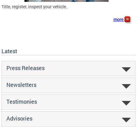
Title, register, inspect your vehicle.
more
Latest
Press Releases
Newsletters
Testimonies
Advisories