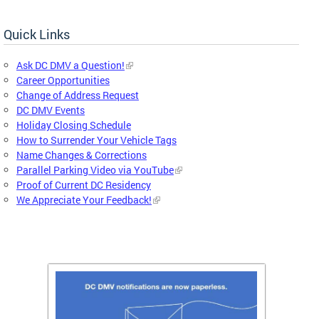
Quick Links
Ask DC DMV a Question!
Career Opportunities
Change of Address Request
DC DMV Events
Holiday Closing Schedule
How to Surrender Your Vehicle Tags
Name Changes & Corrections
Parallel Parking Video via YouTube
Proof of Current DC Residency
We Appreciate Your Feedback!