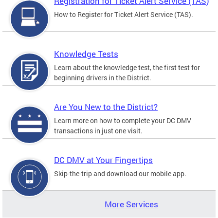
Registration for Ticket Alert Service (TAS)
How to Register for Ticket Alert Service (TAS).
Knowledge Tests
Learn about the knowledge test, the first test for
beginning drivers in the District.
Are You New to the District?
Learn more on how to complete your DC DMV
transactions in just one visit.
DC DMV at Your Fingertips
Skip-the-trip and download our mobile app.
More Services