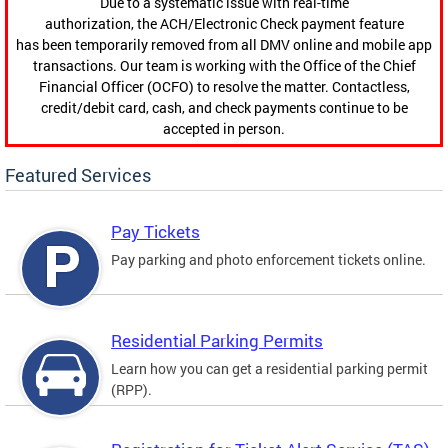
Due to a systematic issue with real-time
authorization, the ACH/Electronic Check payment feature
has been temporarily removed from all DMV online and mobile app
transactions. Our team is working with the Office of the Chief
Financial Officer (OCFO) to resolve the matter. Contactless,
credit/debit card, cash, and check payments continue to be
accepted in person.
Featured Services
Pay Tickets
Pay parking and photo enforcement tickets online.
Residential Parking Permits
Learn how you can get a residential parking permit
(RPP).