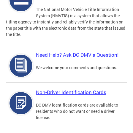
The National Motor Vehicle Title Information
System (NMVTIS) is a system that allows the
titling agency to instantly and reliably verify the information on
the paper title with the electronic data from the state that issued
the title.
Need Help? Ask DC DMV a Question!
We welcome your comments and questions.
Non-Driver Identification Cards
DC DMV identification cards are available to
residents who do not want or need a driver
license.