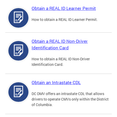
Obtain a REAL ID Learner Permit
How to obtain a REAL ID Learner Permit.
Obtain a REAL ID Non-Driver
Identification Card
How to obtain a REAL ID Non-Driver
Identification Card.
Obtain an Intrastate CDL
DC DMV offers an intrastate CDL that allows
drivers to operate CMVs only within the District
of Columbia.