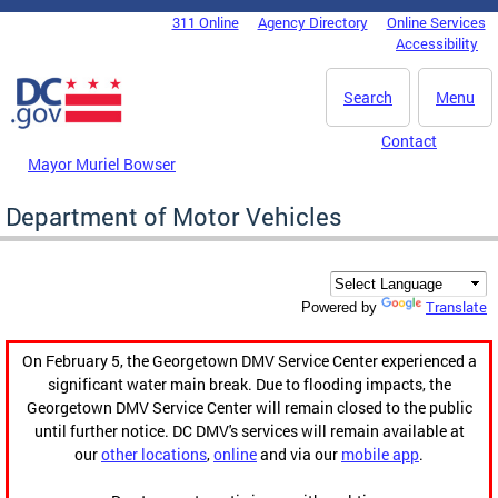
Skip to main content
311 Online
Agency Directory
Online Services
DC Agency Top Menu
Accessibility
Search
Menu
Contact
Mayor Muriel Bowser
Department of Motor Vehicles
Translate
Powered by
On February 5, the Georgetown DMV Service Center experienced a
significant water main break. Due to flooding impacts, the
Georgetown DMV Service Center will remain closed to the public
until further notice. DC DMV's services will remain available at
our
other locations
,
online
and via our
mobile app
.