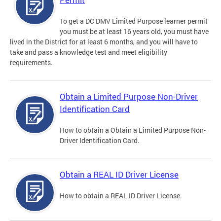
To get a DC DMV Limited Purpose learner permit
you must be at least 16 years old, you must have
lived in the District for at least 6 months, and you will have to
take and pass a knowledge test and meet eligibility
requirements.
Obtain a Limited Purpose Non-Driver
Identification Card
How to obtain a Obtain a Limited Purpose Non-
Driver Identification Card.
Obtain a REAL ID Driver License
How to obtain a REAL ID Driver License.