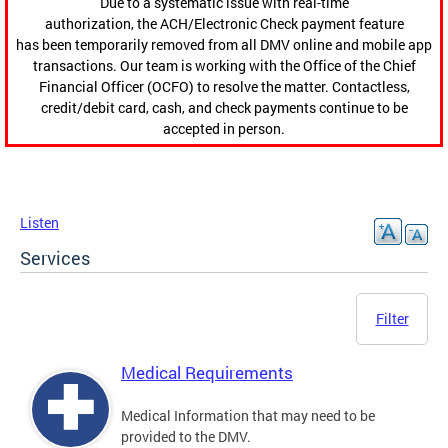
Due to a systematic issue with real-time
authorization, the ACH/Electronic Check payment feature
has been temporarily removed from all DMV online and mobile app
transactions. Our team is working with the Office of the Chief
Financial Officer (OCFO) to resolve the matter. Contactless,
credit/debit card, cash, and check payments continue to be
accepted in person.
Listen
Services
Filter
Medical Requirements
Medical Information that may need to be
provided to the DMV.