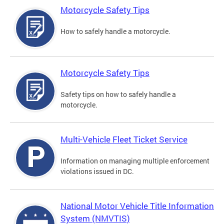
Motorcycle Safety Tips
How to safely handle a motorcycle.
Motorcycle Safety Tips
Safety tips on how to safely handle a
motorcycle.
Multi-Vehicle Fleet Ticket Service
Information on managing multiple enforcement
violations issued in DC.
National Motor Vehicle Title Information
System (NMVTIS)