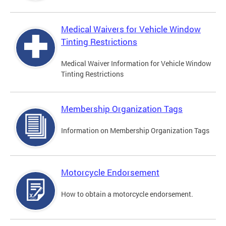
Medical Waivers for Vehicle Window
Tinting Restrictions
Medical Waiver Information for Vehicle Window
Tinting Restrictions
Membership Organization Tags
Information on Membership Organization Tags
Motorcycle Endorsement
How to obtain a motorcycle endorsement.