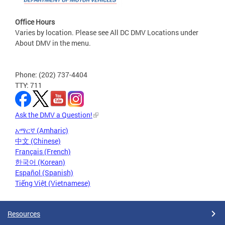
Office Hours
Varies by location. Please see All DC DMV Locations under
About DMV in the menu.
Phone: (202) 737-4404
TTY: 711
Ask the DMV a Question!
አማርኛ (Amharic)
中文 (Chinese)
Français (French)
한국어 (Korean)
Español (Spanish)
Tiếng Việt (Vietnamese)
Resources