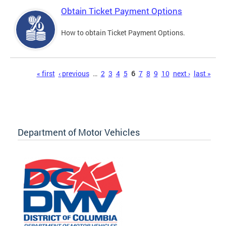
Obtain Ticket Payment Options
How to obtain Ticket Payment Options.
Pages
« first
‹ previous
…
2
3
4
5
6
7
8
9
10
next ›
last »
Department of Motor Vehicles