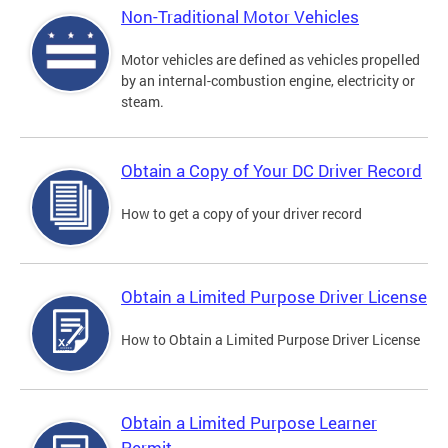
Non-Traditional Motor Vehicles
Motor vehicles are defined as vehicles propelled
by an internal-combustion engine, electricity or
steam.
Obtain a Copy of Your DC Driver Record
How to get a copy of your driver record
Obtain a Limited Purpose Driver License
How to Obtain a Limited Purpose Driver License
Obtain a Limited Purpose Learner
Permit