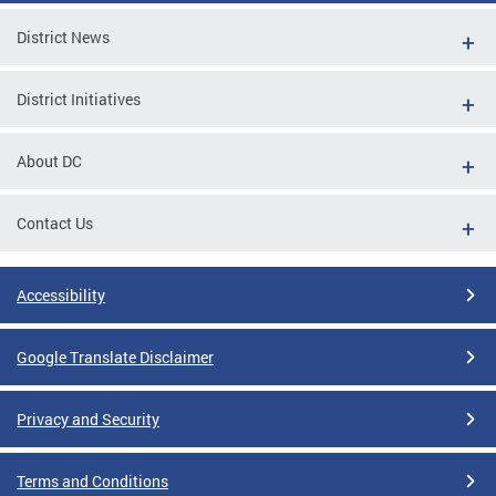
District News
District Initiatives
About DC
Contact Us
Accessibility
Google Translate Disclaimer
Privacy and Security
Terms and Conditions