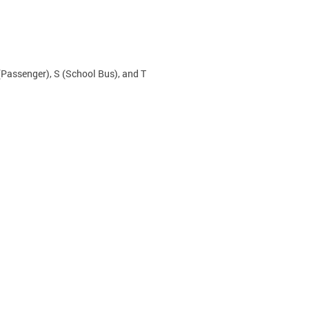
(Passenger), S (School Bus), and T