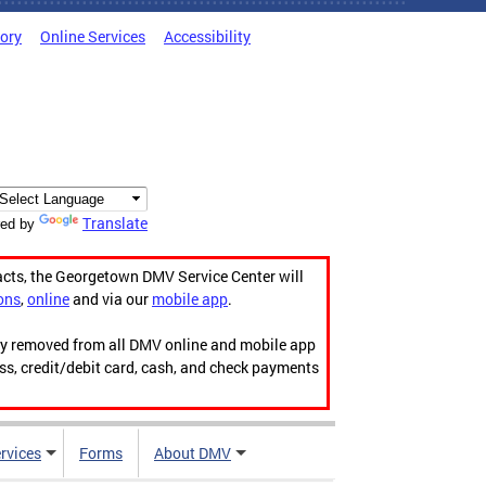
tory
Online Services
Accessibility
Translate
ed by
acts, the Georgetown DMV Service Center will
ons
,
online
and via our
mobile app
.
ily removed from all DMV online and mobile app
ess, credit/debit card, cash, and check payments
rvices
Forms
About DMV