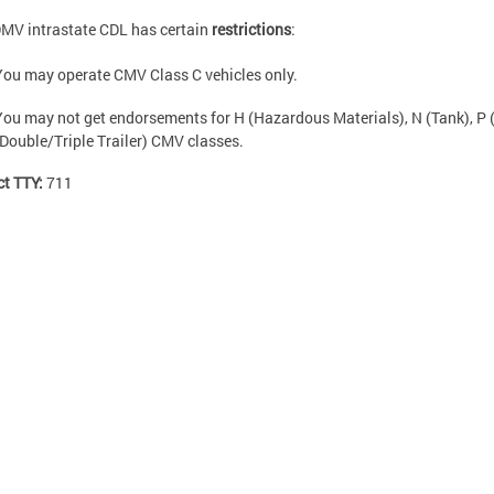
MV intrastate CDL has certain
restrictions
:
You may operate CMV Class C vehicles only.
You may not get endorsements for H (Hazardous Materials), N (Tank), P 
(Double/Triple Trailer) CMV classes.
ct TTY:
711