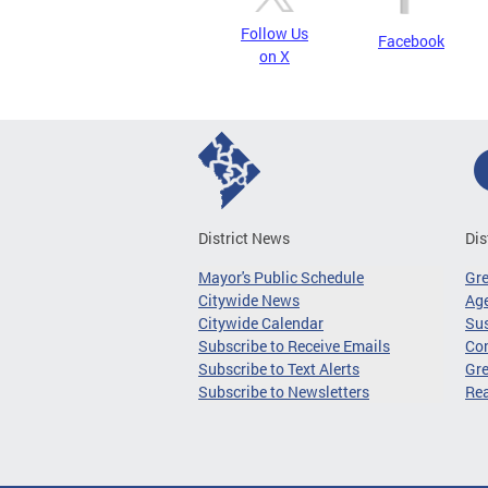
Follow Us
Facebook
on X
District News
Dis
Mayor's Public Schedule
Gr
Citywide News
Age
Citywide Calendar
Sus
Subscribe to Receive Emails
Co
Subscribe to Text Alerts
Gre
Subscribe to Newsletters
Re