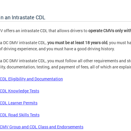
n an Intrastate CDL
 offers an intrastate CDL that allows drivers to
operate CMVs only with
 a DC DMV intrastate CDL,
you must be at least 18 years old
, you must h
of driving experience, and you must have a good driving history.
 a DC DMV intrastate CDL, you must follow all other requirements and st
ility, documentation, testing, and payment of fees, all of which are expla
CDL Eligibility and Documentation
CDL Knowledge Tests
CDL Learner Permits
CDL Road Skills Tests
CMV Group and CDL Class and Endorsements