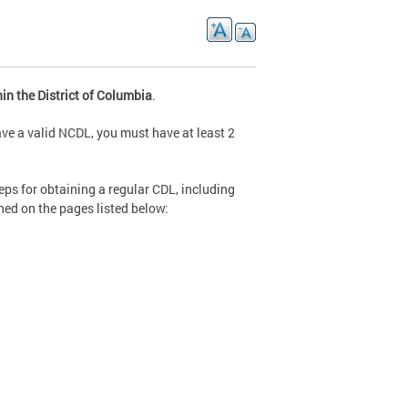
in the District of Columbia
.
ave a valid NCDL, you must have at least 2
eps for obtaining a regular CDL, including
ined on the pages listed below: