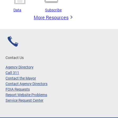
Data
Subscribe
More Resources
Contact Us
Agency Directory
Call 311
Contact the Mayor
Contact Agency Directors
FOIA Requests
Report Website Problems
Service Request Center