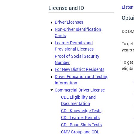
License and ID
Listen
Obtai
Driver Licenses
Non-Driver Identification
DC DMV
Cards
Learner Permits and
To get
Provisional Licenses
years 
Proof of Social Security
To get
Number
eligib
For New District Residents
Driver Education and Testing
Information
Commercial Driver License
CDL Eligibility and
Documentation
CDL Knowledge Tests
CDL Learner Permits
CDL Road Skills Tests
CMV Group and CDL