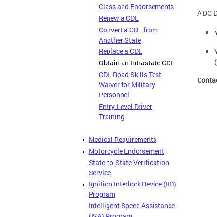
Class and Endorsements
A DC D
Renew a CDL
Convert a CDL from
Another State
Replace a CDL
Obtain an Intrastate CDL
CDL Road Skills Test
Conta
Waiver for Military
Personnel
Entry-Level Driver
Training
Medical Requirements
Motorcycle Endorsement
State-to-State Verification
Service
Ignition Interlock Device (IID)
Program
Intelligent Speed Assistance
(ISA) Program