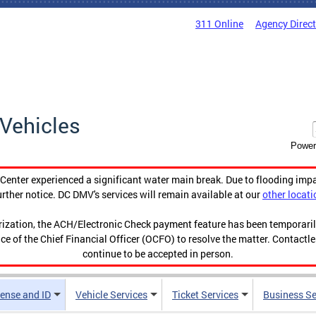
311 Online
Agency Direc
Vehicles
Power
enter experienced a significant water main break. Due to flooding imp
urther notice. DC DMV's services will remain available at our
other locati
orization, the ACH/Electronic Check payment feature has been temporar
ce of the Chief Financial Officer (OCFO) to resolve the matter. Contactl
continue to be accepted in person.
cense and ID
Vehicle Services
Ticket Services
Business Se