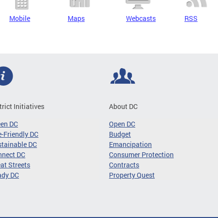
Mobile
Maps
Webcasts
RSS
trict Initiatives
About DC
een DC
Open DC
-Friendly DC
Budget
tainable DC
Emancipation
nnect DC
Consumer Protection
at Streets
Contracts
ady DC
Property Quest