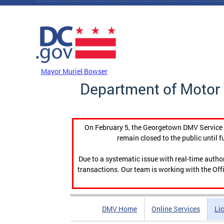
Skip to main content
DC Agency Top Menu
Mayor Muriel Bowser
Department of Motor 
On February 5, the Georgetown DMV Service C
remain closed to the public until f
Due to a systematic issue with real-time auth
transactions. Our team is working with the Offi
DMV Home
Online Services
Li