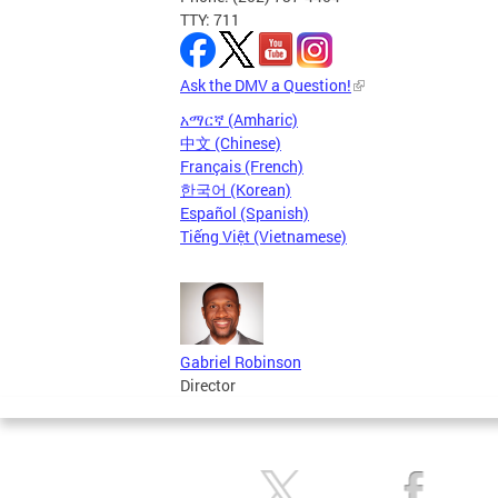
TTY: 711
Ask the DMV a Question!
አማርኛ (Amharic)
中文 (Chinese)
Français (French)
한국어 (Korean)
Español (Spanish)
Tiếng Việt (Vietnamese)
Gabriel Robinson
Director