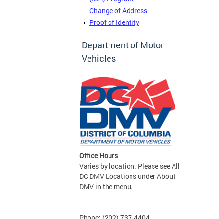
Change of Address
Proof of Identity
Department of Motor
Vehicles
Office Hours
Varies by location. Please see All
DC DMV Locations under About
DMV in the menu.
Phone: (202) 737-4404