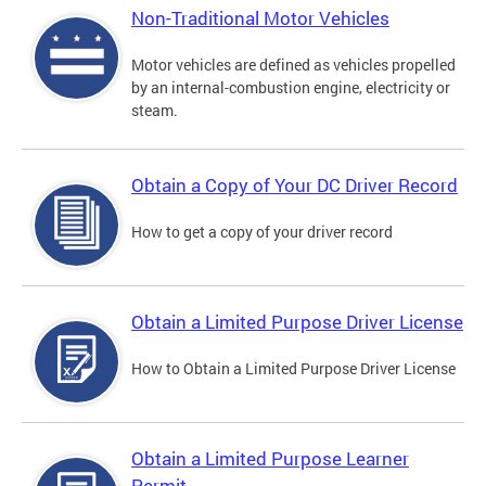
Non-Traditional Motor Vehicles
Motor vehicles are defined as vehicles propelled
by an internal-combustion engine, electricity or
steam.
Obtain a Copy of Your DC Driver Record
How to get a copy of your driver record
Obtain a Limited Purpose Driver License
How to Obtain a Limited Purpose Driver License
Obtain a Limited Purpose Learner
Permit