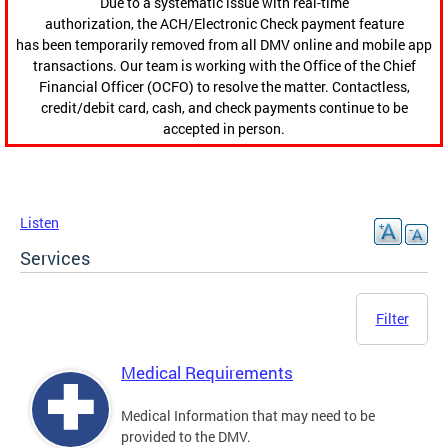
Due to a systematic issue with real-time
authorization, the ACH/Electronic Check payment feature
has been temporarily removed from all DMV online and mobile app
transactions. Our team is working with the Office of the Chief
Financial Officer (OCFO) to resolve the matter. Contactless,
credit/debit card, cash, and check payments continue to be
accepted in person.
Listen
Services
Filter
Medical Requirements
Medical Information that may need to be
provided to the DMV.