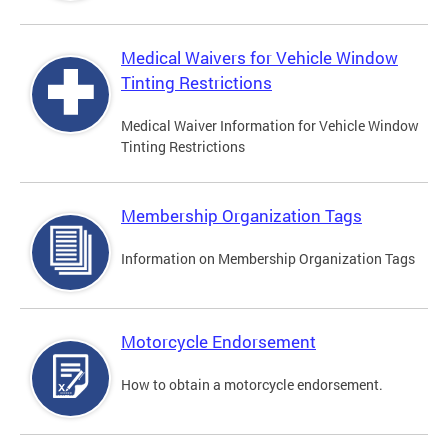
Medical Waivers for Vehicle Window
Tinting Restrictions
Medical Waiver Information for Vehicle Window
Tinting Restrictions
Membership Organization Tags
Information on Membership Organization Tags
Motorcycle Endorsement
How to obtain a motorcycle endorsement.