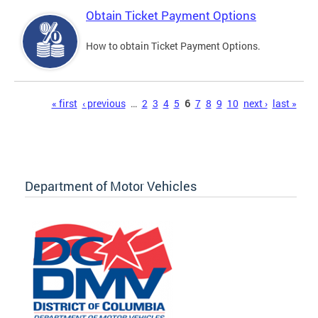
Obtain Ticket Payment Options
How to obtain Ticket Payment Options.
Pages
« first
‹ previous
…
2
3
4
5
6
7
8
9
10
next ›
last »
Department of Motor Vehicles