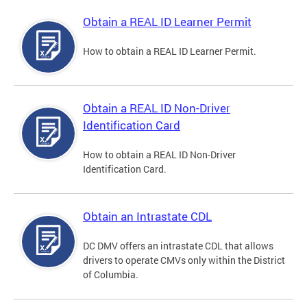
Obtain a REAL ID Learner Permit
How to obtain a REAL ID Learner Permit.
Obtain a REAL ID Non-Driver
Identification Card
How to obtain a REAL ID Non-Driver
Identification Card.
Obtain an Intrastate CDL
DC DMV offers an intrastate CDL that allows
drivers to operate CMVs only within the District
of Columbia.