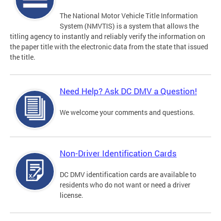
The National Motor Vehicle Title Information
System (NMVTIS) is a system that allows the
titling agency to instantly and reliably verify the information on
the paper title with the electronic data from the state that issued
the title.
Need Help? Ask DC DMV a Question!
We welcome your comments and questions.
Non-Driver Identification Cards
DC DMV identification cards are available to
residents who do not want or need a driver
license.