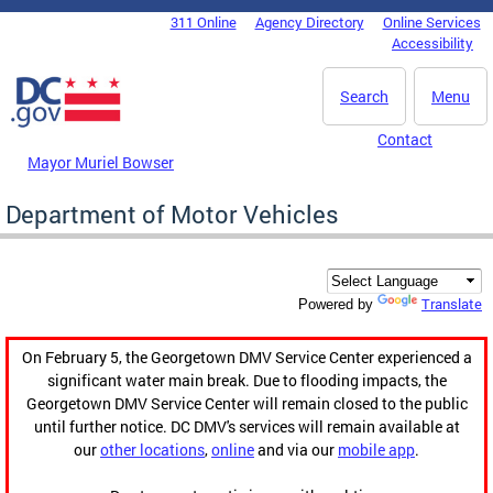
Skip to main content
311 Online
Agency Directory
Online Services
DC Agency Top Menu
Accessibility
Search
Menu
Contact
Mayor Muriel Bowser
Department of Motor Vehicles
Translate
Powered by
On February 5, the Georgetown DMV Service Center experienced a
significant water main break. Due to flooding impacts, the
Georgetown DMV Service Center will remain closed to the public
until further notice. DC DMV's services will remain available at
our
other locations
,
online
and via our
mobile app
.