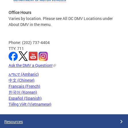
Office Hours
Varies by location. Please see All DC DMV Locations under
About DMV in the menu.
Phone: (202) 737-4404
TTY: 711
Ask the DMV a Question!
አማርኛ (Amharic)
中文 (Chinese)
Français (French)
한국어 (Korean)
Español (Spanish)
Tiếng Việt (Vietnamese)
Resources