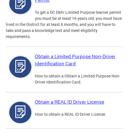
To get a DC DMV Limited Purpose learner permit
you must be at least 16 years old, you must have
lived in the District for at least 6 months, and you will have to
take and pass a knowledge test and meet eligibility
requirements.
Obtain a Limited Purpose Non-Driver
Identification Card
How to obtain a Obtain a Limited Purpose Non-
Driver Identification Card.
Obtain a REAL ID Driver License
How to obtain a REAL ID Driver License.