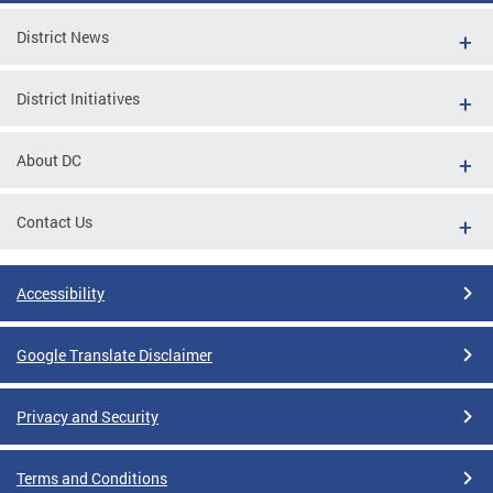
District News
District Initiatives
About DC
Contact Us
Accessibility
Google Translate Disclaimer
Privacy and Security
Terms and Conditions