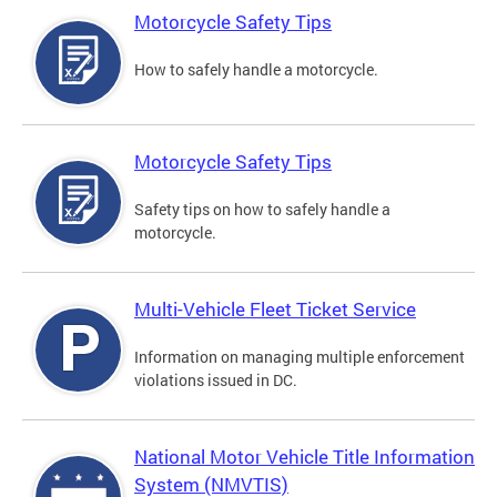
Motorcycle Safety Tips
How to safely handle a motorcycle.
Motorcycle Safety Tips
Safety tips on how to safely handle a
motorcycle.
Multi-Vehicle Fleet Ticket Service
Information on managing multiple enforcement
violations issued in DC.
National Motor Vehicle Title Information
System (NMVTIS)