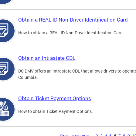
Obtain a REAL ID Non-Driver Identification Card
How to obtain a REAL ID Non-Driver Identification Card.
Obtain an Intrastate CDL
DC DMV offers an intrastate CDL that allows drivers to operate
Columbia.
Obtain Ticket Payment Options
How to obtain Ticket Payment Options.
« first
‹ previous
…
2
3
4
5
6
7
8
9
1