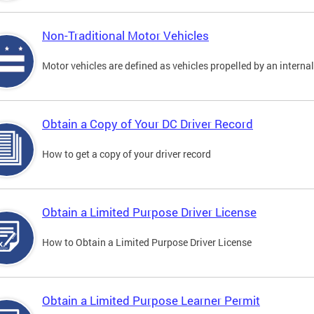
Non-Traditional Motor Vehicles
Motor vehicles are defined as vehicles propelled by an interna
Obtain a Copy of Your DC Driver Record
How to get a copy of your driver record
Obtain a Limited Purpose Driver License
How to Obtain a Limited Purpose Driver License
Obtain a Limited Purpose Learner Permit