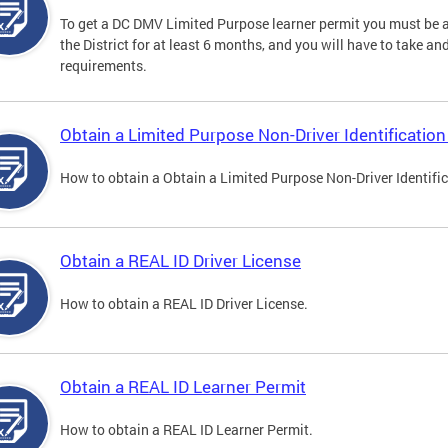
To get a DC DMV Limited Purpose learner permit you must be at
the District for at least 6 months, and you will have to take a
requirements.
Obtain a Limited Purpose Non-Driver Identification
How to obtain a Obtain a Limited Purpose Non-Driver Identifi
Obtain a REAL ID Driver License
How to obtain a REAL ID Driver License.
Obtain a REAL ID Learner Permit
How to obtain a REAL ID Learner Permit.