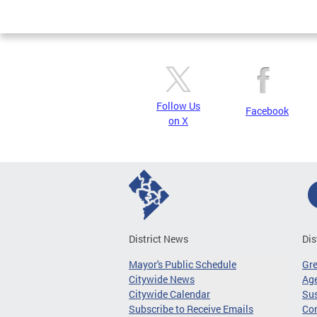
Page
Follow Us
Facebook
on X
District News
Dis
Mayor's Public Schedule
Gr
Citywide News
Age
Citywide Calendar
Sus
Subscribe to Receive Emails
Co