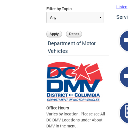
Listen
Filter by Topic
Serv
Department of Motor
Vehicles
Office Hours
Varies by location. Please see All
DC DMV Locations under About
DMV in the menu.