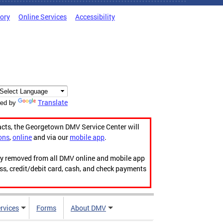
tory
Online Services
Accessibility
Translate
ed by
acts, the Georgetown DMV Service Center will
ons
,
online
and via our
mobile app
.
ily removed from all DMV online and mobile app
ess, credit/debit card, cash, and check payments
rvices
Forms
About DMV