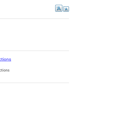
ctions
ctions