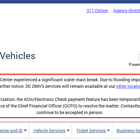
311 Online
Agency Direc
Vehicles
Power
enter experienced a significant water main break. Due to flooding imp
urther notice. DC DMV's services will remain available at our
other locati
orization, the ACH/Electronic Check payment feature has been temporar
ce of the Chief Financial Officer (OCFO) to resolve the matter. Contactl
continue to be accepted in person.
cense and ID
Vehicle Services
Ticket Services
Business Se