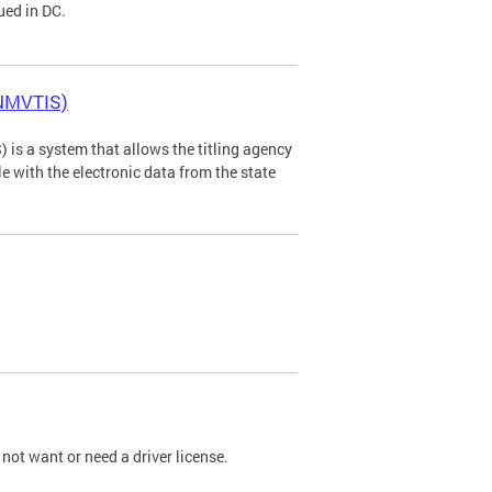
ued in DC.
(NMVTIS)
is a system that allows the titling agency
tle with the electronic data from the state
not want or need a driver license.