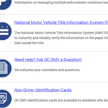
Information on managing multiple enforcement violations iss
National Motor Vehicle Title Information System 
The National Motor Vehicle Title Information System (NMVTIS) 
to instantly and reliably verify the information on the paper ti
that issued the title.
Need Help? Ask DC DMV a Question!
We welcome your comments and questions.
Non-Driver Identification Cards
DC DMV identification cards are available to residents who do 