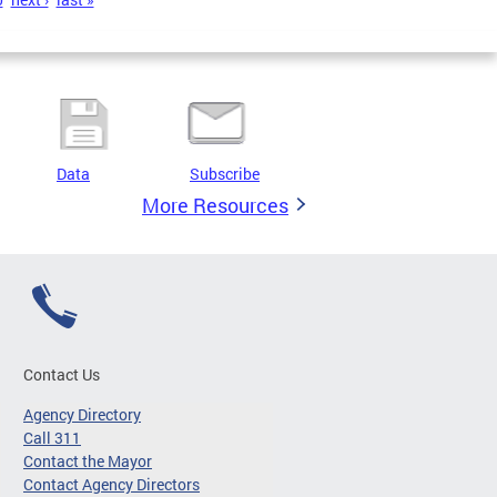
Data
Subscribe
More Resources
Contact Us
Agency Directory
Call 311
Contact the Mayor
Contact Agency Directors