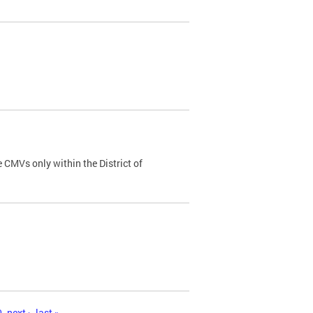
 CMVs only within the District of
0
next ›
last »