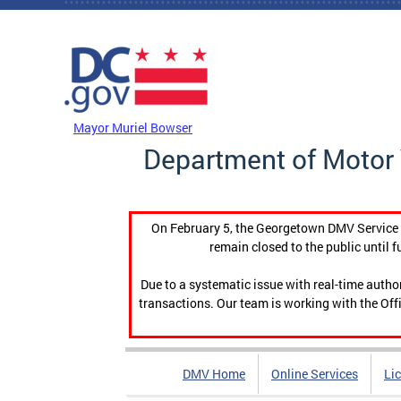
Skip to main content
DC Agency Top Menu
Mayor Muriel Bowser
Department of Motor 
On February 5, the Georgetown DMV Service C
remain closed to the public until f
Due to a systematic issue with real-time auth
transactions. Our team is working with the Offi
DMV Home
Online Services
Li