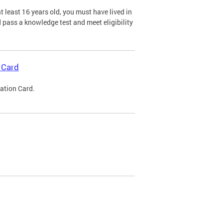
 least 16 years old, you must have lived in
nd pass a knowledge test and meet eligibility
 Card
cation Card.