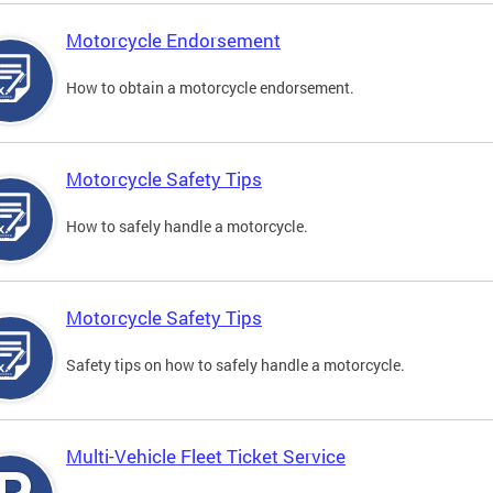
Motorcycle Endorsement
How to obtain a motorcycle endorsement.
Motorcycle Safety Tips
How to safely handle a motorcycle.
Motorcycle Safety Tips
Safety tips on how to safely handle a motorcycle.
Multi-Vehicle Fleet Ticket Service