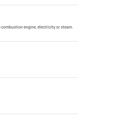
l-combustion engine, electricity or steam.