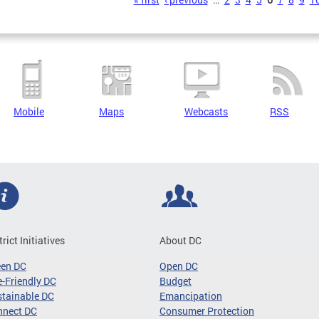
s
Mobile
Maps
Webcasts
RSS
trict Initiatives
About DC
een DC
Open DC
-Friendly DC
Budget
tainable DC
Emancipation
nnect DC
Consumer Protection