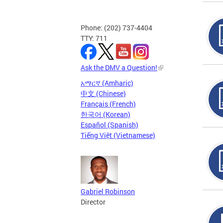
Phone: (202) 737-4404
TTY: 711
Ask the DMV a Question!
አማርኛ (Amharic)
中文 (Chinese)
Français (French)
한국어 (Korean)
Español (Spanish)
Tiếng Việt (Vietnamese)
Gabriel Robinson
Director