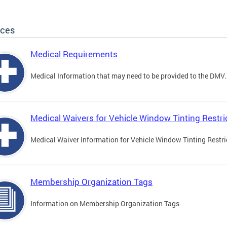
ices
Medical Requirements
Medical Information that may need to be provided to the DMV.
Medical Waivers for Vehicle Window Tinting Restri
Medical Waiver Information for Vehicle Window Tinting Restri
Membership Organization Tags
Information on Membership Organization Tags