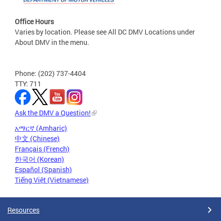
Office Hours
Varies by location. Please see All DC DMV Locations under
About DMV in the menu.
Phone: (202) 737-4404
TTY: 711
Ask the DMV a Question!
አማርኛ (Amharic)
中文 (Chinese)
Français (French)
한국어 (Korean)
Español (Spanish)
Tiếng Việt (Vietnamese)
Resources