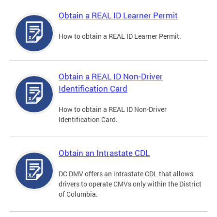
Obtain a REAL ID Learner Permit
How to obtain a REAL ID Learner Permit.
Obtain a REAL ID Non-Driver
Identification Card
How to obtain a REAL ID Non-Driver
Identification Card.
Obtain an Intrastate CDL
DC DMV offers an intrastate CDL that allows
drivers to operate CMVs only within the District
of Columbia.