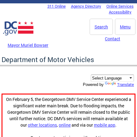
Skip to main content
311 Online
Agency Directory
Online Services
DC Agency Top Menu
Accessibility
Search
Menu
Contact
Mayor Muriel Bowser
Department of Motor Vehicles
Translate
Powered by
On February 5, the Georgetown DMV Service Center experienced a
significant water main break. Due to flooding impacts, the
Georgetown DMV Service Center will remain closed to the public
until further notice. DC DMV's services will remain available at
our
other locations
,
online
and via our
mobile app
.