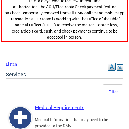
Due to a systematic issue with real-time
authorization, the ACH/Electronic Check payment feature
has been temporarily removed from all DMV online and mobile app
transactions. Our team is working with the Office of the Chief
Financial Officer (OCFO) to resolve the matter. Contactless,
credit/debit card, cash, and check payments continue to be
accepted in person.
Listen
Services
Filter
Medical Requirements
Medical Information that may need to be
provided to the DMV.