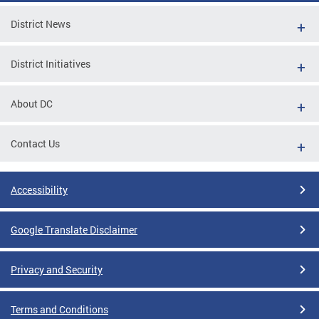
District News
District Initiatives
About DC
Contact Us
Accessibility
Google Translate Disclaimer
Privacy and Security
Terms and Conditions