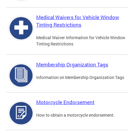
Medical Waivers for Vehicle Window
Tinting Restrictions
Medical Waiver Information for Vehicle Window
Tinting Restrictions
Membership Organization Tags
Information on Membership Organization Tags
Motorcycle Endorsement
How to obtain a motorcycle endorsement.