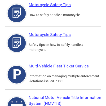
Motorcycle Safety Tips
How to safely handle a motorcycle.
Motorcycle Safety Tips
Safety tips on how to safely handle a
motorcycle.
Multi-Vehicle Fleet Ticket Service
Information on managing multiple enforcement
violations issued in DC.
National Motor Vehicle Title Information
System (NMVTIS)