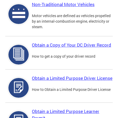
Non-Traditional Motor Vehicles
Motor vehicles are defined as vehicles propelled
by an internal-combustion engine, electricity or
steam.
Obtain a Copy of Your DC Driver Record
How to get a copy of your driver record
Obtain a Limited Purpose Driver License
How to Obtain a Limited Purpose Driver License
Obtain a Limited Purpose Learner
Permit