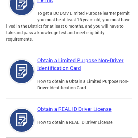
To get a DC DMV Limited Purpose learner permit
you must be at least 16 years old, you must have
lived in the District for at least 6 months, and you will have to
take and pass a knowledge test and meet eligibility
requirements.
Obtain a Limited Purpose Non-Driver
Identification Card
How to obtain a Obtain a Limited Purpose Non-
Driver Identification Card.
Obtain a REAL ID Driver License
How to obtain a REAL ID Driver License.