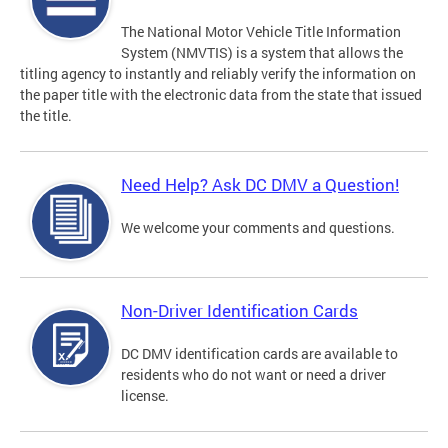
The National Motor Vehicle Title Information
System (NMVTIS) is a system that allows the
titling agency to instantly and reliably verify the information on
the paper title with the electronic data from the state that issued
the title.
Need Help? Ask DC DMV a Question!
We welcome your comments and questions.
Non-Driver Identification Cards
DC DMV identification cards are available to
residents who do not want or need a driver
license.