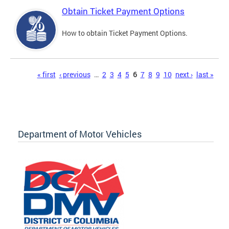
Obtain Ticket Payment Options
How to obtain Ticket Payment Options.
Pages
« first
‹ previous
…
2
3
4
5
6
7
8
9
10
next ›
last »
Department of Motor Vehicles