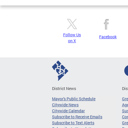
Follow Us
Facebook
on X
District News
Dis
Mayor's Public Schedule
Gr
Citywide News
Age
Citywide Calendar
Sus
Subscribe to Receive Emails
Co
Subscribe to Text Alerts
Gre