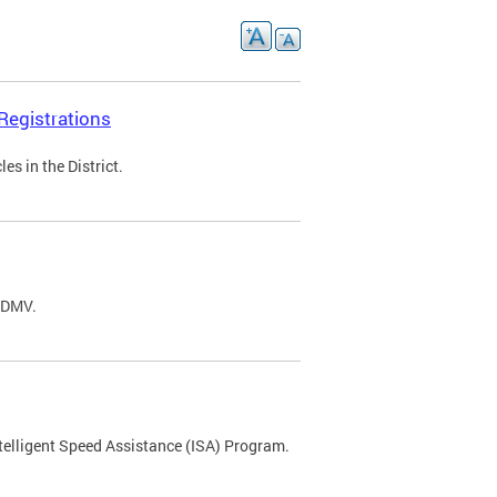
Registrations
s in the District.
C DMV.
ntelligent Speed Assistance (ISA) Program.