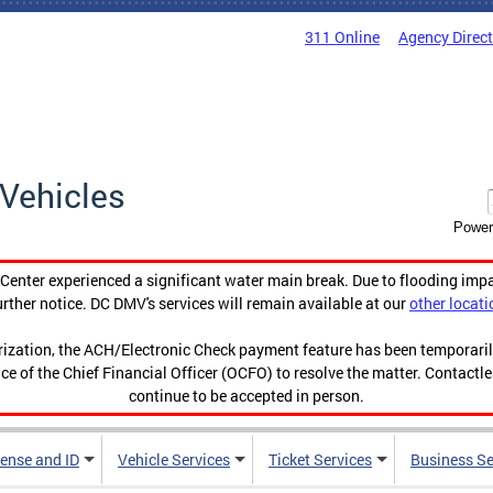
311 Online
Agency Direc
Vehicles
Power
enter experienced a significant water main break. Due to flooding imp
urther notice. DC DMV's services will remain available at our
other locati
orization, the ACH/Electronic Check payment feature has been temporar
ce of the Chief Financial Officer (OCFO) to resolve the matter. Contactl
continue to be accepted in person.
cense and ID
Vehicle Services
Ticket Services
Business Se