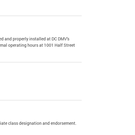
d and properly installed at DC DMV's
rmal operating hours at 1001 Half Street
riate class designation and endorsement.