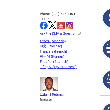
Phone: (202) 737-4404
TTY: 711
Ask the DMV a Question!
አማርኛ (Amharic)
中文 (Chinese)
Français (French)
한국어 (Korean)
Español (Spanish)
Tiếng Việt (Vietnamese)
Gabriel Robinson
Director