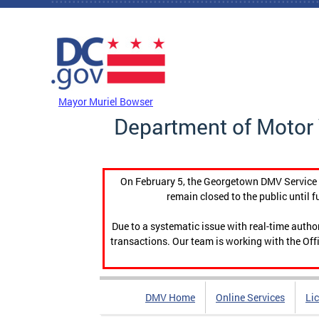
Skip to main content
DC Agency Top Menu
Mayor Muriel Bowser
Department of Motor 
On February 5, the Georgetown DMV Service C
remain closed to the public until f
Due to a systematic issue with real-time auth
transactions. Our team is working with the Offi
DMV Home
Online Services
Li