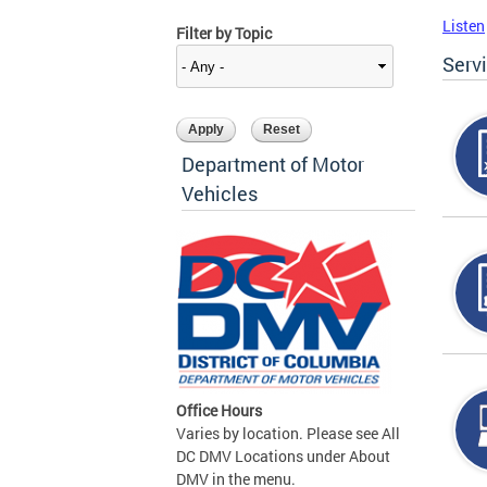
Listen
Filter by Topic
Serv
Department of Motor
Vehicles
Office Hours
Varies by location. Please see All
DC DMV Locations under About
DMV in the menu.