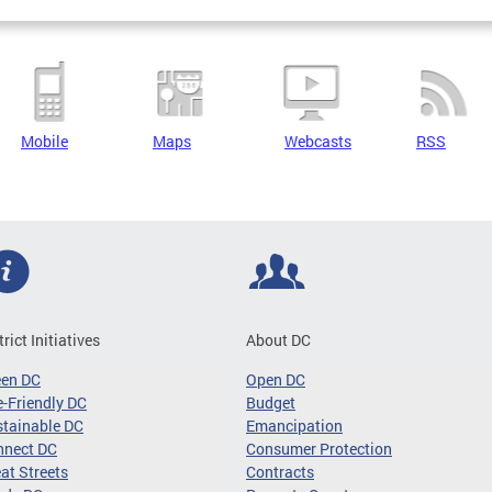
Mobile
Maps
Webcasts
RSS
trict Initiatives
About DC
een DC
Open DC
-Friendly DC
Budget
tainable DC
Emancipation
nnect DC
Consumer Protection
at Streets
Contracts