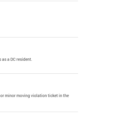
 as a DC resident.
or minor moving violation ticket in the