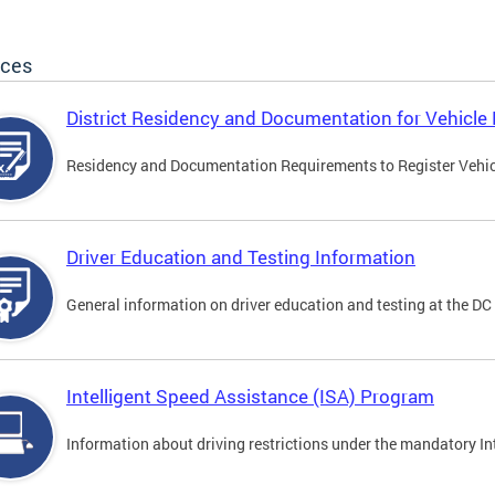
ices
District Residency and Documentation for Vehicle 
Residency and Documentation Requirements to Register Vehicle
Driver Education and Testing Information
General information on driver education and testing at the D
Intelligent Speed Assistance (ISA) Program
Information about driving restrictions under the mandatory I