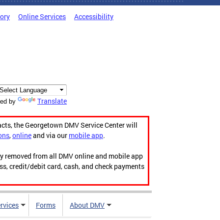
tory
Online Services
Accessibility
Translate
ed by
acts, the Georgetown DMV Service Center will
ons
,
online
and via our
mobile app
.
ily removed from all DMV online and mobile app
ess, credit/debit card, cash, and check payments
rvices
Forms
About DMV