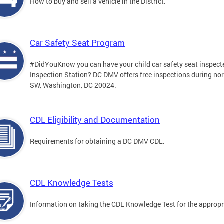
How to buy and sell a vehicle in the District.
Car Safety Seat Program
#DidYouKnow you can have your child car safety seat inspecte
Inspection Station? DC DMV offers free inspections during no
SW, Washington, DC 20024.
CDL Eligibility and Documentation
Requirements for obtaining a DC DMV CDL.
CDL Knowledge Tests
Information on taking the CDL Knowledge Test for the approp