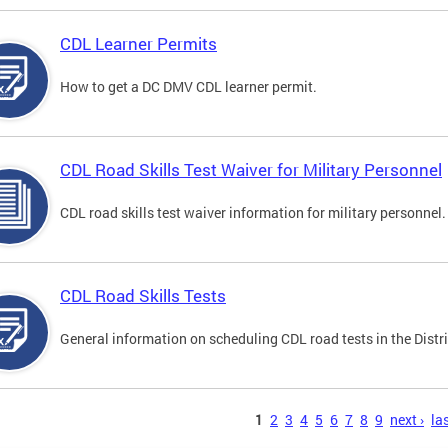
CDL Learner Permits
How to get a DC DMV CDL learner permit.
CDL Road Skills Test Waiver for Military Personnel
CDL road skills test waiver information for military personnel.
CDL Road Skills Tests
General information on scheduling CDL road tests in the Distri
s
1
2
3
4
5
6
7
8
9
next ›
las