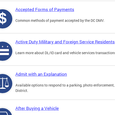
Accepted Forms of Payments
Common methods of payment accepted by the DC DMV.
Active Duty Military and Foreign Service Residents
Learn more about DL/ID card and vehicle services transactions
Admit with an Explanation
Available options to respond to a parking, photo enforcement, 
District.
After Buying a Vehicle