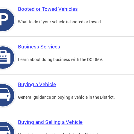
Booted or Towed Vehicles
What to do if your vehicle is booted or towed.
Business Services
Learn about doing business with the DC DMV.
Buying a Vehicle
General guidance on buying a vehicle in the District.
Buying and Selling a Vehicle