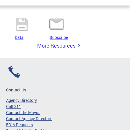
Data
Subscribe
More Resources
Contact Us
Agency Directory
Call 311
Contact the Mayor
Contact Agency Directors
FOIA Requests