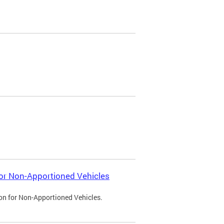
 for Non-Apportioned Vehicles
ion for Non-Apportioned Vehicles.