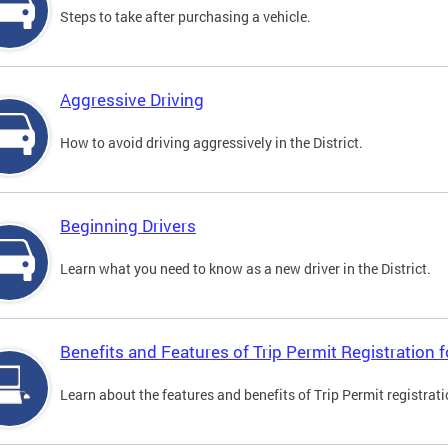
Steps to take after purchasing a vehicle.
Aggressive Driving
How to avoid driving aggressively in the District.
Beginning Drivers
Learn what you need to know as a new driver in the District.
Benefits and Features of Trip Permit Registration
Learn about the features and benefits of Trip Permit registrat