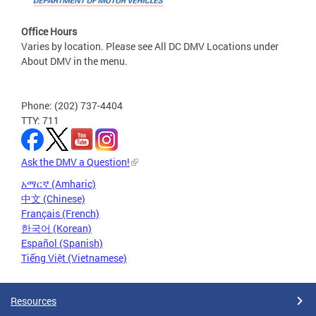
Office Hours
Varies by location. Please see All DC DMV Locations under
About DMV in the menu.
Phone: (202) 737-4404
TTY: 711
Ask the DMV a Question!
አማርኛ (Amharic)
中文 (Chinese)
Français (French)
한국어 (Korean)
Español (Spanish)
Tiếng Việt (Vietnamese)
Resources