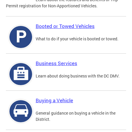
Permit registration for Non-Apportioned Vehicles.
Booted or Towed Vehicles
What to do if your vehicle is booted or towed.
Business Services
Learn about doing business with the DC DMV.
Buying a Vehicle
General guidance on buying a vehicle in the
District.