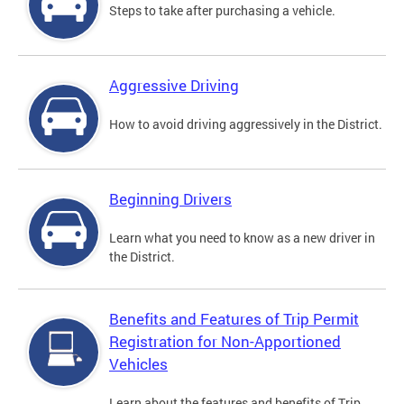
Steps to take after purchasing a vehicle.
Aggressive Driving
How to avoid driving aggressively in the District.
Beginning Drivers
Learn what you need to know as a new driver in
the District.
Benefits and Features of Trip Permit
Registration for Non-Apportioned
Vehicles
Learn about the features and benefits of Trip