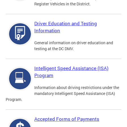
Register Vehicles in the District.
Driver Education and Testing
Information
General information on driver education and
testing at the DC DMV.
Intelligent Speed Assistance (ISA)
Program
Information about driving restrictions under the
mandatory Intelligent Speed Assistance (ISA)
Program.
Accepted Forms of Payments