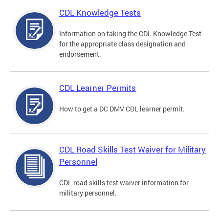
CDL Knowledge Tests
Information on taking the CDL Knowledge Test
for the appropriate class designation and
endorsement.
CDL Learner Permits
How to get a DC DMV CDL learner permit.
CDL Road Skills Test Waiver for Military
Personnel
CDL road skills test waiver information for
military personnel.