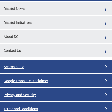
District News
District Initiatives
About DC
Contact Us
Accessibility
Google Translate Disclaimer
Privacy and Security
Terms and Conditions