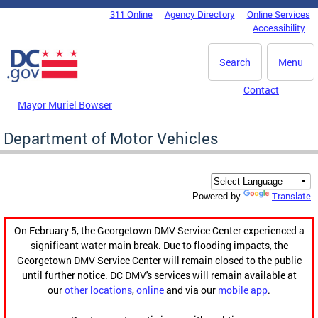
Skip to main content
311 Online
Agency Directory
Online Services
DC Agency Top Menu
Accessibility
Search
Menu
Contact
Mayor Muriel Bowser
Department of Motor Vehicles
Translate
Powered by
On February 5, the Georgetown DMV Service Center experienced a
significant water main break. Due to flooding impacts, the
Georgetown DMV Service Center will remain closed to the public
until further notice. DC DMV's services will remain available at
our
other locations
,
online
and via our
mobile app
.