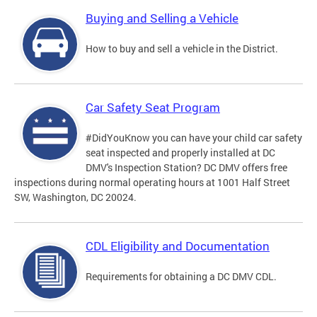
Buying and Selling a Vehicle
How to buy and sell a vehicle in the District.
Car Safety Seat Program
#DidYouKnow you can have your child car safety
seat inspected and properly installed at DC
DMV's Inspection Station? DC DMV offers free
inspections during normal operating hours at 1001 Half Street
SW, Washington, DC 20024.
CDL Eligibility and Documentation
Requirements for obtaining a DC DMV CDL.