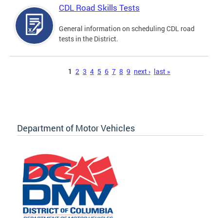
CDL Road Skills Tests
General information on scheduling CDL road
tests in the District.
Pages
1
2
3
4
5
6
7
8
9
next ›
last »
Department of Motor Vehicles