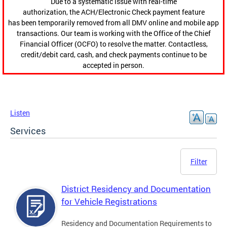
Due to a systematic issue with real-time
authorization, the ACH/Electronic Check payment feature
has been temporarily removed from all DMV online and mobile app
transactions. Our team is working with the Office of the Chief
Financial Officer (OCFO) to resolve the matter. Contactless,
credit/debit card, cash, and check payments continue to be
accepted in person.
Listen
Services
Filter
District Residency and Documentation
for Vehicle Registrations
Residency and Documentation Requirements to