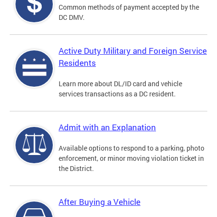
Common methods of payment accepted by the
DC DMV.
Active Duty Military and Foreign Service
Residents
Learn more about DL/ID card and vehicle
services transactions as a DC resident.
Admit with an Explanation
Available options to respond to a parking, photo
enforcement, or minor moving violation ticket in
the District.
After Buying a Vehicle