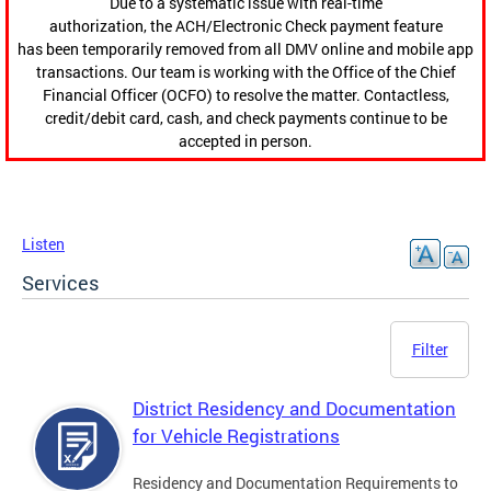
Due to a systematic issue with real-time
authorization, the ACH/Electronic Check payment feature
has been temporarily removed from all DMV online and mobile app
transactions. Our team is working with the Office of the Chief
Financial Officer (OCFO) to resolve the matter. Contactless,
credit/debit card, cash, and check payments continue to be
accepted in person.
Listen
Services
Filter
District Residency and Documentation
for Vehicle Registrations
Residency and Documentation Requirements to