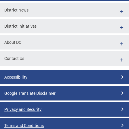
District News
District Initiatives
About DC
Contact Us
Accessibility
Google Translate Disclaimer
Privacy and Security
Terms and Conditions