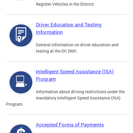
Register Vehicles in the District.
Driver Education and Testing
Information
General information on driver education and
testing at the DC DMV.
Intelligent Speed Assistance (ISA)
Program
Information about driving restrictions under the
mandatory Intelligent Speed Assistance (ISA)
Program.
Accepted Forms of Payments