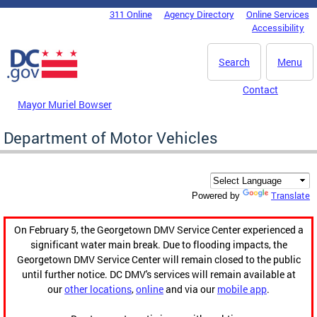
Skip to main content
311 Online
Agency Directory
Online Services
DC Agency Top Menu
Accessibility
Search
Menu
Contact
Mayor Muriel Bowser
Department of Motor Vehicles
Translate
Powered by
On February 5, the Georgetown DMV Service Center experienced a
significant water main break. Due to flooding impacts, the
Georgetown DMV Service Center will remain closed to the public
until further notice. DC DMV's services will remain available at
our
other locations
,
online
and via our
mobile app
.