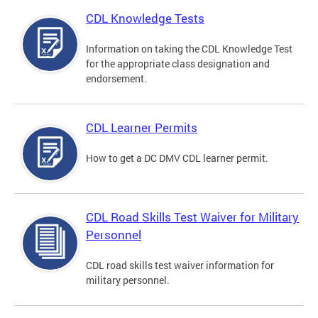
CDL Knowledge Tests
Information on taking the CDL Knowledge Test
for the appropriate class designation and
endorsement.
CDL Learner Permits
How to get a DC DMV CDL learner permit.
CDL Road Skills Test Waiver for Military
Personnel
CDL road skills test waiver information for
military personnel.