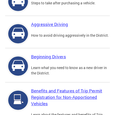
Steps to take after purchasing a vehicle.
Aggressive Driving
How to avoid driving aggressively in the District.
Beginning Drivers
Learn what you need to know as a new driver in
the District.
Benefits and Features of Trip Permit
Registration for Non-Apportioned
Vehicles
Learn about the features and benefits of Trip