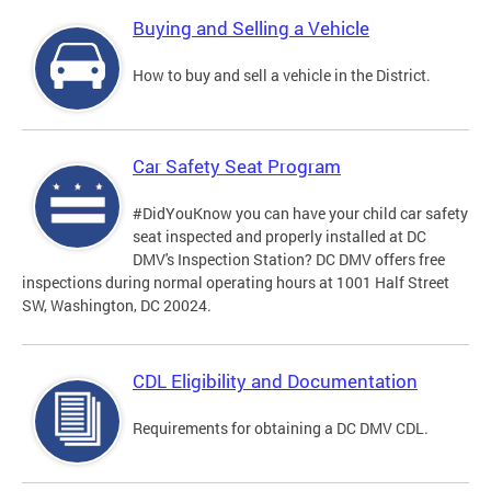
Buying and Selling a Vehicle
How to buy and sell a vehicle in the District.
Car Safety Seat Program
#DidYouKnow you can have your child car safety
seat inspected and properly installed at DC
DMV's Inspection Station? DC DMV offers free
inspections during normal operating hours at 1001 Half Street
SW, Washington, DC 20024.
CDL Eligibility and Documentation
Requirements for obtaining a DC DMV CDL.