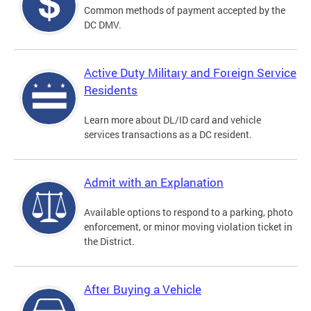
Common methods of payment accepted by the
DC DMV.
Active Duty Military and Foreign Service
Residents
Learn more about DL/ID card and vehicle
services transactions as a DC resident.
Admit with an Explanation
Available options to respond to a parking, photo
enforcement, or minor moving violation ticket in
the District.
After Buying a Vehicle