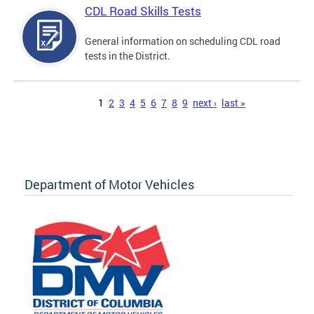
CDL Road Skills Tests
General information on scheduling CDL road
tests in the District.
Pages
1
2
3
4
5
6
7
8
9
next ›
last »
Department of Motor Vehicles