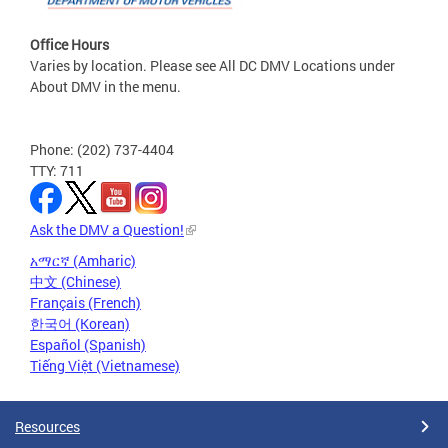
Office Hours
Varies by location. Please see All DC DMV Locations under
About DMV in the menu.
Phone: (202) 737-4404
TTY: 711
Ask the DMV a Question!
አማርኛ (Amharic)
中文 (Chinese)
Français (French)
한국어 (Korean)
Español (Spanish)
Tiếng Việt (Vietnamese)
Resources