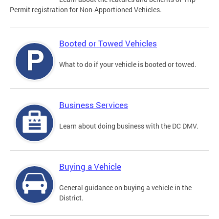
Permit registration for Non-Apportioned Vehicles.
Booted or Towed Vehicles
What to do if your vehicle is booted or towed.
Business Services
Learn about doing business with the DC DMV.
Buying a Vehicle
General guidance on buying a vehicle in the
District.