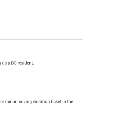
 as a DC resident.
or minor moving violation ticket in the