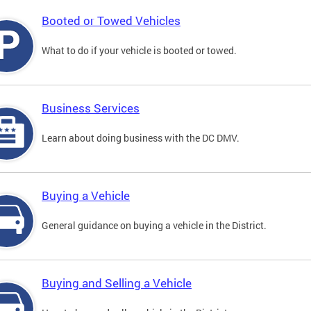
Booted or Towed Vehicles
What to do if your vehicle is booted or towed.
Business Services
Learn about doing business with the DC DMV.
Buying a Vehicle
General guidance on buying a vehicle in the District.
Buying and Selling a Vehicle