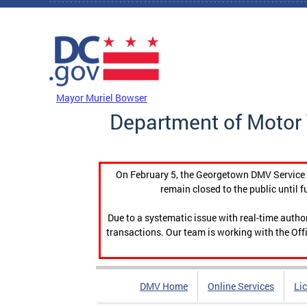
Skip to main content
DC Agency Top Menu
Mayor Muriel Bowser
Department of Motor 
On February 5, the Georgetown DMV Service C
remain closed to the public until f
Due to a systematic issue with real-time auth
transactions. Our team is working with the Offi
DMV Home
Online Services
Li