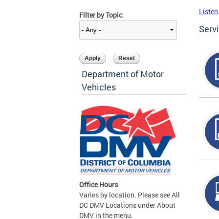
Listen
Filter by Topic
Serv
Department of Motor
Vehicles
Office Hours
Varies by location. Please see All
DC DMV Locations under About
DMV in the menu.