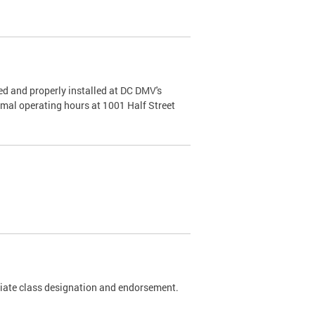
d and properly installed at DC DMV's
rmal operating hours at 1001 Half Street
riate class designation and endorsement.