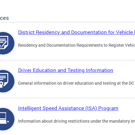
ices
District Residency and Documentation for Vehicle 
Residency and Documentation Requirements to Register Vehicle
Driver Education and Testing Information
General information on driver education and testing at the D
Intelligent Speed Assistance (ISA) Program
Information about driving restrictions under the mandatory I