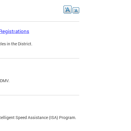
Registrations
s in the District.
C DMV.
ntelligent Speed Assistance (ISA) Program.