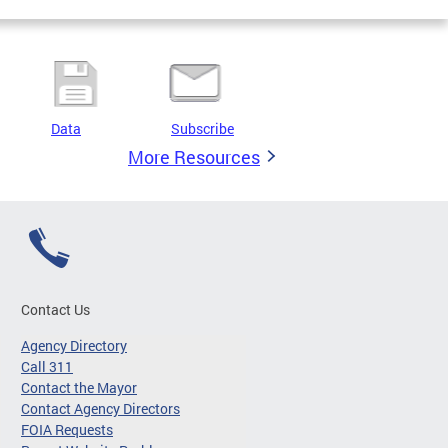
Data
Subscribe
More Resources
Contact Us
Agency Directory
Call 311
Contact the Mayor
Contact Agency Directors
FOIA Requests