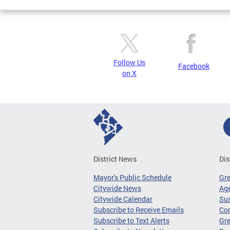
Follow Us
Facebook
on X
District News
Dis
Mayor's Public Schedule
Gr
Citywide News
Age
Citywide Calendar
Sus
Subscribe to Receive Emails
Co
Subscribe to Text Alerts
Gre