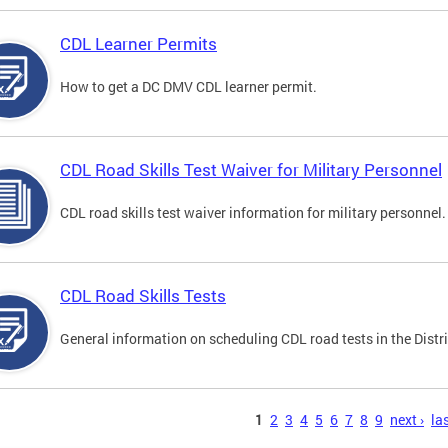
CDL Learner Permits
How to get a DC DMV CDL learner permit.
CDL Road Skills Test Waiver for Military Personnel
CDL road skills test waiver information for military personnel.
CDL Road Skills Tests
General information on scheduling CDL road tests in the Distri
s
1
2
3
4
5
6
7
8
9
next ›
las