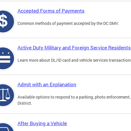
Accepted Forms of Payments
Common methods of payment accepted by the DC DMV.
Active Duty Military and Foreign Service Residents
Learn more about DL/ID card and vehicle services transactions
Admit with an Explanation
Available options to respond to a parking, photo enforcement, 
District.
After Buying a Vehicle