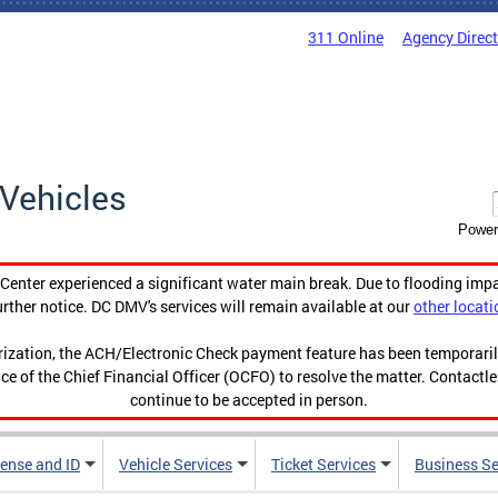
311 Online
Agency Direc
Vehicles
Power
enter experienced a significant water main break. Due to flooding imp
urther notice. DC DMV's services will remain available at our
other locati
orization, the ACH/Electronic Check payment feature has been temporar
ce of the Chief Financial Officer (OCFO) to resolve the matter. Contactl
continue to be accepted in person.
cense and ID
Vehicle Services
Ticket Services
Business Se