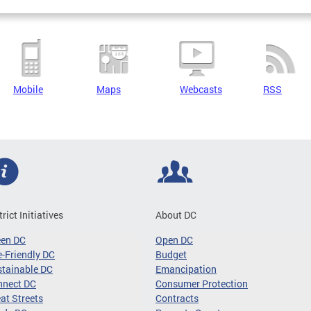
Mobile
Maps
Webcasts
RSS
trict Initiatives
About DC
een DC
Open DC
-Friendly DC
Budget
tainable DC
Emancipation
nnect DC
Consumer Protection
at Streets
Contracts