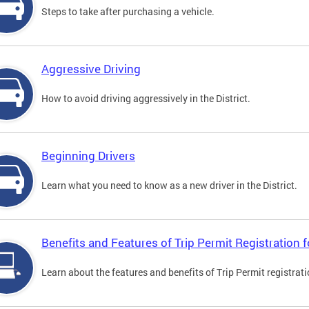
Steps to take after purchasing a vehicle.
Aggressive Driving
How to avoid driving aggressively in the District.
Beginning Drivers
Learn what you need to know as a new driver in the District.
Benefits and Features of Trip Permit Registration
Learn about the features and benefits of Trip Permit registrat