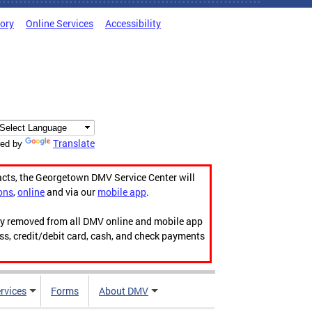
tory
Online Services
Accessibility
Translate
ed by
acts, the Georgetown DMV Service Center will
ons
,
online
and via our
mobile app
.
ily removed from all DMV online and mobile app
ess, credit/debit card, cash, and check payments
rvices
Forms
About DMV