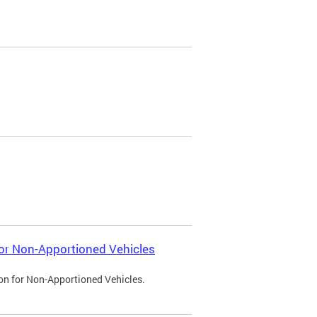
 for Non-Apportioned Vehicles
ion for Non-Apportioned Vehicles.