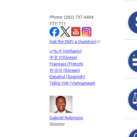
Phone: (202) 737-4404
TTY: 711
Ask the DMV a Question!
አማርኛ (Amharic)
中文 (Chinese)
Français (French)
한국어 (Korean)
Español (Spanish)
Tiếng Việt (Vietnamese)
Gabriel Robinson
Director