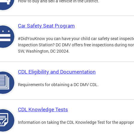
How to buy and sell a vehicle in the District.
Car Safety Seat Program
#DidYouKnow you can have your child car safety seat inspecte
Inspection Station? DC DMV offers free inspections during no
SW, Washington, DC 20024.
CDL Eligibility and Documentation
Requirements for obtaining a DC DMV CDL.
CDL Knowledge Tests
Information on taking the CDL Knowledge Test for the approp