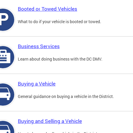
Booted or Towed Vehicles
What to do if your vehicle is booted or towed.
Business Services
Learn about doing business with the DC DMV.
Buying a Vehicle
General guidance on buying a vehicle in the District.
Buying and Selling a Vehicle