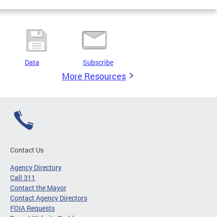
Data
Subscribe
More Resources
Contact Us
Agency Directory
Call 311
Contact the Mayor
Contact Agency Directors
FOIA Requests