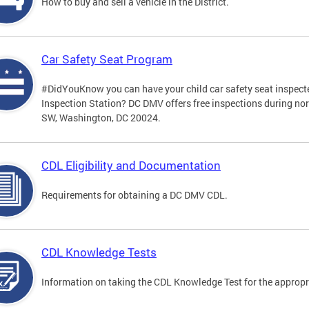
How to buy and sell a vehicle in the District.
Car Safety Seat Program
#DidYouKnow you can have your child car safety seat inspecte
Inspection Station? DC DMV offers free inspections during no
SW, Washington, DC 20024.
CDL Eligibility and Documentation
Requirements for obtaining a DC DMV CDL.
CDL Knowledge Tests
Information on taking the CDL Knowledge Test for the approp