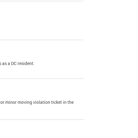
 as a DC resident.
or minor moving violation ticket in the