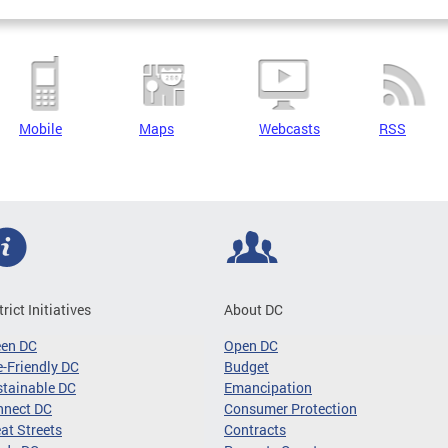
Mobile
Maps
Webcasts
RSS
trict Initiatives
About DC
een DC
Open DC
-Friendly DC
Budget
tainable DC
Emancipation
nnect DC
Consumer Protection
at Streets
Contracts