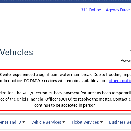
311 Online
Agency Direc
Vehicles
Power
enter experienced a significant water main break. Due to flooding imp
urther notice. DC DMV's services will remain available at our
other locati
orization, the ACH/Electronic Check payment feature has been temporar
ce of the Chief Financial Officer (OCFO) to resolve the matter. Contactl
continue to be accepted in person.
cense and ID
Vehicle Services
Ticket Services
Business Se