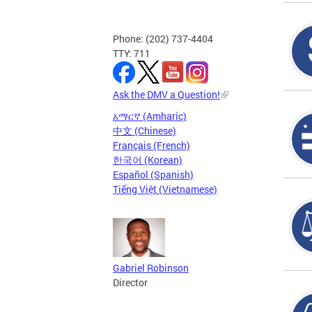
Phone: (202) 737-4404
TTY: 711
Ask the DMV a Question!
አማርኛ (Amharic)
中文 (Chinese)
Français (French)
한국어 (Korean)
Español (Spanish)
Tiếng Việt (Vietnamese)
Gabriel Robinson
Director