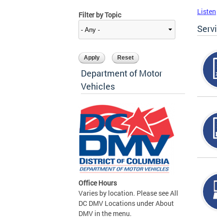
Listen
Filter by Topic
Serv
Department of Motor
Vehicles
Office Hours
Varies by location. Please see All
DC DMV Locations under About
DMV in the menu.