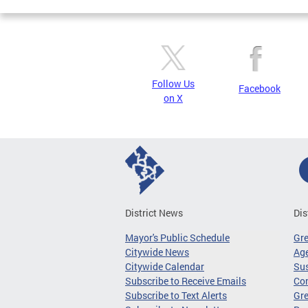
Follow Us
Facebook
on X
District News
Dis
Mayor's Public Schedule
Gr
Citywide News
Age
Citywide Calendar
Sus
Subscribe to Receive Emails
Co
Subscribe to Text Alerts
Gre