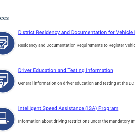
ices
District Residency and Documentation for Vehicle 
Residency and Documentation Requirements to Register Vehicle
Driver Education and Testing Information
General information on driver education and testing at the D
Intelligent Speed Assistance (ISA) Program
Information about driving restrictions under the mandatory I