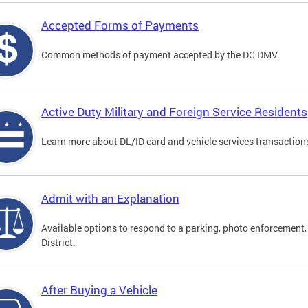
Accepted Forms of Payments
Common methods of payment accepted by the DC DMV.
Active Duty Military and Foreign Service Residents
Learn more about DL/ID card and vehicle services transactions
Admit with an Explanation
Available options to respond to a parking, photo enforcement, 
District.
After Buying a Vehicle