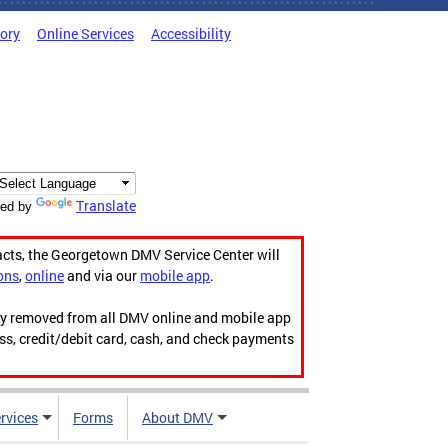
tory
Online Services
Accessibility
Translate
ed by
acts, the Georgetown DMV Service Center will
ons
,
online
and via our
mobile app
.
ily removed from all DMV online and mobile app
ess, credit/debit card, cash, and check payments
rvices
Forms
About DMV