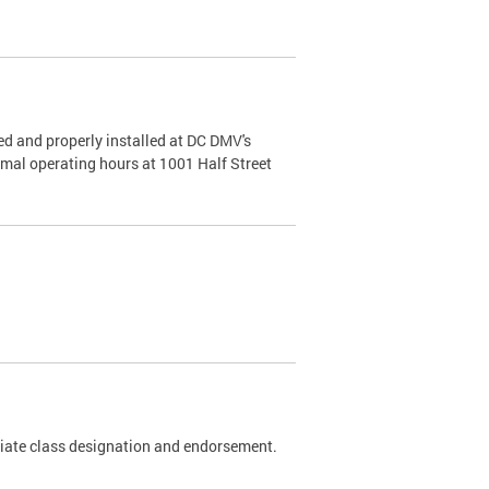
d and properly installed at DC DMV's
rmal operating hours at 1001 Half Street
riate class designation and endorsement.