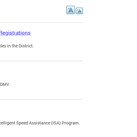
Registrations
s in the District.
C DMV.
ntelligent Speed Assistance (ISA) Program.