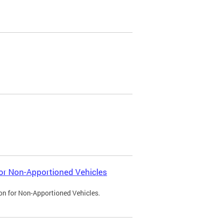
 for Non-Apportioned Vehicles
ion for Non-Apportioned Vehicles.