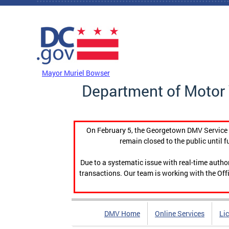
Skip to main content
DC Agency Top Menu
Mayor Muriel Bowser
Department of Motor 
On February 5, the Georgetown DMV Service C
remain closed to the public until f
Due to a systematic issue with real-time auth
transactions. Our team is working with the Offi
DMV Home
Online Services
Li