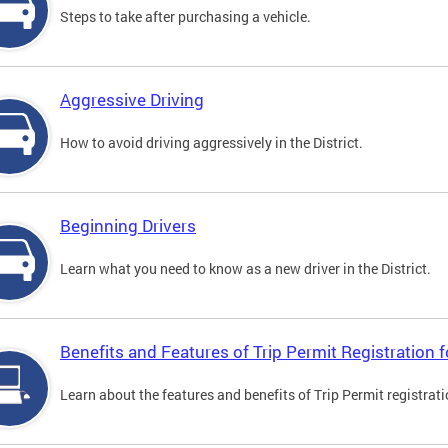
Steps to take after purchasing a vehicle.
Aggressive Driving
How to avoid driving aggressively in the District.
Beginning Drivers
Learn what you need to know as a new driver in the District.
Benefits and Features of Trip Permit Registration
Learn about the features and benefits of Trip Permit registrat