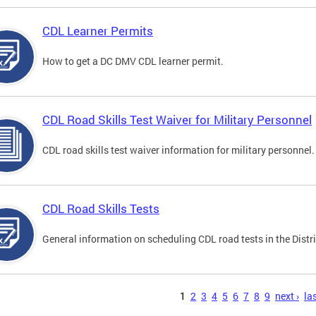
CDL Learner Permits
How to get a DC DMV CDL learner permit.
CDL Road Skills Test Waiver for Military Personnel
CDL road skills test waiver information for military personnel.
CDL Road Skills Tests
General information on scheduling CDL road tests in the Distri
s
1
2
3
4
5
6
7
8
9
next ›
las