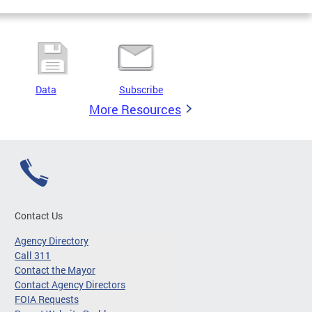
Data
Subscribe
More Resources
Contact Us
Agency Directory
Call 311
Contact the Mayor
Contact Agency Directors
FOIA Requests