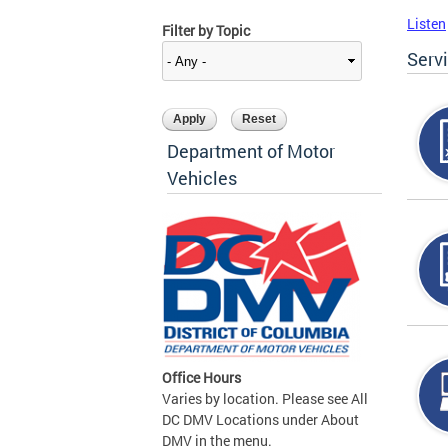
Listen
Filter by Topic
Serv
Department of Motor
Vehicles
Office Hours
Varies by location. Please see All
DC DMV Locations under About
DMV in the menu.