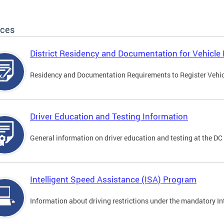
ices
District Residency and Documentation for Vehicle 
Residency and Documentation Requirements to Register Vehicle
Driver Education and Testing Information
General information on driver education and testing at the D
Intelligent Speed Assistance (ISA) Program
Information about driving restrictions under the mandatory I