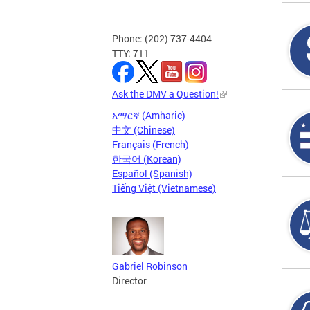
Phone: (202) 737-4404
TTY: 711
Ask the DMV a Question!
አማርኛ (Amharic)
中文 (Chinese)
Français (French)
한국어 (Korean)
Español (Spanish)
Tiếng Việt (Vietnamese)
Gabriel Robinson
Director