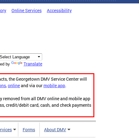
tory
Online Services
Accessibility
Translate
ed by
acts, the Georgetown DMV Service Center will
ons
,
online
and via our
mobile app
.
ily removed from all DMV online and mobile app
ess, credit/debit card, cash, and check payments
rvices
Forms
About DMV