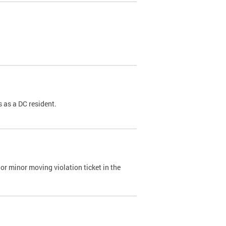
 as a DC resident.
or minor moving violation ticket in the