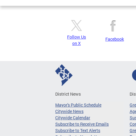
Follow Us
Facebook
on X
District News
Dis
Mayor's Public Schedule
Gr
Citywide News
Age
Citywide Calendar
Sus
Subscribe to Receive Emails
Co
Subscribe to Text Alerts
Gre