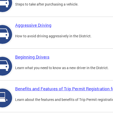
Steps to take after purchasing a vehicle.
Aggressive Driving
How to avoid driving aggressively in the District.
Beginning Drivers
Learn what you need to know as a new driver in the District.
Benefits and Features of Trip Permit Registration
Learn about the features and benefits of Trip Permit registrat