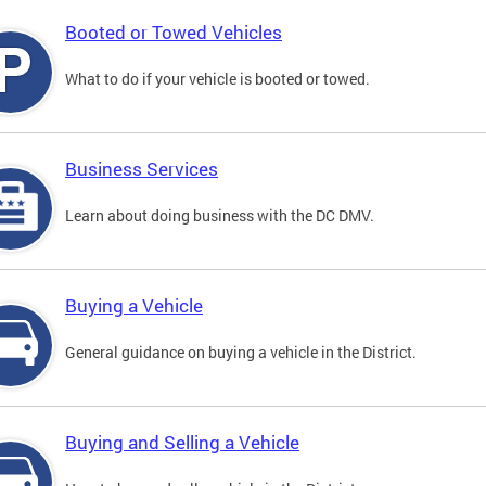
Booted or Towed Vehicles
What to do if your vehicle is booted or towed.
Business Services
Learn about doing business with the DC DMV.
Buying a Vehicle
General guidance on buying a vehicle in the District.
Buying and Selling a Vehicle