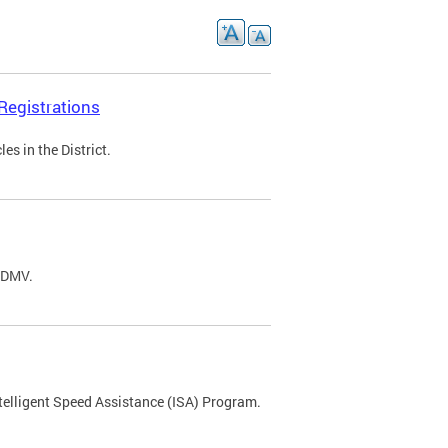
Registrations
s in the District.
C DMV.
ntelligent Speed Assistance (ISA) Program.