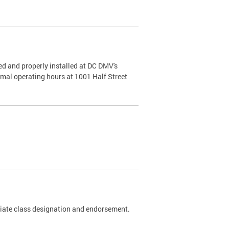
d and properly installed at DC DMV's
rmal operating hours at 1001 Half Street
riate class designation and endorsement.