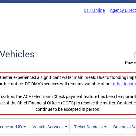
311 Online
Agency Direc
Vehicles
Power
enter experienced a significant water main break. Due to flooding imp
urther notice. DC DMV's services will remain available at our
other locati
orization, the ACH/Electronic Check payment feature has been temporar
ce of the Chief Financial Officer (OCFO) to resolve the matter. Contactl
continue to be accepted in person.
cense and ID
Vehicle Services
Ticket Services
Business Se