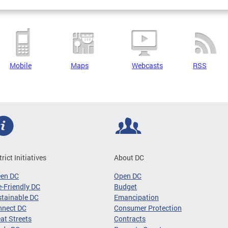
Mobile
Maps
Webcasts
RSS
trict Initiatives
About DC
een DC
Open DC
-Friendly DC
Budget
tainable DC
Emancipation
nnect DC
Consumer Protection
at Streets
Contracts