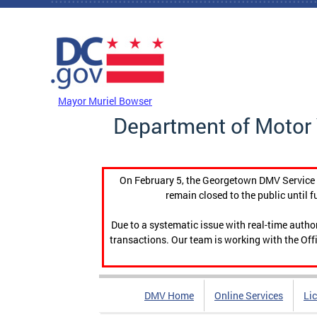
Skip to main content
DC Agency Top Menu
Mayor Muriel Bowser
Department of Motor 
On February 5, the Georgetown DMV Service C
remain closed to the public until f
Due to a systematic issue with real-time auth
transactions. Our team is working with the Offi
DMV Home
Online Services
Li