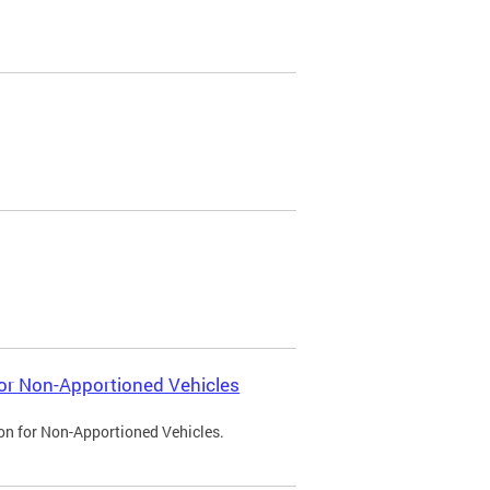
 for Non-Apportioned Vehicles
ion for Non-Apportioned Vehicles.