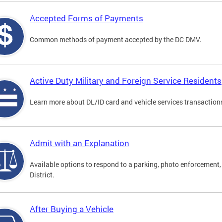
Accepted Forms of Payments
Common methods of payment accepted by the DC DMV.
Active Duty Military and Foreign Service Residents
Learn more about DL/ID card and vehicle services transactions
Admit with an Explanation
Available options to respond to a parking, photo enforcement, 
District.
After Buying a Vehicle