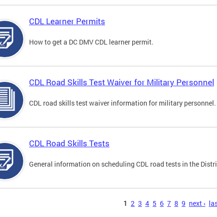
CDL Learner Permits
How to get a DC DMV CDL learner permit.
CDL Road Skills Test Waiver for Military Personnel
CDL road skills test waiver information for military personnel.
CDL Road Skills Tests
General information on scheduling CDL road tests in the Distri
s
1
2
3
4
5
6
7
8
9
next ›
las