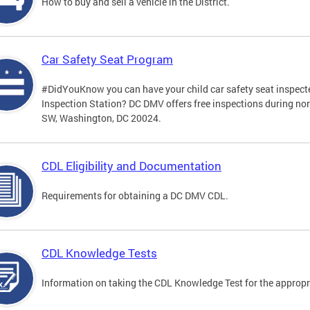
How to buy and sell a vehicle in the District.
Car Safety Seat Program
#DidYouKnow you can have your child car safety seat inspecte
Inspection Station? DC DMV offers free inspections during no
SW, Washington, DC 20024.
CDL Eligibility and Documentation
Requirements for obtaining a DC DMV CDL.
CDL Knowledge Tests
Information on taking the CDL Knowledge Test for the approp