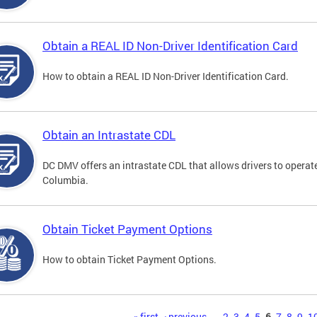
Obtain a REAL ID Non-Driver Identification Card
How to obtain a REAL ID Non-Driver Identification Card.
Obtain an Intrastate CDL
DC DMV offers an intrastate CDL that allows drivers to operate
Columbia.
Obtain Ticket Payment Options
How to obtain Ticket Payment Options.
« first
‹ previous
…
2
3
4
5
6
7
8
9
1