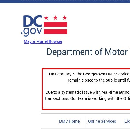
Skip to main content
DC Agency Top Menu
Mayor Muriel Bowser
Department of Motor 
On February 5, the Georgetown DMV Service C
remain closed to the public until f
Due to a systematic issue with real-time auth
transactions. Our team is working with the Offi
DMV Home
Online Services
Li