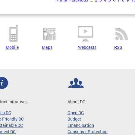
s
Mobile
Maps
Webcasts
RSS
trict Initiatives
About DC
een DC
Open DC
-Friendly DC
Budget
tainable DC
Emancipation
nnect DC
Consumer Protection