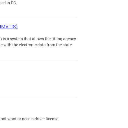
ued in DC.
(NMVTIS)
is a system that allows the titling agency
tle with the electronic data from the state
not want or need a driver license.