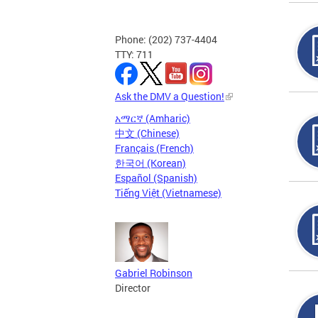
Phone: (202) 737-4404
TTY: 711
Ask the DMV a Question!
አማርኛ (Amharic)
中文 (Chinese)
Français (French)
한국어 (Korean)
Español (Spanish)
Tiếng Việt (Vietnamese)
Gabriel Robinson
Director