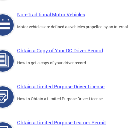
Non-Traditional Motor Vehicles
Motor vehicles are defined as vehicles propelled by an interna
Obtain a Copy of Your DC Driver Record
How to get a copy of your driver record
Obtain a Limited Purpose Driver License
How to Obtain a Limited Purpose Driver License
Obtain a Limited Purpose Learner Permit