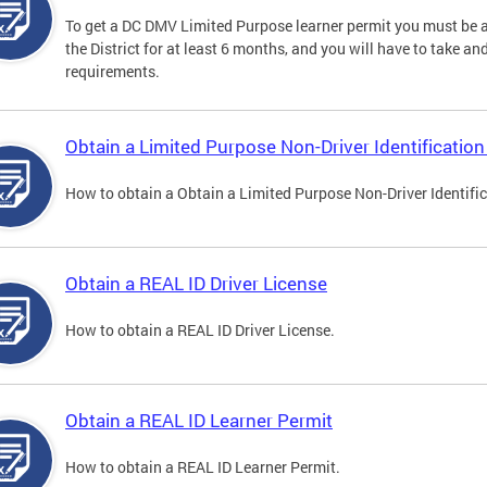
To get a DC DMV Limited Purpose learner permit you must be at
the District for at least 6 months, and you will have to take a
requirements.
Obtain a Limited Purpose Non-Driver Identification
How to obtain a Obtain a Limited Purpose Non-Driver Identifi
Obtain a REAL ID Driver License
How to obtain a REAL ID Driver License.
Obtain a REAL ID Learner Permit
How to obtain a REAL ID Learner Permit.