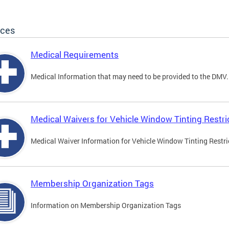
ices
Medical Requirements
Medical Information that may need to be provided to the DMV.
Medical Waivers for Vehicle Window Tinting Restri
Medical Waiver Information for Vehicle Window Tinting Restri
Membership Organization Tags
Information on Membership Organization Tags