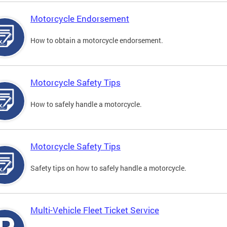
Motorcycle Endorsement
How to obtain a motorcycle endorsement.
Motorcycle Safety Tips
How to safely handle a motorcycle.
Motorcycle Safety Tips
Safety tips on how to safely handle a motorcycle.
Multi-Vehicle Fleet Ticket Service