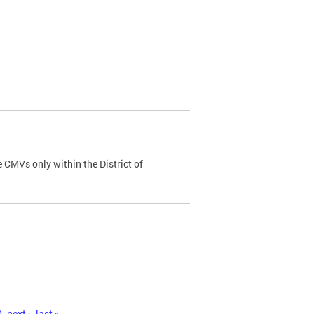
 CMVs only within the District of
0
next ›
last »