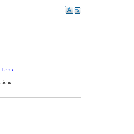
ctions
ctions