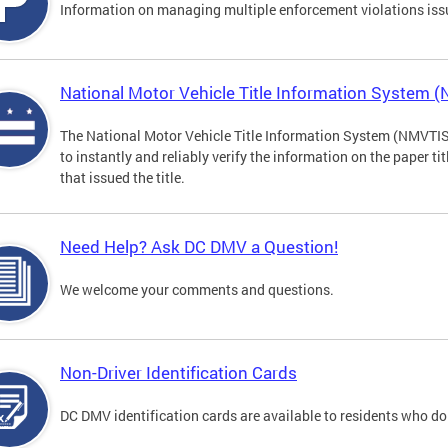
Information on managing multiple enforcement violations iss
National Motor Vehicle Title Information System 
The National Motor Vehicle Title Information System (NMVTIS) 
to instantly and reliably verify the information on the paper ti
that issued the title.
Need Help? Ask DC DMV a Question!
We welcome your comments and questions.
Non-Driver Identification Cards
DC DMV identification cards are available to residents who do 