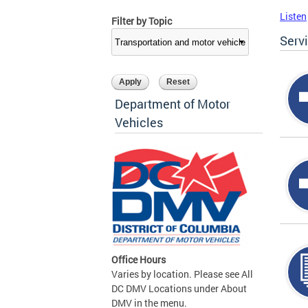
Listen
Filter by Topic
Serv
Department of Motor
Vehicles
Office Hours
Varies by location. Please see All
DC DMV Locations under About
DMV in the menu.