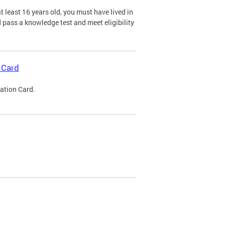
 least 16 years old, you must have lived in
nd pass a knowledge test and meet eligibility
 Card
cation Card.