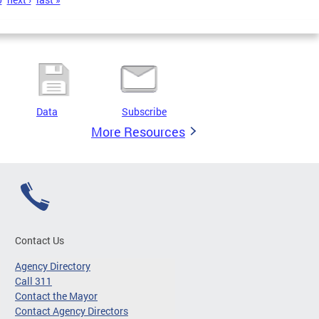
Data
Subscribe
More Resources
Contact Us
Agency Directory
Call 311
Contact the Mayor
Contact Agency Directors