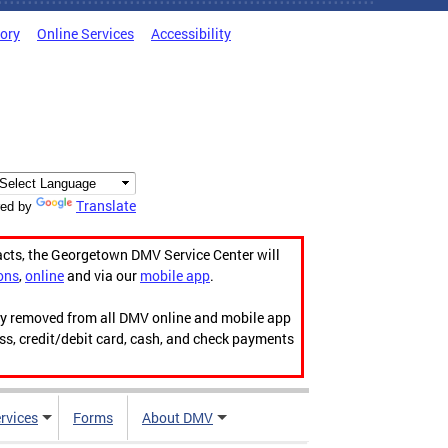
tory
Online Services
Accessibility
Translate
ed by
acts, the Georgetown DMV Service Center will
ons
,
online
and via our
mobile app
.
ily removed from all DMV online and mobile app
ess, credit/debit card, cash, and check payments
rvices
Forms
About DMV