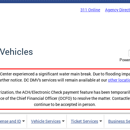
311 Online
Agency Direc
Vehicles
Power
enter experienced a significant water main break. Due to flooding imp
urther notice. DC DMV's services will remain available at our
other locati
orization, the ACH/Electronic Check payment feature has been temporar
ce of the Chief Financial Officer (OCFO) to resolve the matter. Contactl
continue to be accepted in person.
cense and ID
Vehicle Services
Ticket Services
Business Se