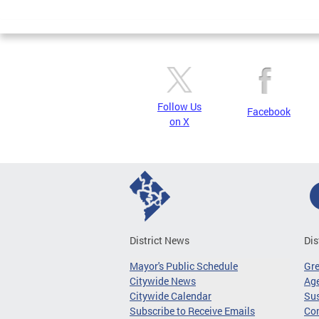
Page
Follow Us
Facebook
on X
District News
Dis
Mayor's Public Schedule
Gr
Citywide News
Age
Citywide Calendar
Sus
Subscribe to Receive Emails
Co