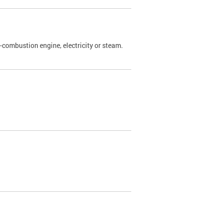
l-combustion engine, electricity or steam.