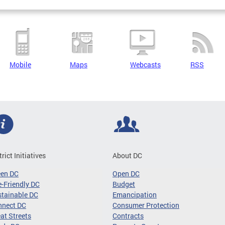
Mobile
Maps
Webcasts
RSS
trict Initiatives
About DC
een DC
Open DC
-Friendly DC
Budget
tainable DC
Emancipation
nnect DC
Consumer Protection
at Streets
Contracts