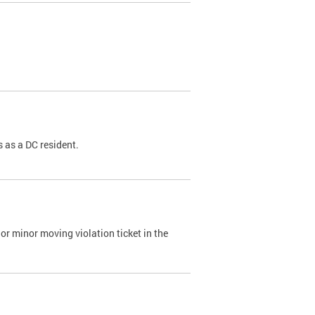
 as a DC resident.
or minor moving violation ticket in the