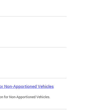
 for Non-Apportioned Vehicles
ion for Non-Apportioned Vehicles.