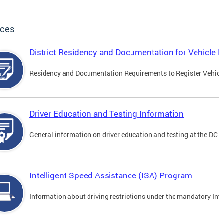
ices
District Residency and Documentation for Vehicle 
Residency and Documentation Requirements to Register Vehicle
Driver Education and Testing Information
General information on driver education and testing at the D
Intelligent Speed Assistance (ISA) Program
Information about driving restrictions under the mandatory I