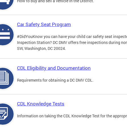
How to buy and sell a vehicle in the District.
Car Safety Seat Program
#DidYouKnow you can have your child car safety seat inspecte
Inspection Station? DC DMV offers free inspections during no
SW, Washington, DC 20024.
CDL Eligibility and Documentation
Requirements for obtaining a DC DMV CDL.
CDL Knowledge Tests
Information on taking the CDL Knowledge Test for the approp