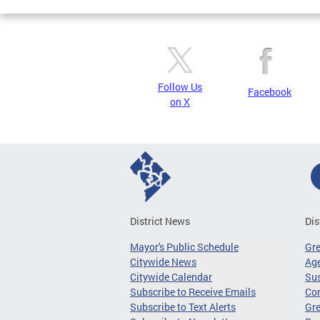
Follow Us
Facebook
on X
District News
Dis
Mayor's Public Schedule
Gr
Citywide News
Age
Citywide Calendar
Sus
Subscribe to Receive Emails
Co
Subscribe to Text Alerts
Gre