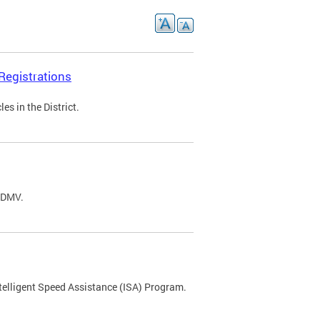
Registrations
s in the District.
C DMV.
ntelligent Speed Assistance (ISA) Program.