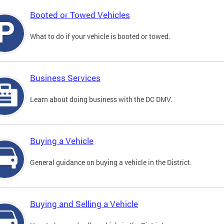
Booted or Towed Vehicles
What to do if your vehicle is booted or towed.
Business Services
Learn about doing business with the DC DMV.
Buying a Vehicle
General guidance on buying a vehicle in the District.
Buying and Selling a Vehicle