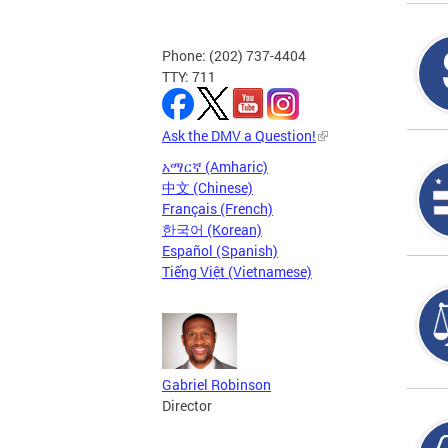
Phone: (202) 737-4404
TTY: 711
Ask the DMV a Question!
አማርኛ (Amharic)
中文 (Chinese)
Français (French)
한국어 (Korean)
Español (Spanish)
Tiếng Việt (Vietnamese)
Gabriel Robinson
Director