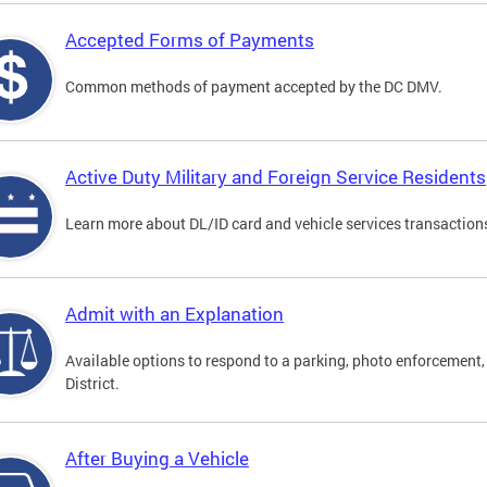
Accepted Forms of Payments
Common methods of payment accepted by the DC DMV.
Active Duty Military and Foreign Service Residents
Learn more about DL/ID card and vehicle services transactions
Admit with an Explanation
Available options to respond to a parking, photo enforcement, 
District.
After Buying a Vehicle