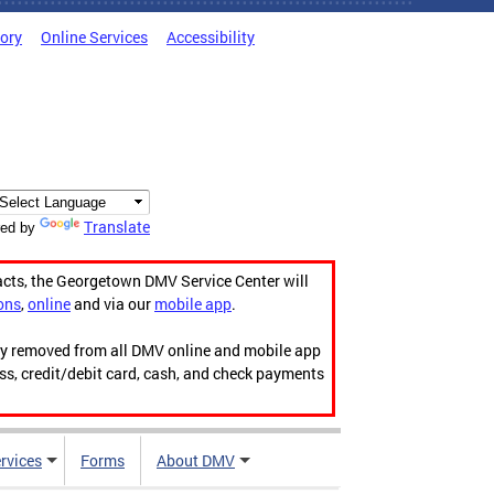
tory
Online Services
Accessibility
Translate
ed by
acts, the Georgetown DMV Service Center will
ons
,
online
and via our
mobile app
.
ily removed from all DMV online and mobile app
ess, credit/debit card, cash, and check payments
rvices
Forms
About DMV