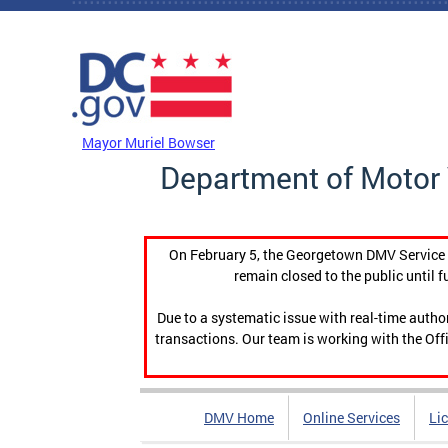
Skip to main content
DC Agency Top Menu
Mayor Muriel Bowser
Department of Motor 
On February 5, the Georgetown DMV Service C
remain closed to the public until f
Due to a systematic issue with real-time auth
transactions. Our team is working with the Offi
DMV Home
Online Services
Li