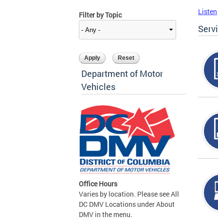
Listen
Filter by Topic
Serv
Department of Motor
Vehicles
Office Hours
Varies by location. Please see All
DC DMV Locations under About
DMV in the menu.