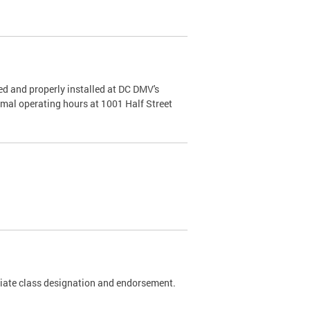
d and properly installed at DC DMV's
rmal operating hours at 1001 Half Street
riate class designation and endorsement.