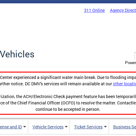
311 Online
Agency Direc
Vehicles
Power
enter experienced a significant water main break. Due to flooding imp
urther notice. DC DMV's services will remain available at our
other locati
orization, the ACH/Electronic Check payment feature has been temporar
ce of the Chief Financial Officer (OCFO) to resolve the matter. Contactl
continue to be accepted in person.
cense and ID
Vehicle Services
Ticket Services
Business Se