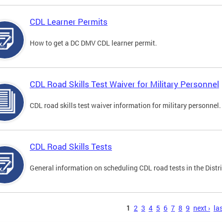
CDL Learner Permits
How to get a DC DMV CDL learner permit.
CDL Road Skills Test Waiver for Military Personnel
CDL road skills test waiver information for military personnel.
CDL Road Skills Tests
General information on scheduling CDL road tests in the Distri
s
1
2
3
4
5
6
7
8
9
next ›
las