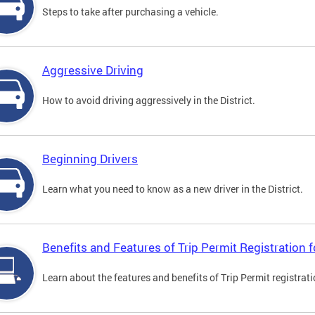
Steps to take after purchasing a vehicle.
Aggressive Driving
How to avoid driving aggressively in the District.
Beginning Drivers
Learn what you need to know as a new driver in the District.
Benefits and Features of Trip Permit Registration
Learn about the features and benefits of Trip Permit registrat