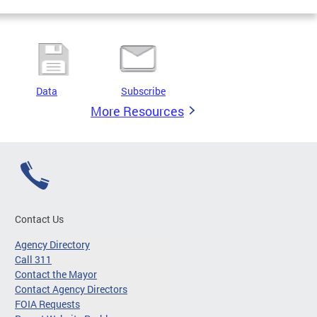
Data
Subscribe
More Resources
Contact Us
Agency Directory
Call 311
Contact the Mayor
Contact Agency Directors
FOIA Requests