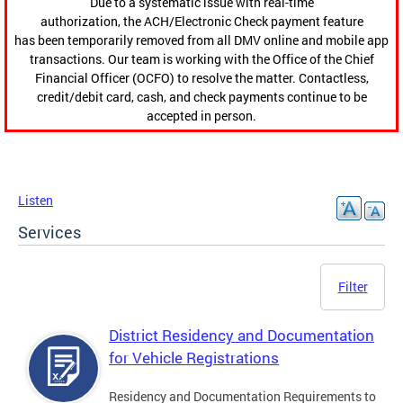
Due to a systematic issue with real-time
authorization, the ACH/Electronic Check payment feature
has been temporarily removed from all DMV online and mobile app
transactions. Our team is working with the Office of the Chief
Financial Officer (OCFO) to resolve the matter. Contactless,
credit/debit card, cash, and check payments continue to be
accepted in person.
Listen
Services
Filter
District Residency and Documentation
for Vehicle Registrations
Residency and Documentation Requirements to