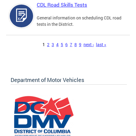
CDL Road Skills Tests
General information on scheduling CDL road
tests in the District.
Pages
1
2
3
4
5
6
7
8
9
next ›
last »
Department of Motor Vehicles