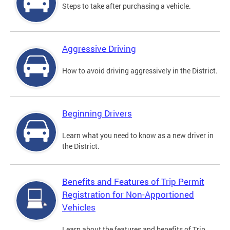
Steps to take after purchasing a vehicle.
Aggressive Driving
How to avoid driving aggressively in the District.
Beginning Drivers
Learn what you need to know as a new driver in
the District.
Benefits and Features of Trip Permit
Registration for Non-Apportioned
Vehicles
Learn about the features and benefits of Trip