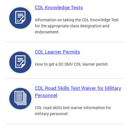
CDL Knowledge Tests
Information on taking the CDL Knowledge Test
for the appropriate class designation and
endorsement.
CDL Learner Permits
How to get a DC DMV CDL learner permit.
CDL Road Skills Test Waiver for Military
Personnel
CDL road skills test waiver information for
military personnel.