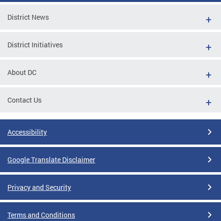
District News
District Initiatives
About DC
Contact Us
Accessibility
Google Translate Disclaimer
Privacy and Security
Terms and Conditions