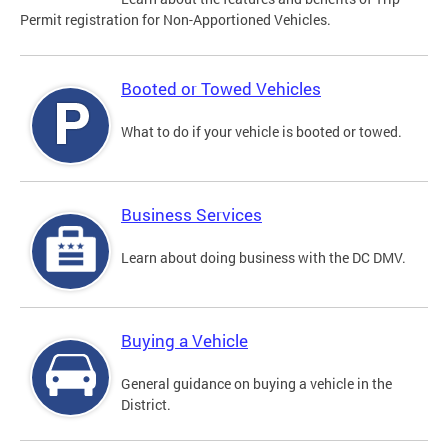
Permit registration for Non-Apportioned Vehicles.
Booted or Towed Vehicles
What to do if your vehicle is booted or towed.
Business Services
Learn about doing business with the DC DMV.
Buying a Vehicle
General guidance on buying a vehicle in the
District.