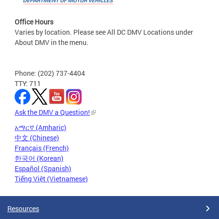
Office Hours
Varies by location. Please see All DC DMV Locations under
About DMV in the menu.
Phone: (202) 737-4404
TTY: 711
Ask the DMV a Question!
አማርኛ (Amharic)
中文 (Chinese)
Français (French)
한국어 (Korean)
Español (Spanish)
Tiếng Việt (Vietnamese)
Resources