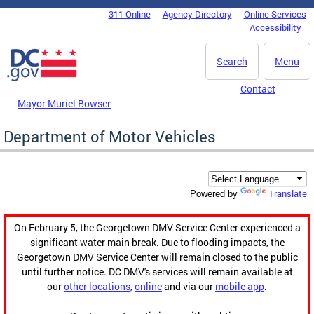
Skip to main content
311 Online
Agency Directory
Online Services
DC Agency Top Menu
Accessibility
Search
Menu
Contact
Mayor Muriel Bowser
Department of Motor Vehicles
Translate
Powered by
On February 5, the Georgetown DMV Service Center experienced a
significant water main break. Due to flooding impacts, the
Georgetown DMV Service Center will remain closed to the public
until further notice. DC DMV's services will remain available at
our
other locations
,
online
and via our
mobile app
.