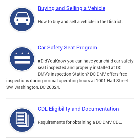
Buying and Selling a Vehicle
How to buy and sell a vehicle in the District.
Car Safety Seat Program
#DidYouKnow you can have your child car safety
seat inspected and properly installed at DC
DMV's Inspection Station? DC DMV offers free
inspections during normal operating hours at 1001 Half Street
SW, Washington, DC 20024.
CDL Eligibility and Documentation
Requirements for obtaining a DC DMV CDL.