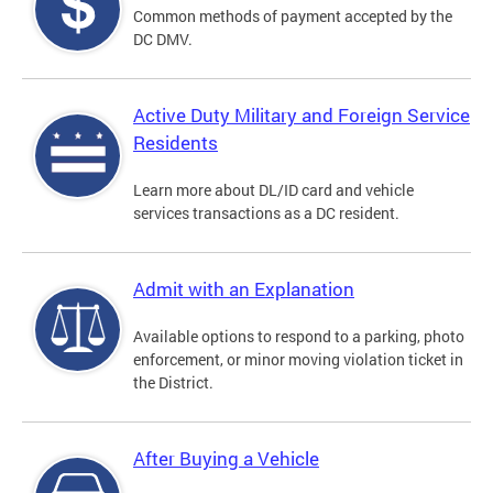
Common methods of payment accepted by the
DC DMV.
Active Duty Military and Foreign Service
Residents
Learn more about DL/ID card and vehicle
services transactions as a DC resident.
Admit with an Explanation
Available options to respond to a parking, photo
enforcement, or minor moving violation ticket in
the District.
After Buying a Vehicle