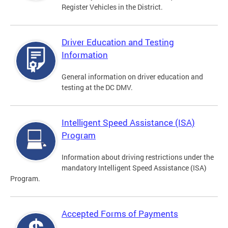
Register Vehicles in the District.
Driver Education and Testing
Information
General information on driver education and
testing at the DC DMV.
Intelligent Speed Assistance (ISA)
Program
Information about driving restrictions under the
mandatory Intelligent Speed Assistance (ISA)
Program.
Accepted Forms of Payments