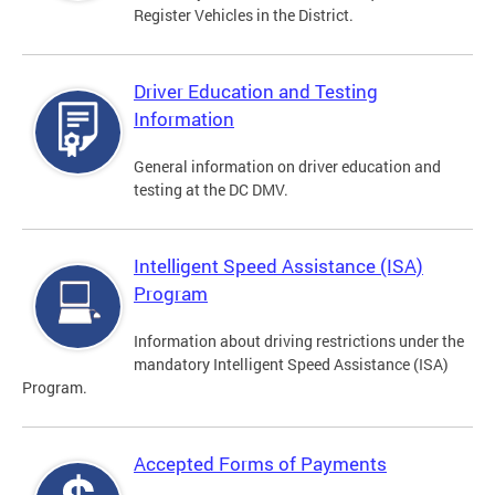
Register Vehicles in the District.
Driver Education and Testing
Information
General information on driver education and
testing at the DC DMV.
Intelligent Speed Assistance (ISA)
Program
Information about driving restrictions under the
mandatory Intelligent Speed Assistance (ISA)
Program.
Accepted Forms of Payments