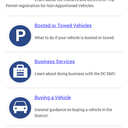
Permit registration for Non-Apportioned Vehicles.
Booted or Towed Vehicles
What to do if your vehicle is booted or towed.
Business Services
Learn about doing business with the DC DMV.
Buying a Vehicle
General guidance on buying a vehicle in the
District.