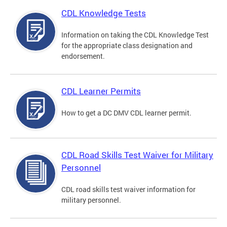
CDL Knowledge Tests
Information on taking the CDL Knowledge Test
for the appropriate class designation and
endorsement.
CDL Learner Permits
How to get a DC DMV CDL learner permit.
CDL Road Skills Test Waiver for Military
Personnel
CDL road skills test waiver information for
military personnel.