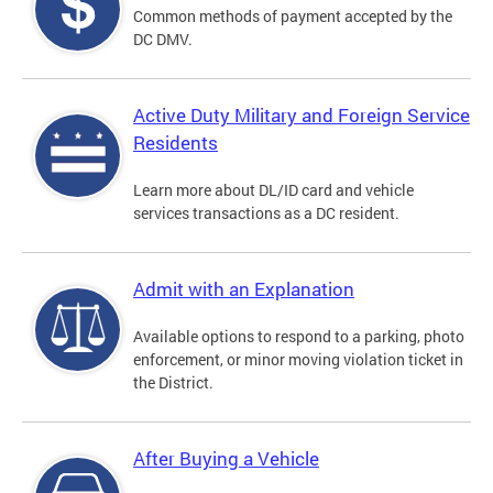
Common methods of payment accepted by the
DC DMV.
Active Duty Military and Foreign Service
Residents
Learn more about DL/ID card and vehicle
services transactions as a DC resident.
Admit with an Explanation
Available options to respond to a parking, photo
enforcement, or minor moving violation ticket in
the District.
After Buying a Vehicle