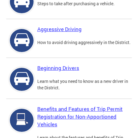
Steps to take after purchasing a vehicle.
Aggressive Driving
How to avoid driving aggressively in the District.
Beginning Drivers
Learn what you need to know as a new driver in
the District.
Benefits and Features of Trip Permit
Registration for Non-Apportioned
Vehicles
Learn about the features and benefits of Trip