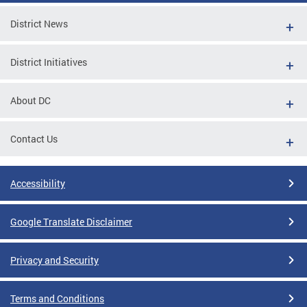
District News
District Initiatives
About DC
Contact Us
Accessibility
Google Translate Disclaimer
Privacy and Security
Terms and Conditions