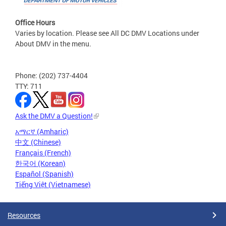
Office Hours
Varies by location. Please see All DC DMV Locations under
About DMV in the menu.
Phone: (202) 737-4404
TTY: 711
Ask the DMV a Question!
አማርኛ (Amharic)
中文 (Chinese)
Français (French)
한국어 (Korean)
Español (Spanish)
Tiếng Việt (Vietnamese)
Resources