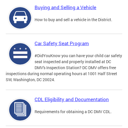
Buying and Selling a Vehicle
How to buy and sell a vehicle in the District.
Car Safety Seat Program
#DidYouKnow you can have your child car safety
seat inspected and properly installed at DC
DMV's Inspection Station? DC DMV offers free
inspections during normal operating hours at 1001 Half Street
SW, Washington, DC 20024.
CDL Eligibility and Documentation
Requirements for obtaining a DC DMV CDL.