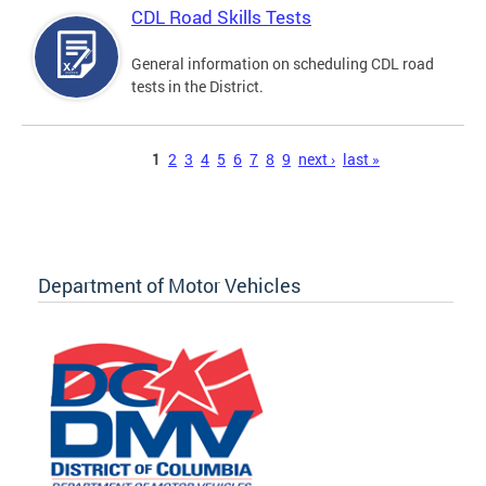
CDL Road Skills Tests
General information on scheduling CDL road
tests in the District.
Pages
1
2
3
4
5
6
7
8
9
next ›
last »
Department of Motor Vehicles