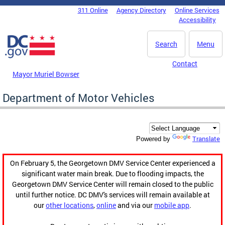
Skip to main content
311 Online
Agency Directory
Online Services
DC Agency Top Menu
Accessibility
Search
Menu
Contact
Mayor Muriel Bowser
Department of Motor Vehicles
Translate
Powered by
On February 5, the Georgetown DMV Service Center experienced a
significant water main break. Due to flooding impacts, the
Georgetown DMV Service Center will remain closed to the public
until further notice. DC DMV's services will remain available at
our
other locations
,
online
and via our
mobile app
.