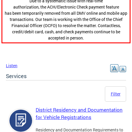
Due to a systematic issue with real-time
authorization, the ACH/Electronic Check payment feature
has been temporarily removed from all DMV online and mobile app
transactions. Our team is working with the Office of the Chief
Financial Officer (OCFO) to resolve the matter. Contactless,
credit/debit card, cash, and check payments continue to be
accepted in person.
Listen
Services
Filter
District Residency and Documentation
for Vehicle Registrations
Residency and Documentation Requirements to