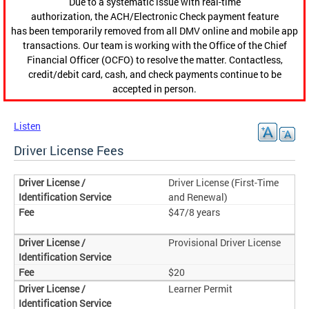
Due to a systematic issue with real-time
authorization, the ACH/Electronic Check payment feature
has been temporarily removed from all DMV online and mobile app
transactions. Our team is working with the Office of the Chief
Financial Officer (OCFO) to resolve the matter. Contactless,
credit/debit card, cash, and check payments continue to be
accepted in person.
Listen
Driver License Fees
Driver License (First-Time
and Renewal)
$47/8 years
Provisional Driver License
$20
Learner Permit