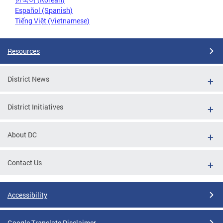
Español (Spanish)
Tiếng Việt (Vietnamese)
Resources
District News
District Initiatives
About DC
Contact Us
Accessibility
Google Translate Disclaimer