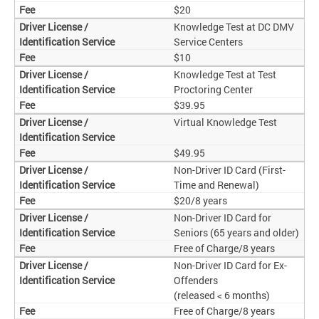
$20
Knowledge Test at DC DMV
Service Centers
$10
Knowledge Test at Test
Proctoring Center
$39.95
Virtual Knowledge Test
$49.95
Non-Driver ID Card (First-
Time and Renewal)
$20/8 years
Non-Driver ID Card for
Seniors (65 years and older)
Free of Charge/8 years
Non-Driver ID Card for Ex-
Offenders
(released < 6 months)
Free of Charge/8 years