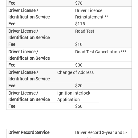
$78
Driver License
Reinstatement **
$115
Road Test
$10
Road Test Cancellation ***
$30
Change of Address
$20
Ignition Interlock
Application
$50
Driver Record 3-year and 5-