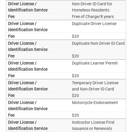
Non-Driver ID Card for
Homeless Residents
Free of Charge/8 years
Duplicate Driver License
$20
Duplicate Non-Driver ID Card
$20
Duplicate Learner Permit
$20
Temporary Driver License
and Non-Driver ID Card
$20
Motorcycle Endorsement
$20
Instructor License First
Issuance or Renewals