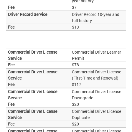
year history
$7
Driver Record 10-year and
full history
$13
Commercial Driver Learner
Permit
$78
Commercial Driver License
(First-Time and Renewal)
$117
Commercial Driver License
Downgrade
$20
Commercial Driver License
Duplicate
$20
Commercial Driver License