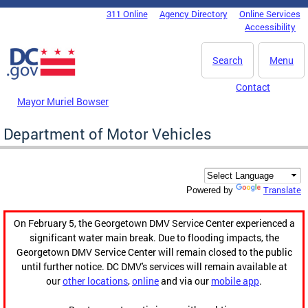
Skip to main content
311 Online
Agency Directory
Online Services
DC Agency Top Menu
Accessibility
Search
Menu
Contact
Mayor Muriel Bowser
Department of Motor Vehicles
Translate
Powered by
On February 5, the Georgetown DMV Service Center experienced a
significant water main break. Due to flooding impacts, the
Georgetown DMV Service Center will remain closed to the public
until further notice. DC DMV's services will remain available at
our
other locations
,
online
and via our
mobile app
.