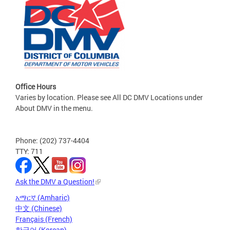
Office Hours
Varies by location. Please see All DC DMV Locations under
About DMV in the menu.
Phone: (202) 737-4404
TTY: 711
Ask the DMV a Question!
አማርኛ (Amharic)
中文 (Chinese)
Français (French)
한국어 (Korean)