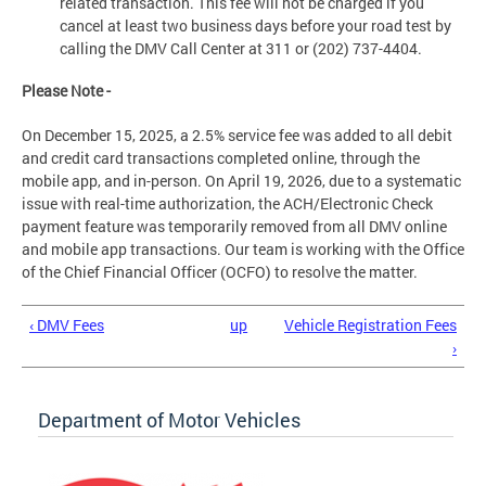
related transaction. This fee will not be charged if you
cancel at least two business days before your road test by
calling the DMV Call Center at 311 or (202) 737-4404.
Please Note -
On December 15, 2025, a 2.5% service fee was added to all debit
and credit card transactions completed online, through the
mobile app, and in-person. On April 19, 2026, due to a systematic
issue with real-time authorization, the ACH/Electronic Check
payment feature was temporarily removed from all DMV online
and mobile app transactions. Our team is working with the Office
of the Chief Financial Officer (OCFO) to resolve the matter.
‹ DMV Fees
up
Vehicle Registration Fees
›
Department of Motor Vehicles