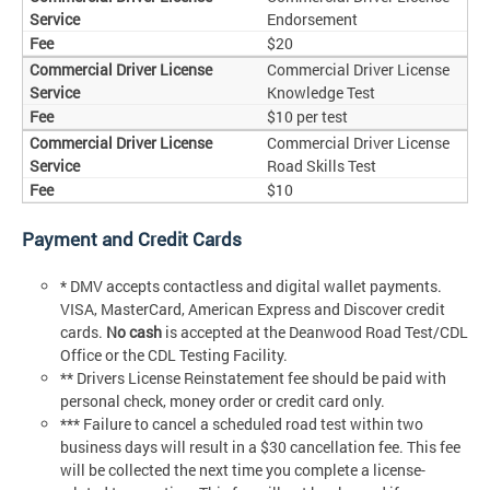
Endorsement
$20
Commercial Driver License
Knowledge Test
$10 per test
Commercial Driver License
Road Skills Test
$10
Payment and Credit Cards
* DMV accepts contactless and digital wallet payments.
VISA, MasterCard, American Express and Discover credit
cards.
No cash
is accepted at the Deanwood Road Test/CDL
Office or the CDL Testing Facility.
** Drivers License Reinstatement fee should be paid with
personal check, money order or credit card only.
*** Failure to cancel a scheduled road test within two
business days will result in a $30 cancellation fee. This fee
will be collected the next time you complete a license-