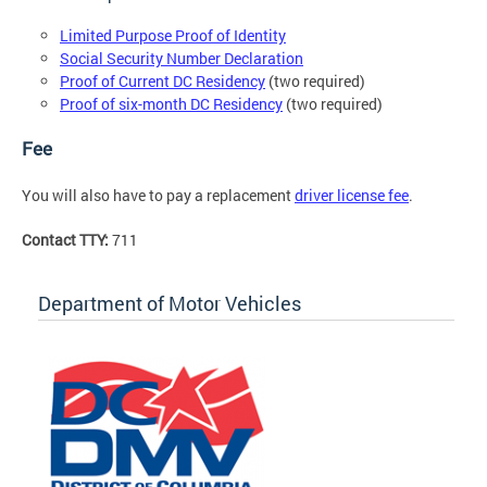
Limited Purpose Proof of Identity
Social Security Number Declaration
Proof of Current DC Residency
(two required)
Proof of six-month DC Residency
(two required)
Fee
You will also have to pay a replacement
driver license fee
.
Contact TTY:
711
Department of Motor Vehicles