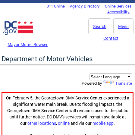
Skip to main content
311 Online
Agency Directory
Online Services
DC Agency Top Menu
Accessibility
Search
Menu
Contact
Mayor Muriel Bowser
Department of Motor Vehicles
Translate
Powered by
On February 5, the Georgetown DMV Service Center experienced a
significant water main break. Due to flooding impacts, the
Georgetown DMV Service Center will remain closed to the public
until further notice. DC DMV's services will remain available at
our
other locations
,
online
and via our
mobile app
.