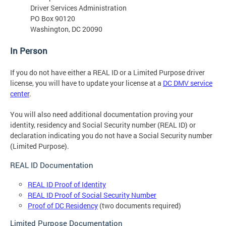
Driver Services Administration
PO Box 90120
Washington, DC 20090
In Person
If you do not have either a REAL ID or a Limited Purpose driver
license, you will have to update your license at a
DC DMV service
center
.
You will also need additional documentation proving your
identity, residency and Social Security number (REAL ID) or
declaration indicating you do not have a Social Security number
(Limited Purpose).
REAL ID Documentation
REAL ID Proof of Identity
REAL ID Proof of Social Security Number
Proof of DC Residency
(two documents required)
Limited Purpose Documentation