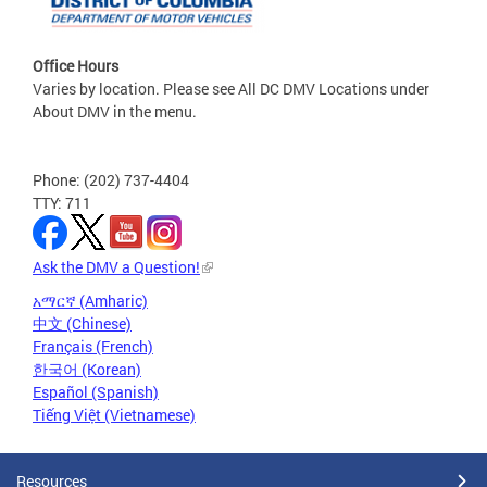
Office Hours
Varies by location. Please see All DC DMV Locations under
About DMV in the menu.
Phone: (202) 737-4404
TTY: 711
Ask the DMV a Question!
አማርኛ (Amharic)
中文 (Chinese)
Français (French)
한국어 (Korean)
Español (Spanish)
Tiếng Việt (Vietnamese)
Resources