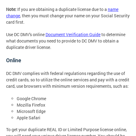
Note:
If you are obtaining a duplicate license due to a
name
change
, then you must change your name on your Social Security
card first.
Use DC DMV's online
Document Verification Guide
to determine
what documents you need to provide to DC DMV to obtain a
duplicate driver license.
Online
DC DMV complies with federal regulations regarding the use of
credit cards, so to utilize the online services and pay with a credit
card, use browsers with minimum version requirements, such as:
Google Chrome
Mozilla Firefox
Microsoft Edge
Apple Safari
To get your duplicate REAL ID or Limited Purpose license online,
you will need your unique driver license number. You should be