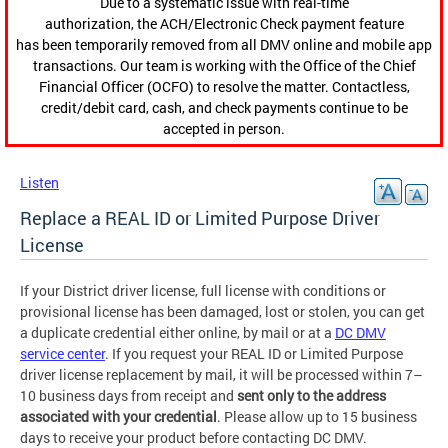
Due to a systematic issue with real-time
authorization, the ACH/Electronic Check payment feature
has been temporarily removed from all DMV online and mobile app
transactions. Our team is working with the Office of the Chief
Financial Officer (OCFO) to resolve the matter. Contactless,
credit/debit card, cash, and check payments continue to be
accepted in person.
Listen
Replace a REAL ID or Limited Purpose Driver
License
If your District driver license, full license with conditions or
provisional license has been damaged, lost or stolen, you can get
a duplicate credential either online, by mail or at a
DC DMV
service center
. If you request your REAL ID or Limited Purpose
driver license replacement by mail, it will be processed within 7–
10 business days from receipt and
sent only to the address
associated with your credential
. Please allow up to 15 business
days to receive your product before contacting DC DMV.