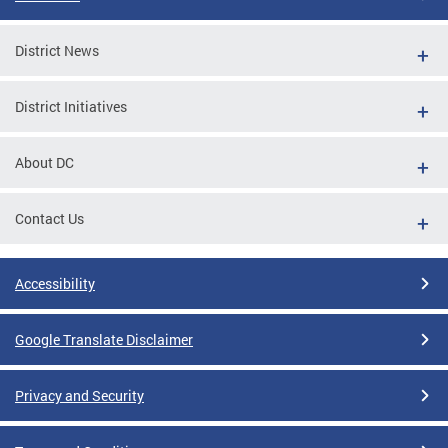
District News
District Initiatives
About DC
Contact Us
Accessibility
Google Translate Disclaimer
Privacy and Security