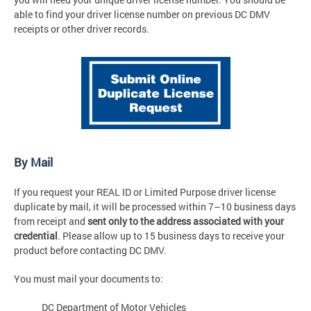
able to find your driver license number on previous DC DMV
receipts or other driver records.
By Mail
If you request your REAL ID or Limited Purpose driver license
duplicate by mail, it will be processed within 7–10 business days
from receipt and
sent only to the address associated with your
credential
. Please allow up to 15 business days to receive your
product before contacting DC DMV.
You must mail your documents to:
DC Department of Motor Vehicles