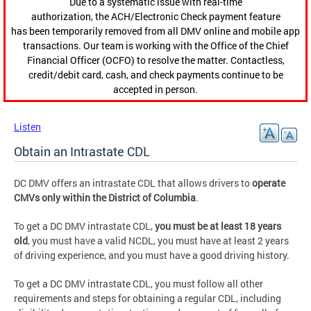
Due to a systematic issue with real-time
authorization, the ACH/Electronic Check payment feature
has been temporarily removed from all DMV online and mobile app
transactions. Our team is working with the Office of the Chief
Financial Officer (OCFO) to resolve the matter. Contactless,
credit/debit card, cash, and check payments continue to be
accepted in person.
Listen
Obtain an Intrastate CDL
DC DMV offers an intrastate CDL that allows drivers to
operate
CMVs only within the District of Columbia
.
To get a DC DMV intrastate CDL,
you must be at least 18 years
old
, you must have a valid NCDL, you must have at least 2 years
of driving experience, and you must have a good driving history.
To get a DC DMV intrastate CDL, you must follow all other
requirements and steps for obtaining a regular CDL, including