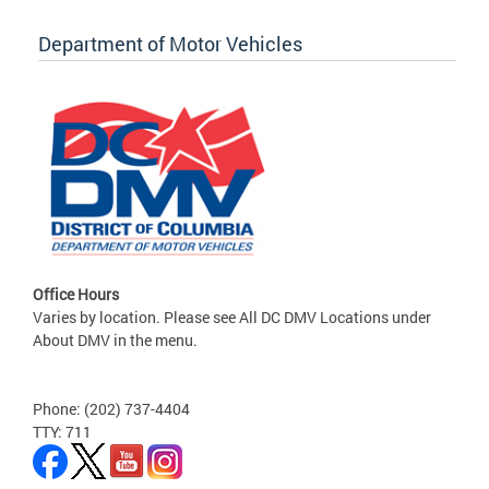
Department of Motor Vehicles
Office Hours
Varies by location. Please see All DC DMV Locations under
About DMV in the menu.
Phone: (202) 737-4404
TTY: 711