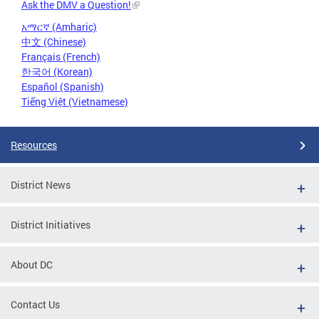
Ask the DMV a Question!
አማርኛ (Amharic)
中文 (Chinese)
Français (French)
한국어 (Korean)
Español (Spanish)
Tiếng Việt (Vietnamese)
Resources
District News
District Initiatives
About DC
Contact Us