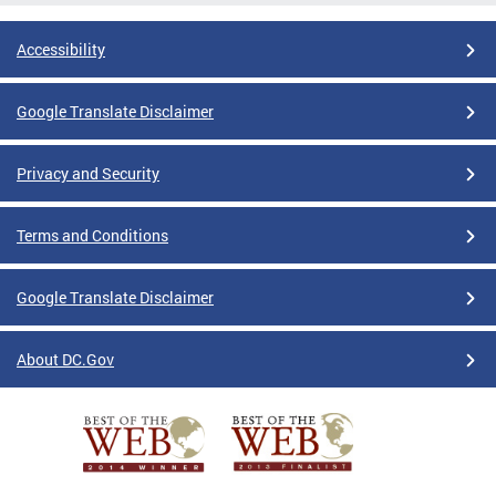
Accessibility
Google Translate Disclaimer
Privacy and Security
Terms and Conditions
Google Translate Disclaimer
About DC.Gov