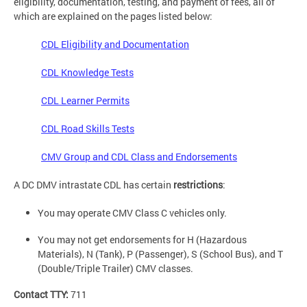
eligibility, documentation, testing, and payment of fees, all of
which are explained on the pages listed below:
CDL Eligibility and Documentation
CDL Knowledge Tests
CDL Learner Permits
CDL Road Skills Tests
CMV Group and CDL Class and Endorsements
A DC DMV intrastate CDL has certain
restrictions
:
You may operate CMV Class C vehicles only.
You may not get endorsements for H (Hazardous
Materials), N (Tank), P (Passenger), S (School Bus), and T
(Double/Triple Trailer) CMV classes.
Contact TTY:
711