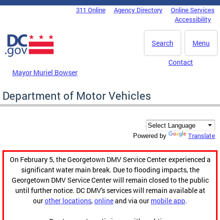
Skip to main content
311 Online
Agency Directory
Online Services
DC Agency Top Menu
Accessibility
Search
Menu
Contact
Mayor Muriel Bowser
Department of Motor Vehicles
Translate
Powered by
On February 5, the Georgetown DMV Service Center experienced a
significant water main break. Due to flooding impacts, the
Georgetown DMV Service Center will remain closed to the public
until further notice. DC DMV's services will remain available at
our
other locations
,
online
and via our
mobile app
.