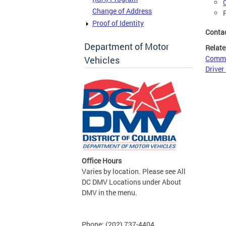
Change of Address
Proof of Identity
Conta
Department of Motor
Relate
Commer
Vehicles
Driver
Office Hours
Varies by location. Please see All
DC DMV Locations under About
DMV in the menu.
Phone: (202) 737-4404