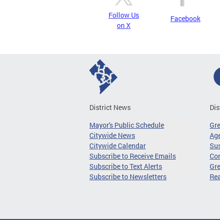
Follow Us
Facebook
on X
District News
Dis
Mayor's Public Schedule
Gr
Citywide News
Age
Citywide Calendar
Sus
Subscribe to Receive Emails
Co
Subscribe to Text Alerts
Gre
Subscribe to Newsletters
Re