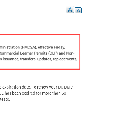
he expiration date. To renew your DC DMV
CDL has been expired for more than 60
tests.