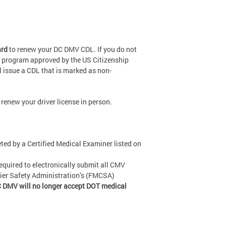
ard
to renew your DC DMV CDL. If you do not
 a program approved by the US Citizenship
l issue a CDL that is marked as non-
renew your driver license in person.
ed by a Certified Medical Examiner listed on
equired to electronically submit all CMV
rier Safety Administration’s (FMCSA)
 DMV will no longer accept DOT medical