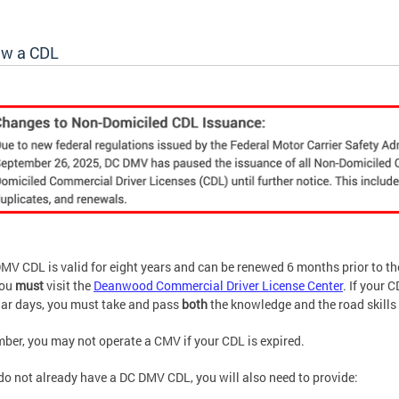
w a CDL
MV CDL is valid for eight years and can be renewed 6 months prior to t
you
must
visit the
Deanwood Commercial Driver License Center
. If your 
ar days, you must take and pass
both
the knowledge and the road skills 
er, you may not operate a CMV if your CDL is expired.
 do not already have a DC DMV CDL, you will also need to provide: