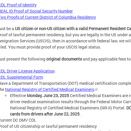
CDL Proof of Identity
REAL ID Proof of Social Security Number
Two Proofs of Current District of Columbia Residency
ust be a
US citizen or non-US citizen with a valid Permanent Resident C
roof of lawful permanent residency, but you are legally in the US under
migration Services (USCIS), then in accordance with federal law, we wil
led. You must provide proof of your USCIS legal status.
st present the following
original documents
and pay applicable fees to 
CDL Driver License Application
CDL Supplemental Form
Have a Department of Transportation (DOT) medical certification complet
the
National Registry of Certified Medical Examiners
.
Effective
Monday, June 23, 2025
Certified Medical Examiners are r
driver medical examination results through the Federal Motor Car
National Registry of Certified Medical Examiners (NR-II) Portal.
DC
cards from drivers after June 22, 2025
.
Current DC DMV CDL
Proof of US citizenship or lawful permanent residency