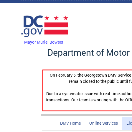
Skip to main content
DC Agency Top Menu
Mayor Muriel Bowser
Department of Motor 
On February 5, the Georgetown DMV Service C
remain closed to the public until f
Due to a systematic issue with real-time auth
transactions. Our team is working with the Offi
DMV Home
Online Services
Li