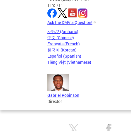
TTY: 711
Ask the DMV a Question!
አማርኛ (Amharic)
中文 (Chinese)
Français (French)
한국어 (Korean)
Español (Spanish)
Tiếng Việt (Vietnamese)
Gabriel Robinson
Director