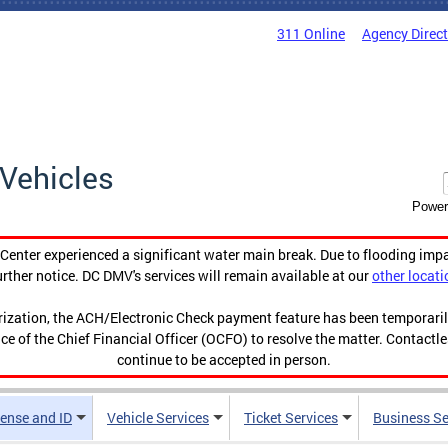
311 Online
Agency Direc
Vehicles
Power
enter experienced a significant water main break. Due to flooding imp
urther notice. DC DMV's services will remain available at our
other locati
orization, the ACH/Electronic Check payment feature has been temporar
ce of the Chief Financial Officer (OCFO) to resolve the matter. Contactl
continue to be accepted in person.
cense and ID
Vehicle Services
Ticket Services
Business Se