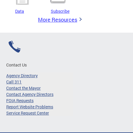
Data
Subscribe
More Resources
Contact Us
Agency Directory
Call 311
Contact the Mayor
Contact Agency Directors
FOIA Requests
Report Website Problems
Service Request Center