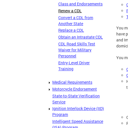
Class and Endorsements
Renew a CDL
Convert a CDL from
Another State
You m
Replace a CDL
have p
Obtain an Intrastate CDL
and Im
CDL Road Skills Test
domici
Waiver for Military
Personnel
You mu
Entry-Level Driver
Training
Medical Requirements
Motorcycle Endorsement
State-to-State Verification
Service
Ignition Interlock Device (IID)
Program
Intelligent Speed Assistance
(ISA) Program