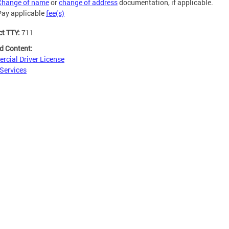
Change of name
or
change of address
documentation, if applicable.
Pay applicable
fee(s)
ct TTY:
711
d Content:
cial Driver License
 Services