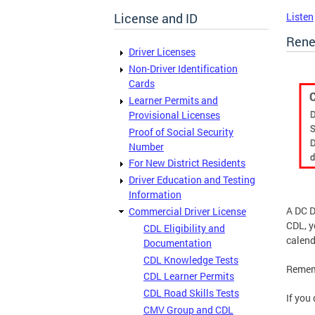
License and ID
Listen
Rene
Driver Licenses
Non-Driver Identification
Cards
Learner Permits and
Provisional Licenses
Proof of Social Security
Number
For New District Residents
Driver Education and Testing
Information
A DC D
Commercial Driver License
CDL, 
CDL Eligibility and
calend
Documentation
CDL Knowledge Tests
Rememb
CDL Learner Permits
CDL Road Skills Tests
If you
CMV Group and CDL