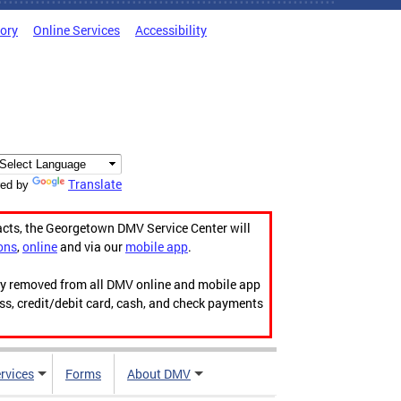
tory
Online Services
Accessibility
Translate
ed by
acts, the Georgetown DMV Service Center will
ons
,
online
and via our
mobile app
.
ily removed from all DMV online and mobile app
ess, credit/debit card, cash, and check payments
rvices
Forms
About DMV