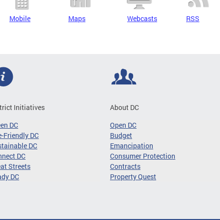
Mobile
Maps
Webcasts
RSS
trict Initiatives
About DC
een DC
Open DC
-Friendly DC
Budget
tainable DC
Emancipation
nnect DC
Consumer Protection
at Streets
Contracts
ady DC
Property Quest