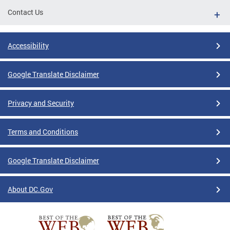
Contact Us
Accessibility
Google Translate Disclaimer
Privacy and Security
Terms and Conditions
Google Translate Disclaimer
About DC.Gov