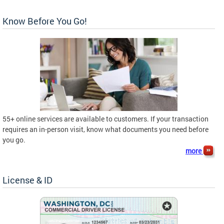
Know Before You Go!
55+ online services are available to customers. If your transaction
requires an in-person visit, know what documents you need before
you go.
more
License & ID