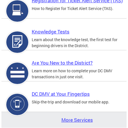
Registration for Ticket Alert Service (TAS)
How to Register for Ticket Alert Service (TAS).
Knowledge Tests
Learn about the knowledge test, the first test for
beginning drivers in the District.
Are You New to the District?
Learn more on how to complete your DC DMV
transactions in just one visit.
DC DMV at Your Fingertips
Skip-the-trip and download our mobile app.
More Services