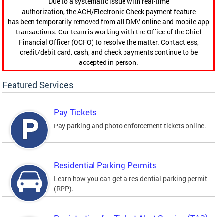
Due to a systematic issue with real-time
authorization, the ACH/Electronic Check payment feature
has been temporarily removed from all DMV online and mobile app
transactions. Our team is working with the Office of the Chief
Financial Officer (OCFO) to resolve the matter. Contactless,
credit/debit card, cash, and check payments continue to be
accepted in person.
Featured Services
Pay Tickets
Pay parking and photo enforcement tickets online.
Residential Parking Permits
Learn how you can get a residential parking permit
(RPP).