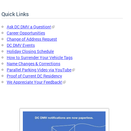
Quick Links
Ask DC DMV a Question!
Career Opportunities
Change of Address Request
DC DMV Events
Holiday Closing Schedule
How to Surrender Your Vehicle Tags
Name Changes & Corrections
Parallel Parking Video via YouTube
Proof of Current DC Residency
We Appreciate Your Feedback!