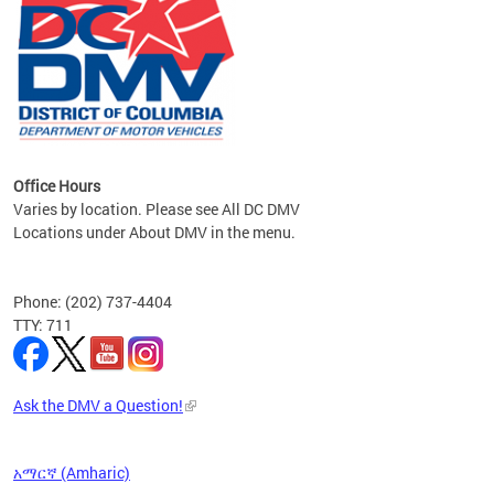
om the
all
Office Hours
Varies by location. Please see All DC DMV
Locations under About DMV in the menu.
Phone: (202) 737-4404
TTY: 711
Ask the DMV a Question!
አማርኛ (Amharic)