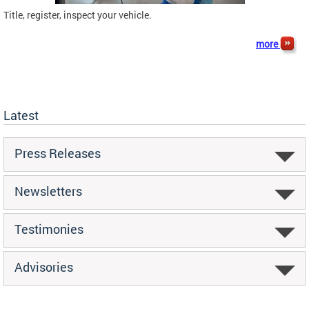
Title, register, inspect your vehicle.
more
Latest
Press Releases
Newsletters
Testimonies
Advisories