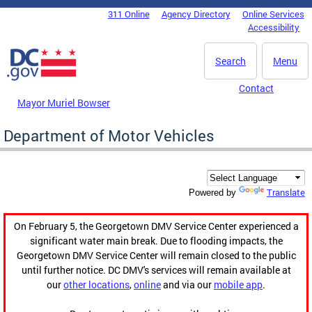
Skip to main content
311 Online
Agency Directory
Online Services
DC Agency Top Menu
Accessibility
Search
Menu
Contact
Mayor Muriel Bowser
Department of Motor Vehicles
Translate
Powered by
On February 5, the Georgetown DMV Service Center experienced a
significant water main break. Due to flooding impacts, the
Georgetown DMV Service Center will remain closed to the public
until further notice. DC DMV's services will remain available at
our
other locations
,
online
and via our
mobile app
.