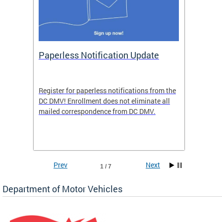
ide
Paperless Notification Update
Activ
Tags
Servi
Register for paperless notifications from the
Active 
DC DMV! Enrollment does not eliminate all
DMV tha
ocess
mailed correspondence from DC DMV.
dedicat
luding
comple
and
unique 
often f
Prev
Next
1 / 7
Department of Motor Vehicles