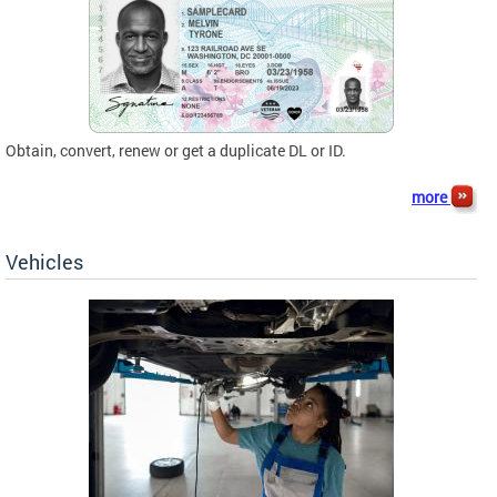
Obtain, convert, renew or get a duplicate DL or ID.
more
Vehicles