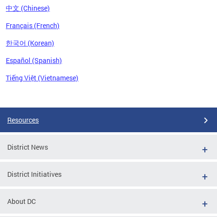
中文 (Chinese)
Français (French)
한국어 (Korean)
Español (Spanish)
Tiếng Việt (Vietnamese)
Pages
Resources
District News
District Initiatives
About DC