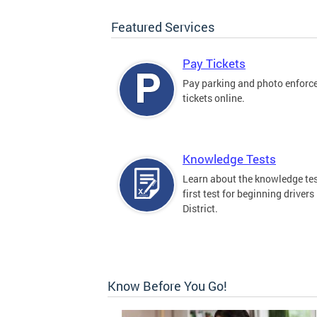
Featured Services
Pay Tickets
Pay parking and photo enfor
tickets online.
Knowledge Tests
Learn about the knowledge tes
first test for beginning drivers 
District.
Know Before You Go!