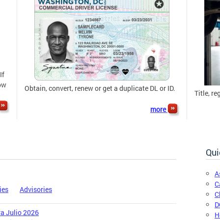
If
now
Obtain, convert, renew or get a duplicate DL or ID.
Title, re
more
Qui
A
C
ies
Advisories
C
D
ra Julio 2026
H