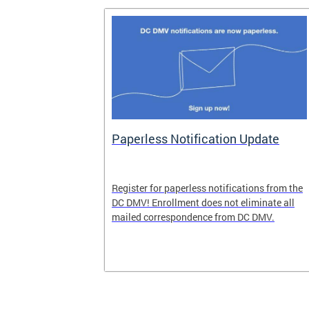
nd Pride
Paperless Notification Update
icle Tags
Register for paperless notifications from the
DC DMV! Enrollment does not eliminate all
 the process
mailed correspondence from DC DMV.
ags, including
ehood' and