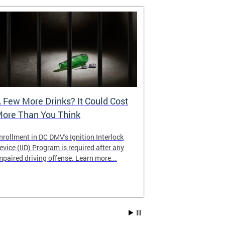
 Few More Drinks? It Could Cost
Virtual Hea
ore Than You Think
nrollment in DC DMV's Ignition Interlock
The DMV now of
evice (IID) Program is required after any
providing cust
mpaired driving offense. Learn more...
attending from
the need to tra
Services office