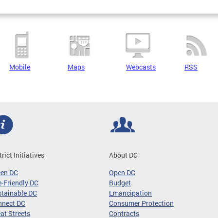
Mobile
Maps
Webcasts
RSS
trict Initiatives
About DC
een DC
Open DC
-Friendly DC
Budget
tainable DC
Emancipation
nnect DC
Consumer Protection
at Streets
Contracts