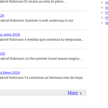
briel Robinson El verano ya está en pleno...
H
N
P
026
P
abriel Robinson Summer is well underway in our
W
ara Junio 2026
Gabriel Robinson A medida que comienza la temporada...
026
briel Robinson As the summer travel season begins...
ara Mayo 2026
 Gabriel Robinson Ya comienza un hermoso mes de mayo
More