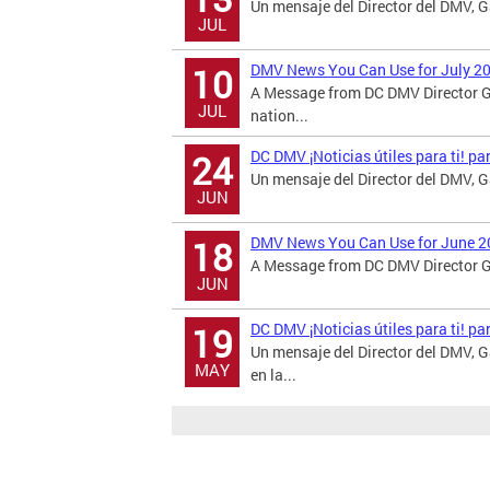
Un mensaje del Director del DMV, Ga
JUL
DMV News You Can Use for July 2
10
A Message from DC DMV Director G
JUL
nation...
DC DMV ¡Noticias útiles para ti! p
24
Un mensaje del Director del DMV, 
JUN
DMV News You Can Use for June 2
18
A Message from DC DMV Director Ga
JUN
DC DMV ¡Noticias útiles para ti! p
19
Un mensaje del Director del DMV,
MAY
en la...