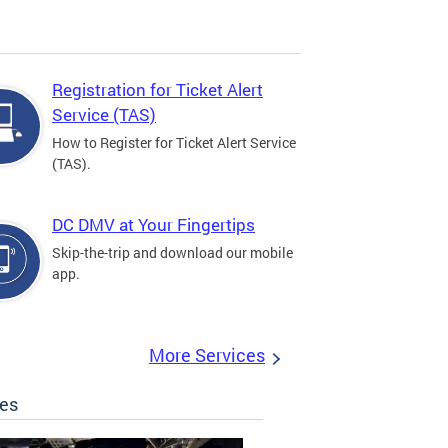
Registration for Ticket Alert
Service (TAS)
How to Register for Ticket Alert Service
(TAS).
DC DMV at Your Fingertips
Skip-the-trip and download our mobile
app.
More Services
les