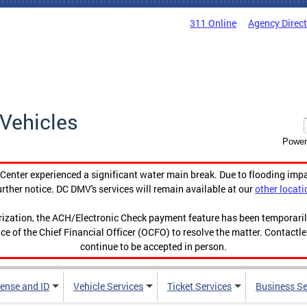
311 Online
Agency Direc
Vehicles
Power
enter experienced a significant water main break. Due to flooding imp
urther notice. DC DMV's services will remain available at our
other locati
orization, the ACH/Electronic Check payment feature has been temporar
ce of the Chief Financial Officer (OCFO) to resolve the matter. Contactl
continue to be accepted in person.
cense and ID
Vehicle Services
Ticket Services
Business Se