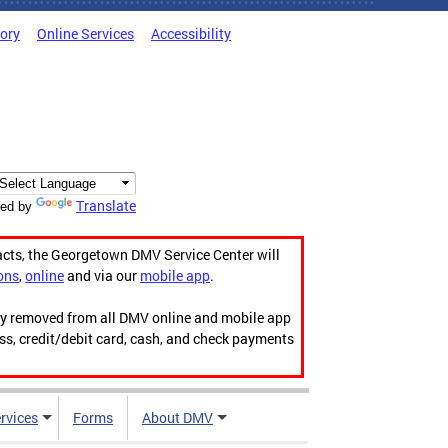
tory
Online Services
Accessibility
Translate
ed by
acts, the Georgetown DMV Service Center will
ons
,
online
and via our
mobile app
.
ily removed from all DMV online and mobile app
ess, credit/debit card, cash, and check payments
rvices
Forms
About DMV