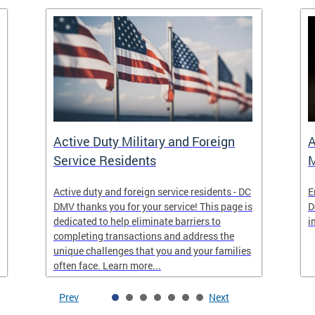
Active Duty Military and Foreign
A
Service Residents
M
Active duty and foreign service residents - DC
E
DMV thanks you for your service! This page is
D
dedicated to help eliminate barriers to
i
completing transactions and address the
unique challenges that you and your families
often face. Learn more...
Prev
Next