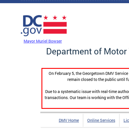
Skip to main content
DC Agency Top Menu
Mayor Muriel Bowser
Department of Motor 
On February 5, the Georgetown DMV Service C
remain closed to the public until f
Due to a systematic issue with real-time auth
transactions. Our team is working with the Offi
DMV Home
Online Services
Li