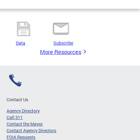
Data
Subscribe
More Resources
Contact Us
Agency Directory
Call 311
Contact the Mayor
Contact Agency Directors
FOIA Requests