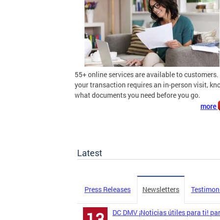
55+ online services are available to customers. 
your transaction requires an in-person visit, k
what documents you need before you go.
more
Latest
Press Releases
Newsletters
Testimon
DC DMV ¡Noticias útiles para ti! pa
13