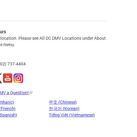
urs
 location. Please see All DC DMV Locations under About
he menu.
202) 737-4404
DMV a Question!
mharic)
中文 (Chinese)
(French)
한국어 (Korean)
(Spanish)
Tiếng Việt (Vietnamese)