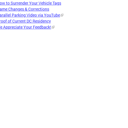
ow to Surrender Your Vehicle Tags
ame Changes & Corrections
arallel Parking Video via YouTube
roof of Current DC Residency
e Appreciate Your Feedback!