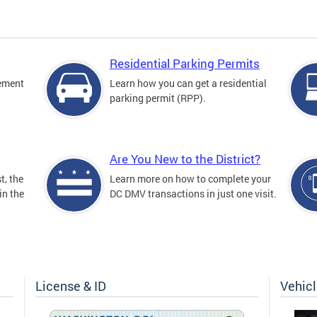
Residential Parking Permits
cement
Learn how you can get a residential
parking permit (RPP).
Are You New to the District?
t, the
Learn more on how to complete your
in the
DC DMV transactions in just one visit.
License & ID
Vehic