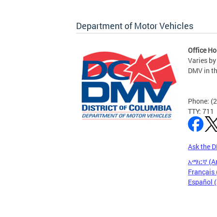
Department of Motor Vehicles
Office Ho
Varies by
DMV in t
Phone: (
TTY: 711
Ask the 
አማርኛ (A
Français 
Español 