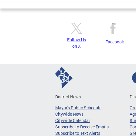
Pages
Follow Us
Facebook
on X
District News
Dis
Mayor's Public Schedule
Gr
Citywide News
Age
Citywide Calendar
Sus
Subscribe to Receive Emails
Co
Subscribe to Text Alerts
Gre