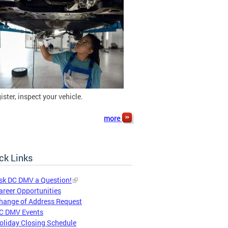
gister, inspect your vehicle.
more
ck Links
sk DC DMV a Question!
areer Opportunities
hange of Address Request
C DMV Events
oliday Closing Schedule