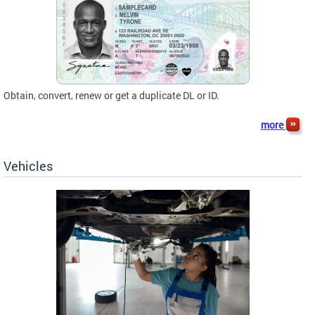
Obtain, convert, renew or get a duplicate DL or ID.
more
Vehicles