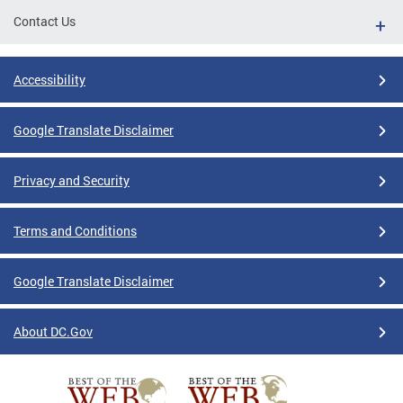
Contact Us
Accessibility
Google Translate Disclaimer
Privacy and Security
Terms and Conditions
Google Translate Disclaimer
About DC.Gov