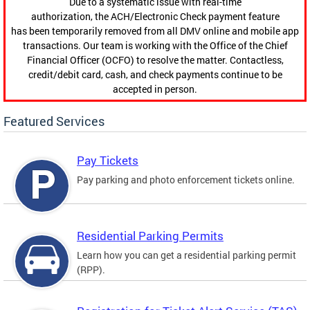
Due to a systematic issue with real-time
authorization, the ACH/Electronic Check payment feature
has been temporarily removed from all DMV online and mobile app
transactions. Our team is working with the Office of the Chief
Financial Officer (OCFO) to resolve the matter. Contactless,
credit/debit card, cash, and check payments continue to be
accepted in person.
Featured Services
Pay Tickets
Pay parking and photo enforcement tickets online.
Residential Parking Permits
Learn how you can get a residential parking permit
(RPP).