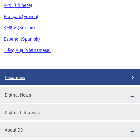
中文 (Chinese)
Français (French)
한국어 (Korean)
Español (Spanish)
Tiếng Việt (Vietnamese)
Pages
Resources
District News
District Initiatives
About DC