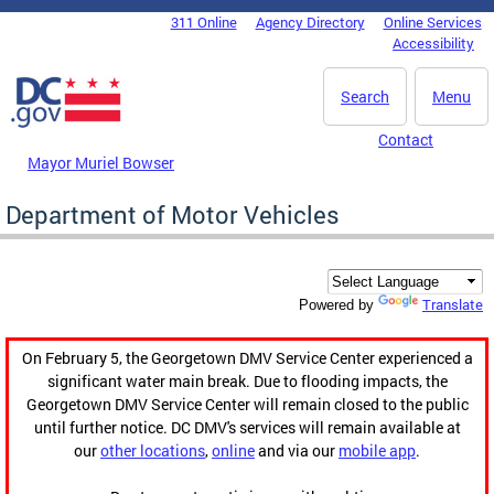
Skip to main content
311 Online
Agency Directory
Online Services
DC Agency Top Menu
Accessibility
Search
Menu
Contact
Mayor Muriel Bowser
Department of Motor Vehicles
Translate
Powered by
On February 5, the Georgetown DMV Service Center experienced a
significant water main break. Due to flooding impacts, the
Georgetown DMV Service Center will remain closed to the public
until further notice. DC DMV's services will remain available at
our
other locations
,
online
and via our
mobile app
.