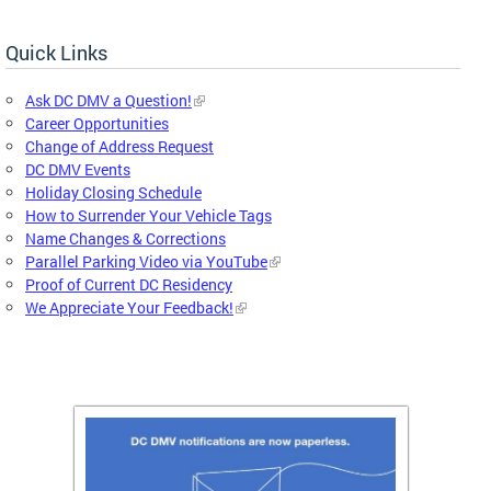
Quick Links
Ask DC DMV a Question!
Career Opportunities
Change of Address Request
DC DMV Events
Holiday Closing Schedule
How to Surrender Your Vehicle Tags
Name Changes & Corrections
Parallel Parking Video via YouTube
Proof of Current DC Residency
We Appreciate Your Feedback!