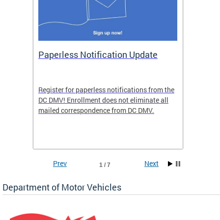
ide
Paperless Notification Update
Activ
Tags
Servi
Register for paperless notifications from the
Active 
DC DMV! Enrollment does not eliminate all
DMV tha
ocess
mailed correspondence from DC DMV.
dedicat
luding
comple
and
unique 
often f
Prev
Next
1 / 7
Department of Motor Vehicles