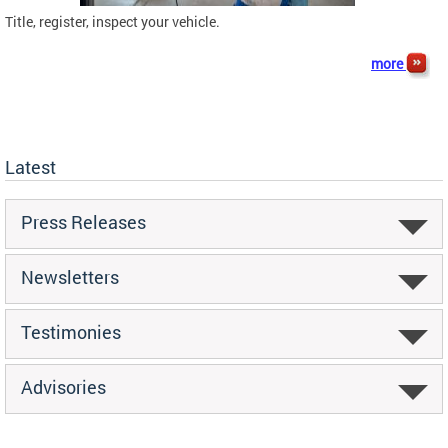
Title, register, inspect your vehicle.
more
Latest
Press Releases
Newsletters
Testimonies
Advisories