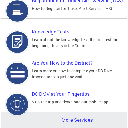
Registration for Ticket Alert Service (TAS)
How to Register for Ticket Alert Service (TAS).
Knowledge Tests
Learn about the knowledge test, the first test for
beginning drivers in the District.
Are You New to the District?
Learn more on how to complete your DC DMV
transactions in just one visit.
DC DMV at Your Fingertips
Skip-the-trip and download our mobile app.
More Services