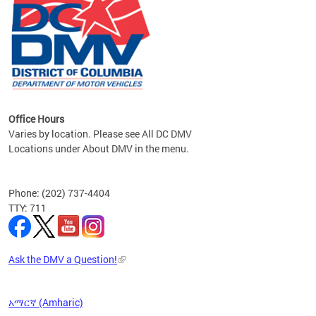
om the
all
Office Hours
Varies by location. Please see All DC DMV
Locations under About DMV in the menu.
Phone: (202) 737-4404
TTY: 711
Ask the DMV a Question!
አማርኛ (Amharic)