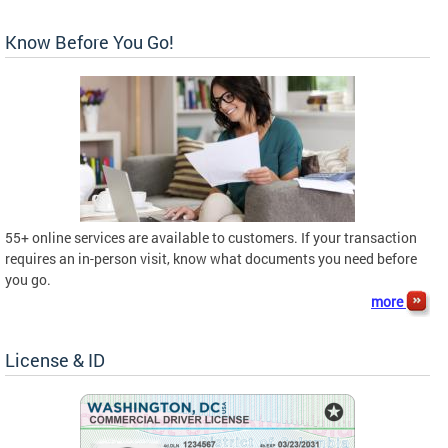
Know Before You Go!
55+ online services are available to customers. If your transaction
requires an in-person visit, know what documents you need before
you go.
more
License & ID