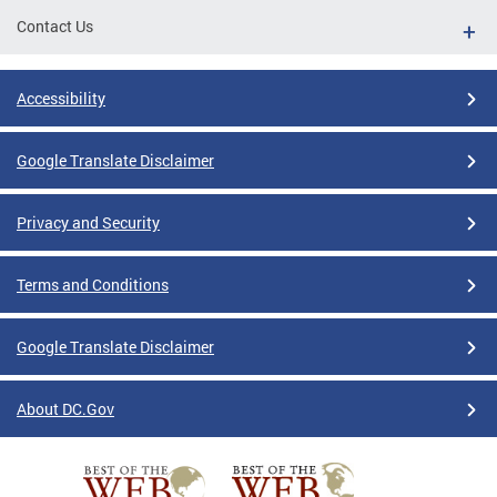
Contact Us
Accessibility
Google Translate Disclaimer
Privacy and Security
Terms and Conditions
Google Translate Disclaimer
About DC.Gov