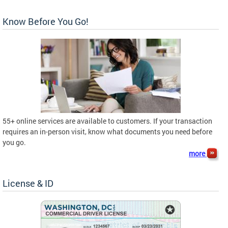
Know Before You Go!
55+ online services are available to customers. If your transaction
requires an in-person visit, know what documents you need before
you go.
more
License & ID