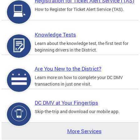
Registration for Ticket Alert Service (TAS)
How to Register for Ticket Alert Service (TAS).
Knowledge Tests
Learn about the knowledge test, the first test for
beginning drivers in the District.
Are You New to the District?
Learn more on how to complete your DC DMV
transactions in just one visit.
DC DMV at Your Fingertips
Skip-the-trip and download our mobile app.
More Services