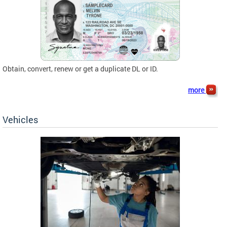
Obtain, convert, renew or get a duplicate DL or ID.
more
Vehicles