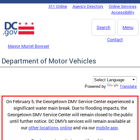
Skip to main content
311 Online
Agency Directory
Online Services
DC Agency Top Menu
Accessibility
Search
Menu
Contact
Mayor Muriel Bowser
Department of Motor Vehicles
Translate
Powered by
On February 5, the Georgetown DMV Service Center experienced a
significant water main break. Due to flooding impacts, the
Georgetown DMV Service Center will remain closed to the public
until further notice. DC DMV's services will remain available at
our
other locations
,
online
and via our
mobile app
.