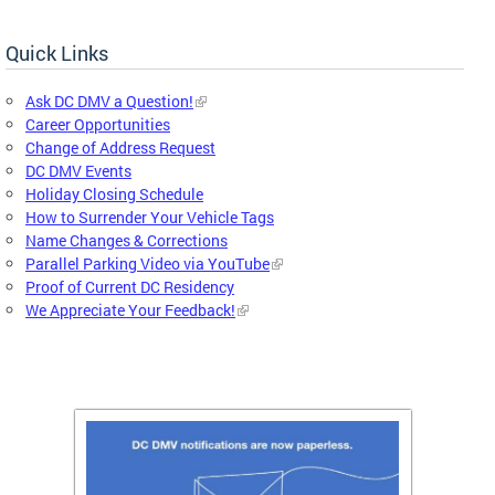
Quick Links
Ask DC DMV a Question!
Career Opportunities
Change of Address Request
DC DMV Events
Holiday Closing Schedule
How to Surrender Your Vehicle Tags
Name Changes & Corrections
Parallel Parking Video via YouTube
Proof of Current DC Residency
We Appreciate Your Feedback!