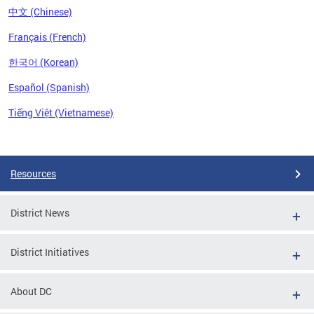
中文 (Chinese)
Français (French)
한국어 (Korean)
Español (Spanish)
Tiếng Việt (Vietnamese)
Pages
Resources
District News
District Initiatives
About DC