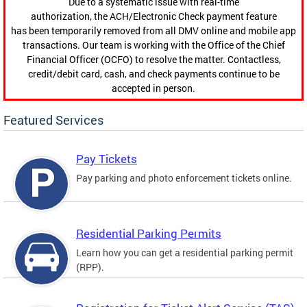
Due to a systematic issue with real-time
authorization, the ACH/Electronic Check payment feature
has been temporarily removed from all DMV online and mobile app
transactions. Our team is working with the Office of the Chief
Financial Officer (OCFO) to resolve the matter. Contactless,
credit/debit card, cash, and check payments continue to be
accepted in person.
Featured Services
Pay Tickets
Pay parking and photo enforcement tickets online.
Residential Parking Permits
Learn how you can get a residential parking permit
(RPP).