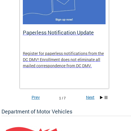
ide
Paperless Notification Update
Activ
Tags
Servi
Register for paperless notifications from the
Active 
DC DMV! Enrollment does not eliminate all
DMV tha
ocess
mailed correspondence from DC DMV.
dedicat
luding
comple
and
unique 
often f
Prev
Next
1 / 7
Department of Motor Vehicles