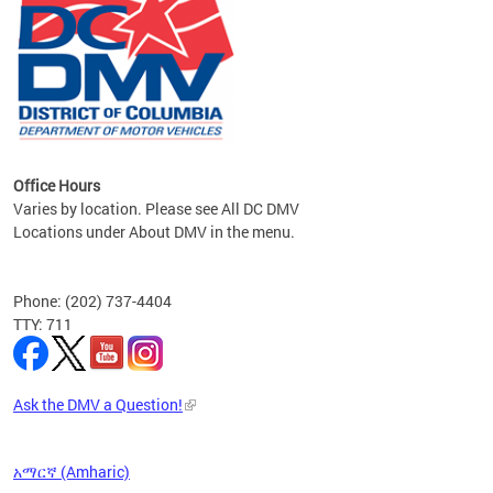
om the
all
Office Hours
Varies by location. Please see All DC DMV
Locations under About DMV in the menu.
Phone: (202) 737-4404
TTY: 711
Ask the DMV a Question!
አማርኛ (Amharic)