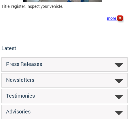
Title, register, inspect your vehicle.
more
Latest
Press Releases
Newsletters
Testimonies
Advisories