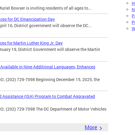
H
iel Bowser is inviting residents of all ages to...
N
P
ices for DC Emancipation Day
P
il 16, District government will observe the DC...
W
ces for Martin Luther King Jr. Day
uary 19, District Government will observe the Martin
vailable in Nine Additional Languages, Enhances
O; (202) 729-7098 Beginning December 15, 2025, the
d Assistance (ISA) Program to Combat Aggravated
IO; (202) 729-7098 The DC Department of Motor Vehicles
More