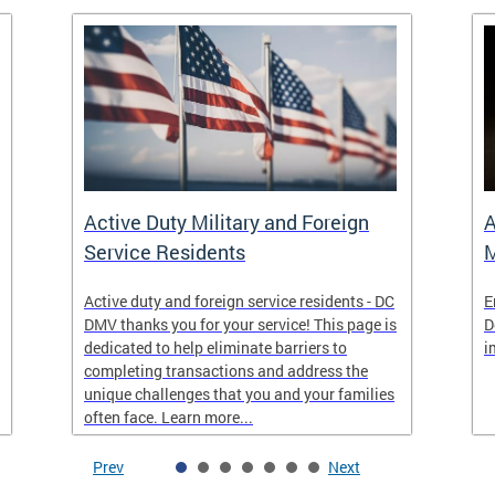
Active Duty Military and Foreign
A
Service Residents
M
Active duty and foreign service residents - DC
E
DMV thanks you for your service! This page is
D
dedicated to help eliminate barriers to
i
completing transactions and address the
unique challenges that you and your families
often face. Learn more...
Prev
Next