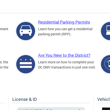
Residential Parking Permits
cement
Learn how you can get a residential
parking permit (RPP).
Are You New to the District?
t, the
Learn more on how to complete your
in the
DC DMV transactions in just one visit.
License & ID
Vehic