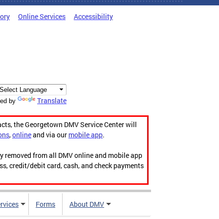
tory
Online Services
Accessibility
Translate
ed by
acts, the Georgetown DMV Service Center will
ons
,
online
and via our
mobile app
.
ily removed from all DMV online and mobile app
ess, credit/debit card, cash, and check payments
rvices
Forms
About DMV