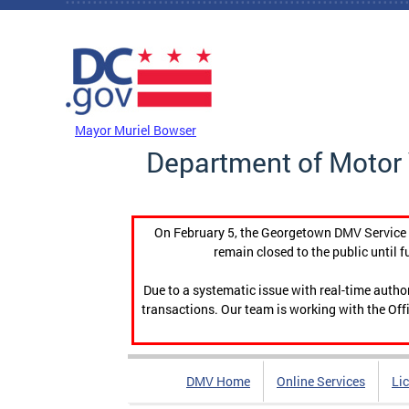
Skip to main content
DC Agency Top Menu
Mayor Muriel Bowser
Department of Motor 
On February 5, the Georgetown DMV Service C
remain closed to the public until f
Due to a systematic issue with real-time auth
transactions. Our team is working with the Offi
DMV Home
Online Services
Li