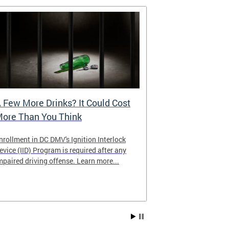
 Few More Drinks? It Could Cost
Virtual Hea
ore Than You Think
nrollment in DC DMV's Ignition Interlock
The DMV now of
evice (IID) Program is required after any
providing cust
mpaired driving offense. Learn more...
attending from
the need to tra
Services office