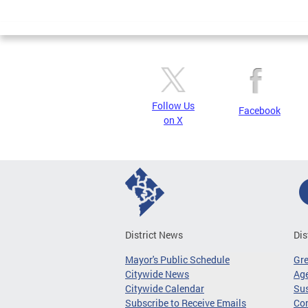
Pages
Follow Us
Facebook
on X
District News
Dis
Mayor's Public Schedule
Gr
Citywide News
Age
Citywide Calendar
Sus
Subscribe to Receive Emails
Co