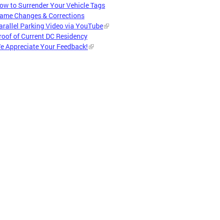
ow to Surrender Your Vehicle Tags
ame Changes & Corrections
arallel Parking Video via YouTube
roof of Current DC Residency
e Appreciate Your Feedback!