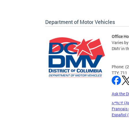
Department of Motor Vehicles
Office Ho
Varies by
DMV in t
Phone: (
TTY: 711
Ask the 
አማርኛ (A
Français 
Español 