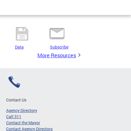
Data
Subscribe
More Resources
Contact Us
Agency Directory
Call 311
Contact the Mayor
Contact Agency Directors