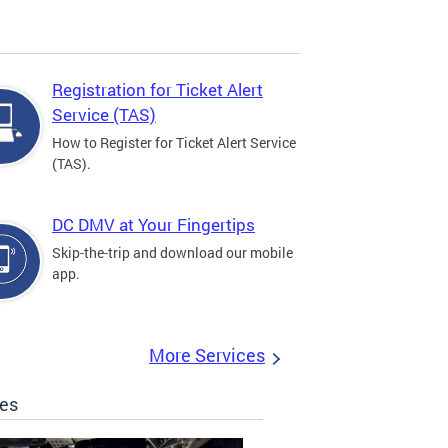
Registration for Ticket Alert
Service (TAS)
How to Register for Ticket Alert Service
(TAS).
DC DMV at Your Fingertips
Skip-the-trip and download our mobile
app.
More Services
les