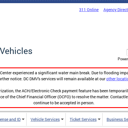
311 Online
Agency Direc
Vehicles
Power
enter experienced a significant water main break. Due to flooding imp
urther notice. DC DMV's services will remain available at our
other locati
orization, the ACH/Electronic Check payment feature has been temporar
ce of the Chief Financial Officer (OCFO) to resolve the matter. Contactl
continue to be accepted in person.
cense and ID
Vehicle Services
Ticket Services
Business Se