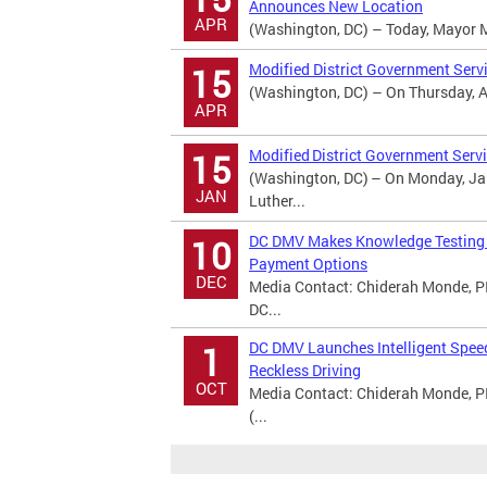
Announces New Location
APR
(Washington, DC) – Today, Mayor Mur
Modified District Government Serv
15
(Washington, DC) – On Thursday, Apr
APR
Modified District Government Servi
15
(Washington, DC) – On Monday, Jan
JAN
Luther...
DC DMV Makes Knowledge Testing A
10
Payment Options
DEC
Media Contact: Chiderah Monde, PI
DC...
DC DMV Launches Intelligent Spee
1
Reckless Driving
OCT
Media Contact: Chiderah Monde, P
(...