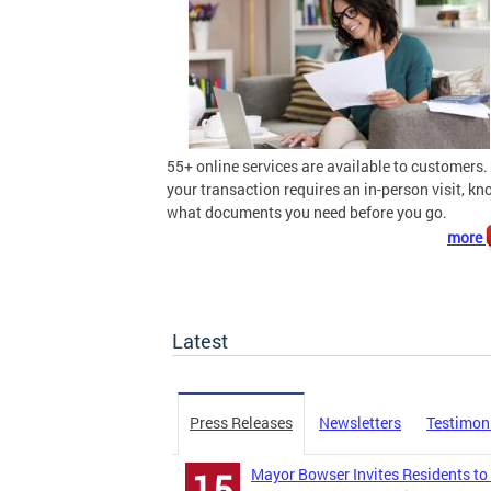
55+ online services are available to customers. 
your transaction requires an in-person visit, k
what documents you need before you go.
more
Latest
Press Releases
Newsletters
Testimon
Mayor Bowser Invites Residents to
15