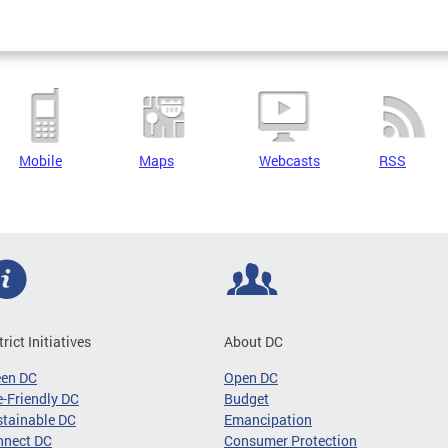
Mobile
Maps
Webcasts
RSS
trict Initiatives
About DC
een DC
Open DC
-Friendly DC
Budget
tainable DC
Emancipation
nnect DC
Consumer Protection