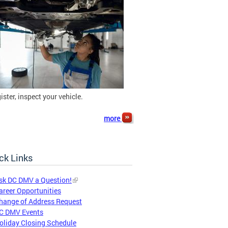
gister, inspect your vehicle.
more
ck Links
sk DC DMV a Question!
areer Opportunities
hange of Address Request
C DMV Events
oliday Closing Schedule