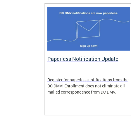
nd Pride
Paperless Notification Update
icle Tags
Register for paperless notifications from the
DC DMV! Enrollment does not eliminate all
 the process
mailed correspondence from DC DMV.
ags, including
ehood' and