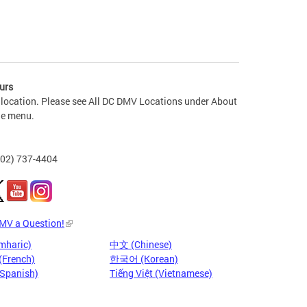
urs
 location. Please see All DC DMV Locations under About
he menu.
202) 737-4404
DMV a Question!
mharic)
中文 (Chinese)
(French)
한국어 (Korean)
(Spanish)
Tiếng Việt (Vietnamese)