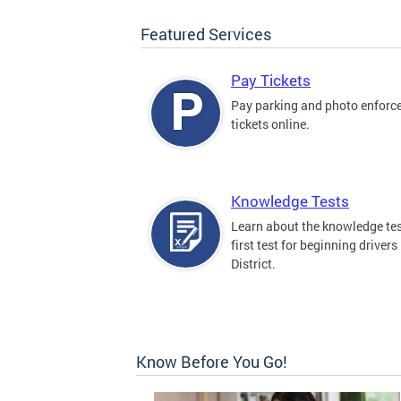
Featured Services
Pay Tickets
Pay parking and photo enfor
tickets online.
Knowledge Tests
Learn about the knowledge tes
first test for beginning drivers 
District.
Know Before You Go!