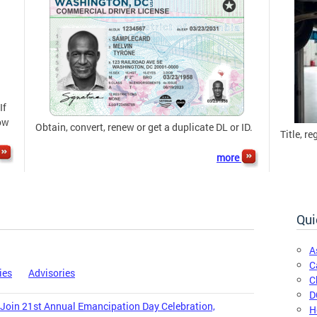
If
now
Obtain, convert, renew or get a duplicate DL or ID.
Title, re
more
Qui
A
C
ies
Advisories
C
D
 Join 21st Annual Emancipation Day Celebration,
H