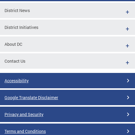
District News
District Initiatives
About DC
Contact Us
Accessibility
Google Translate Disclaimer
Privacy and Security
Terms and Conditions