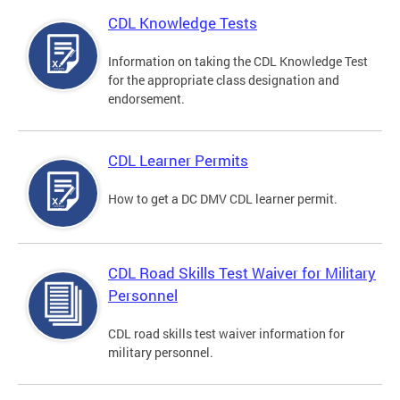
CDL Knowledge Tests
Information on taking the CDL Knowledge Test
for the appropriate class designation and
endorsement.
CDL Learner Permits
How to get a DC DMV CDL learner permit.
CDL Road Skills Test Waiver for Military
Personnel
CDL road skills test waiver information for
military personnel.