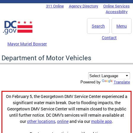
Skip to main content
311 Online
Agency Directory
Online Services
DC Agency Top Menu
Accessibility
Search
Menu
Contact
Mayor Muriel Bowser
Department of Motor Vehicles
Translate
Powered by
On February 5, the Georgetown DMV Service Center experienced a
significant water main break. Due to flooding impacts, the
Georgetown DMV Service Center will remain closed to the public
until further notice. DC DMV's services will remain available at
our
other locations
,
online
and via our
mobile app
.