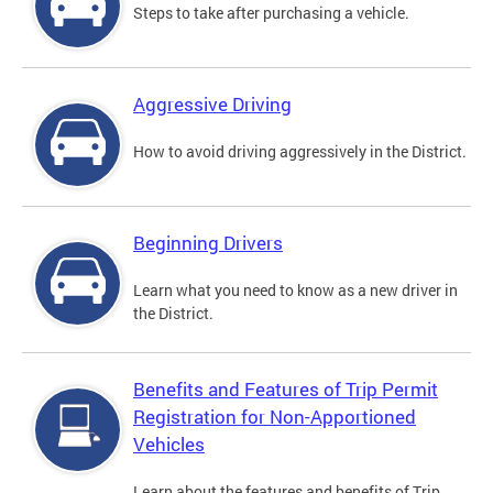
Steps to take after purchasing a vehicle.
Aggressive Driving
How to avoid driving aggressively in the District.
Beginning Drivers
Learn what you need to know as a new driver in
the District.
Benefits and Features of Trip Permit
Registration for Non-Apportioned
Vehicles
Learn about the features and benefits of Trip