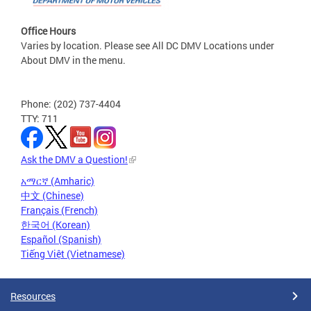
Office Hours
Varies by location. Please see All DC DMV Locations under
About DMV in the menu.
Phone: (202) 737-4404
TTY: 711
Ask the DMV a Question!
አማርኛ (Amharic)
中文 (Chinese)
Français (French)
한국어 (Korean)
Español (Spanish)
Tiếng Việt (Vietnamese)
Resources