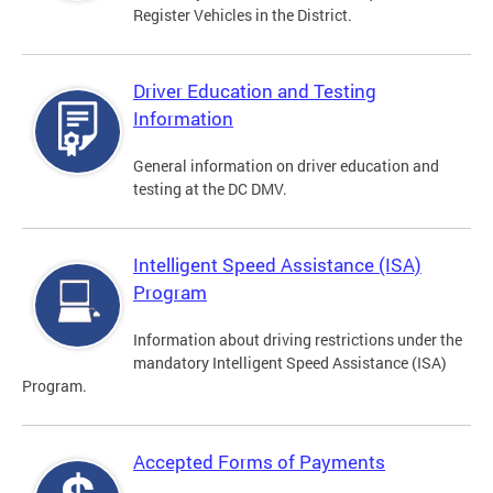
Register Vehicles in the District.
Driver Education and Testing
Information
General information on driver education and
testing at the DC DMV.
Intelligent Speed Assistance (ISA)
Program
Information about driving restrictions under the
mandatory Intelligent Speed Assistance (ISA)
Program.
Accepted Forms of Payments