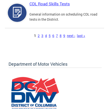
CDL Road Skills Tests
General information on scheduling CDL road
tests in the District.
Pages
1
2
3
4
5
6
7
8
9
next ›
last »
Department of Motor Vehicles