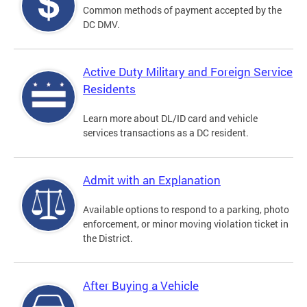
Common methods of payment accepted by the
DC DMV.
Active Duty Military and Foreign Service
Residents
Learn more about DL/ID card and vehicle
services transactions as a DC resident.
Admit with an Explanation
Available options to respond to a parking, photo
enforcement, or minor moving violation ticket in
the District.
After Buying a Vehicle