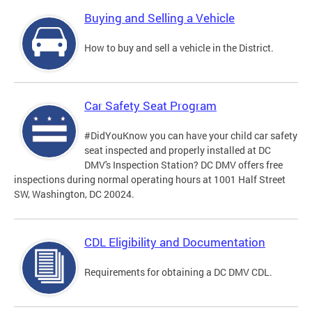
Buying and Selling a Vehicle
How to buy and sell a vehicle in the District.
Car Safety Seat Program
#DidYouKnow you can have your child car safety
seat inspected and properly installed at DC
DMV's Inspection Station? DC DMV offers free
inspections during normal operating hours at 1001 Half Street
SW, Washington, DC 20024.
CDL Eligibility and Documentation
Requirements for obtaining a DC DMV CDL.