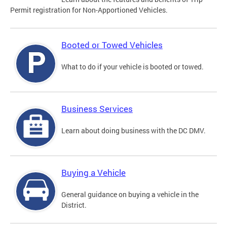
Permit registration for Non-Apportioned Vehicles.
Booted or Towed Vehicles
What to do if your vehicle is booted or towed.
Business Services
Learn about doing business with the DC DMV.
Buying a Vehicle
General guidance on buying a vehicle in the
District.