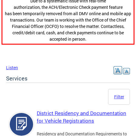
Due to a systematic issue with real-time
authorization, the ACH/Electronic Check payment feature
has been temporarily removed from all DMV online and mobile app
transactions. Our team is working with the Office of the Chief
Financial Officer (OCFO) to resolve the matter. Contactless,
credit/debit card, cash, and check payments continue to be
accepted in person.
Listen
Services
Filter
District Residency and Documentation
for Vehicle Registrations
Residency and Documentation Requirements to