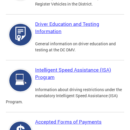
Register Vehicles in the District.
Driver Education and Testing
Information
General information on driver education and
testing at the DC DMV.
Intelligent Speed Assistance (ISA)
Program
Information about driving restrictions under the
mandatory Intelligent Speed Assistance (ISA)
Program.
Accepted Forms of Payments