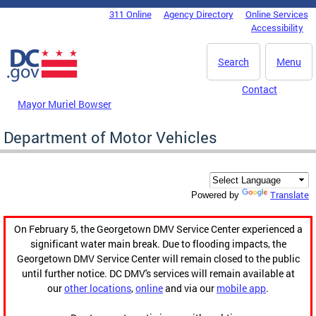
Skip to main content
311 Online
Agency Directory
Online Services
DC Agency Top Menu
Accessibility
Search
Menu
Contact
Mayor Muriel Bowser
Department of Motor Vehicles
Translate
Powered by
On February 5, the Georgetown DMV Service Center experienced a
significant water main break. Due to flooding impacts, the
Georgetown DMV Service Center will remain closed to the public
until further notice. DC DMV's services will remain available at
our
other locations
,
online
and via our
mobile app
.