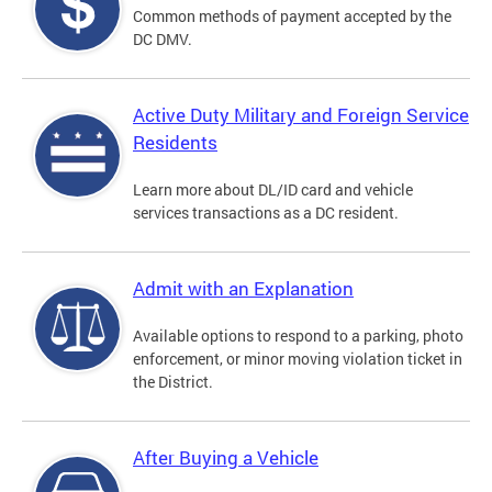
Common methods of payment accepted by the
DC DMV.
Active Duty Military and Foreign Service
Residents
Learn more about DL/ID card and vehicle
services transactions as a DC resident.
Admit with an Explanation
Available options to respond to a parking, photo
enforcement, or minor moving violation ticket in
the District.
After Buying a Vehicle