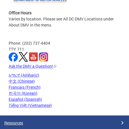
Office Hours
Varies by location. Please see All DC DMV Locations under
About DMV in the menu.
Phone: (202) 737-4404
TTY: 711
Ask the DMV a Question!
አማርኛ (Amharic)
中文 (Chinese)
Français (French)
한국어 (Korean)
Español (Spanish)
Tiếng Việt (Vietnamese)
Resources