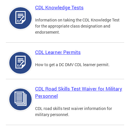
CDL Knowledge Tests
Information on taking the CDL Knowledge Test
for the appropriate class designation and
endorsement.
CDL Learner Permits
How to get a DC DMV CDL learner permit.
CDL Road Skills Test Waiver for Military
Personnel
CDL road skills test waiver information for
military personnel.