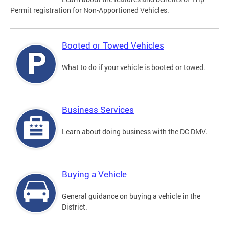
Permit registration for Non-Apportioned Vehicles.
Booted or Towed Vehicles
What to do if your vehicle is booted or towed.
Business Services
Learn about doing business with the DC DMV.
Buying a Vehicle
General guidance on buying a vehicle in the
District.