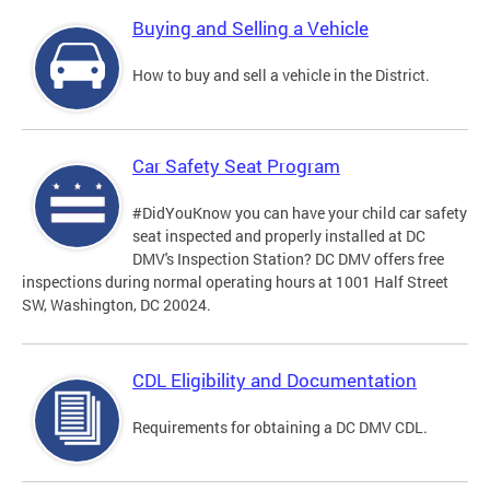
Buying and Selling a Vehicle
How to buy and sell a vehicle in the District.
Car Safety Seat Program
#DidYouKnow you can have your child car safety
seat inspected and properly installed at DC
DMV's Inspection Station? DC DMV offers free
inspections during normal operating hours at 1001 Half Street
SW, Washington, DC 20024.
CDL Eligibility and Documentation
Requirements for obtaining a DC DMV CDL.