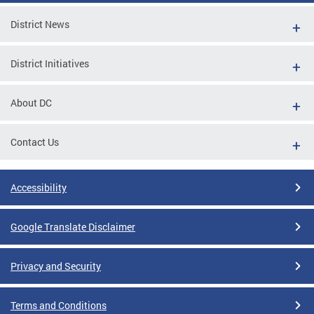
District News
District Initiatives
About DC
Contact Us
Accessibility
Google Translate Disclaimer
Privacy and Security
Terms and Conditions