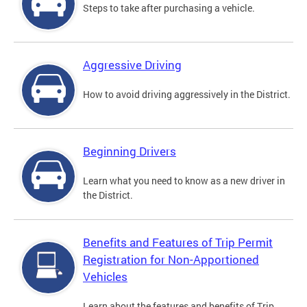
Steps to take after purchasing a vehicle.
Aggressive Driving
How to avoid driving aggressively in the District.
Beginning Drivers
Learn what you need to know as a new driver in
the District.
Benefits and Features of Trip Permit
Registration for Non-Apportioned
Vehicles
Learn about the features and benefits of Trip