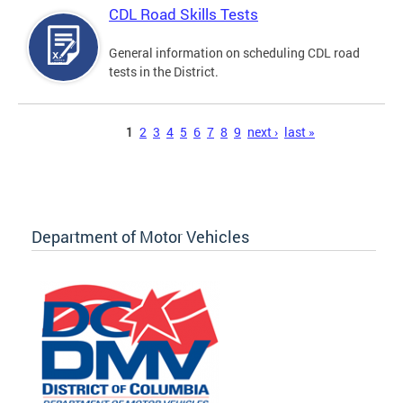
CDL Road Skills Tests
General information on scheduling CDL road
tests in the District.
Pages
1
2
3
4
5
6
7
8
9
next ›
last »
Department of Motor Vehicles