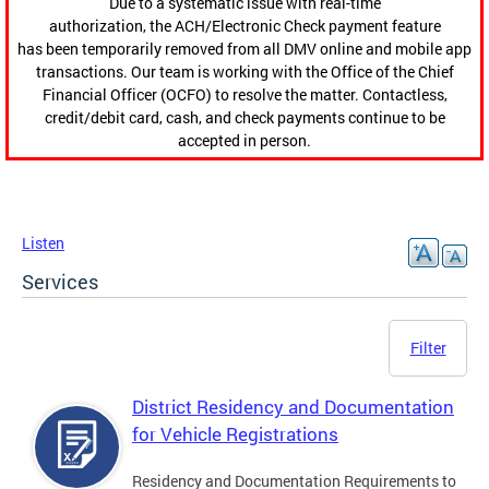
Due to a systematic issue with real-time
authorization, the ACH/Electronic Check payment feature
has been temporarily removed from all DMV online and mobile app
transactions. Our team is working with the Office of the Chief
Financial Officer (OCFO) to resolve the matter. Contactless,
credit/debit card, cash, and check payments continue to be
accepted in person.
Listen
Services
Filter
District Residency and Documentation
for Vehicle Registrations
Residency and Documentation Requirements to