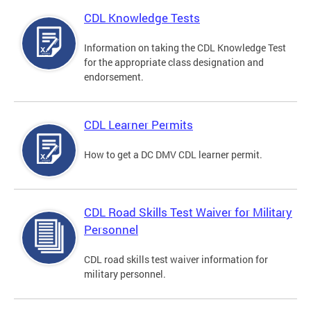
CDL Knowledge Tests
Information on taking the CDL Knowledge Test
for the appropriate class designation and
endorsement.
CDL Learner Permits
How to get a DC DMV CDL learner permit.
CDL Road Skills Test Waiver for Military
Personnel
CDL road skills test waiver information for
military personnel.