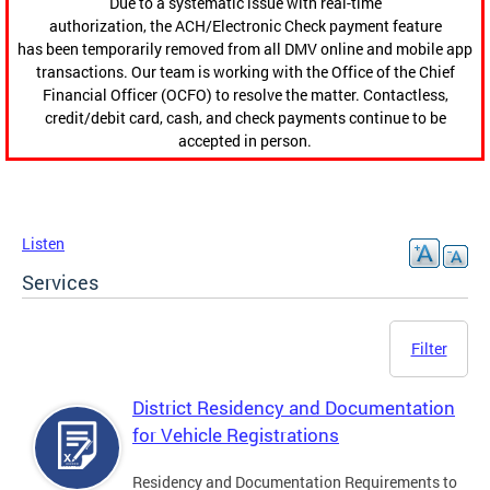
Due to a systematic issue with real-time
authorization, the ACH/Electronic Check payment feature
has been temporarily removed from all DMV online and mobile app
transactions. Our team is working with the Office of the Chief
Financial Officer (OCFO) to resolve the matter. Contactless,
credit/debit card, cash, and check payments continue to be
accepted in person.
Listen
Services
Filter
District Residency and Documentation
for Vehicle Registrations
Residency and Documentation Requirements to