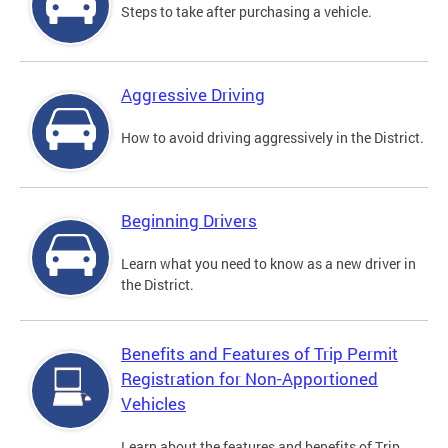
Steps to take after purchasing a vehicle.
Aggressive Driving
How to avoid driving aggressively in the District.
Beginning Drivers
Learn what you need to know as a new driver in
the District.
Benefits and Features of Trip Permit
Registration for Non-Apportioned
Vehicles
Learn about the features and benefits of Trip