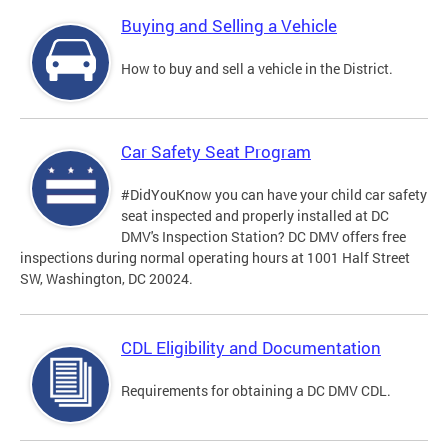
Buying and Selling a Vehicle
How to buy and sell a vehicle in the District.
Car Safety Seat Program
#DidYouKnow you can have your child car safety
seat inspected and properly installed at DC
DMV's Inspection Station? DC DMV offers free
inspections during normal operating hours at 1001 Half Street
SW, Washington, DC 20024.
CDL Eligibility and Documentation
Requirements for obtaining a DC DMV CDL.