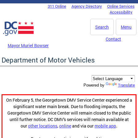
Skip to main content
311 Online
Agency Directory
Online Services
DC Agency Top Menu
Accessibility
Search
Menu
Contact
Mayor Muriel Bowser
Department of Motor Vehicles
Translate
Powered by
On February 5, the Georgetown DMV Service Center experienced a
significant water main break. Due to flooding impacts, the
Georgetown DMV Service Center will remain closed to the public
until further notice. DC DMV's services will remain available at
our
other locations
,
online
and via our
mobile app
.