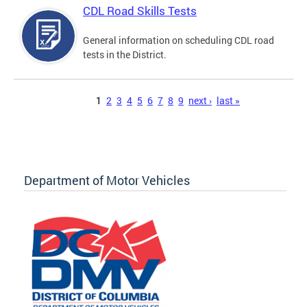
CDL Road Skills Tests
General information on scheduling CDL road
tests in the District.
Pages
1
2
3
4
5
6
7
8
9
next ›
last »
Department of Motor Vehicles