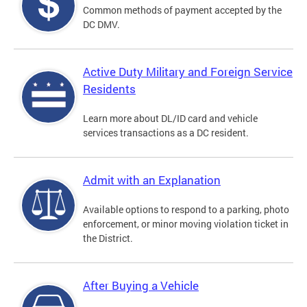
Common methods of payment accepted by the
DC DMV.
Active Duty Military and Foreign Service
Residents
Learn more about DL/ID card and vehicle
services transactions as a DC resident.
Admit with an Explanation
Available options to respond to a parking, photo
enforcement, or minor moving violation ticket in
the District.
After Buying a Vehicle