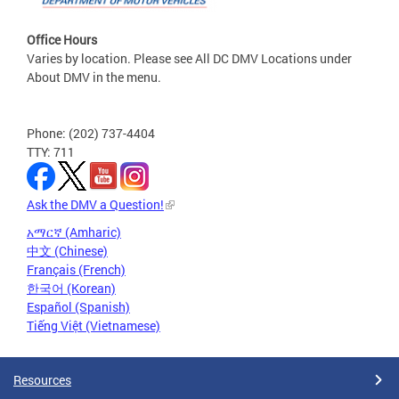
Office Hours
Varies by location. Please see All DC DMV Locations under
About DMV in the menu.
Phone: (202) 737-4404
TTY: 711
Ask the DMV a Question!
አማርኛ (Amharic)
中文 (Chinese)
Français (French)
한국어 (Korean)
Español (Spanish)
Tiếng Việt (Vietnamese)
Resources