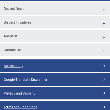
District News
District Initiatives
About DC
Contact Us
Accessibility
Google Translate Disclaimer
Privacy and Security
Terms and Conditions