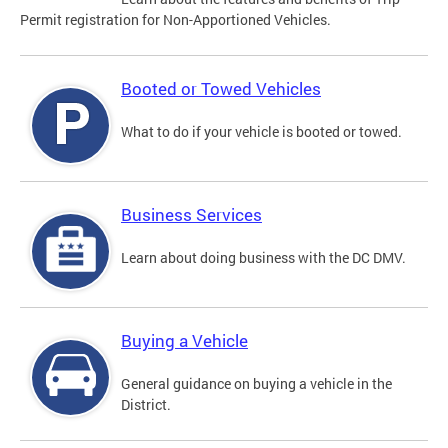
Permit registration for Non-Apportioned Vehicles.
Booted or Towed Vehicles
What to do if your vehicle is booted or towed.
Business Services
Learn about doing business with the DC DMV.
Buying a Vehicle
General guidance on buying a vehicle in the
District.