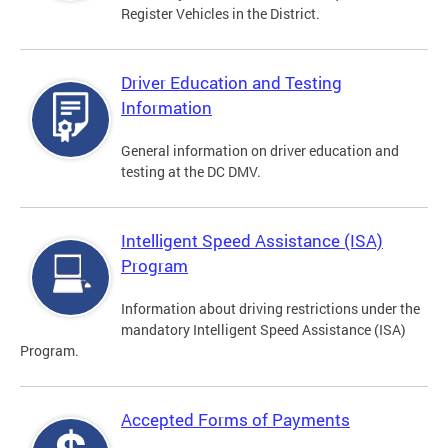
Register Vehicles in the District.
Driver Education and Testing
Information
General information on driver education and
testing at the DC DMV.
Intelligent Speed Assistance (ISA)
Program
Information about driving restrictions under the
mandatory Intelligent Speed Assistance (ISA)
Program.
Accepted Forms of Payments