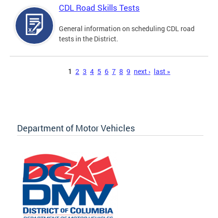
CDL Road Skills Tests
General information on scheduling CDL road
tests in the District.
Pages
1
2
3
4
5
6
7
8
9
next ›
last »
Department of Motor Vehicles