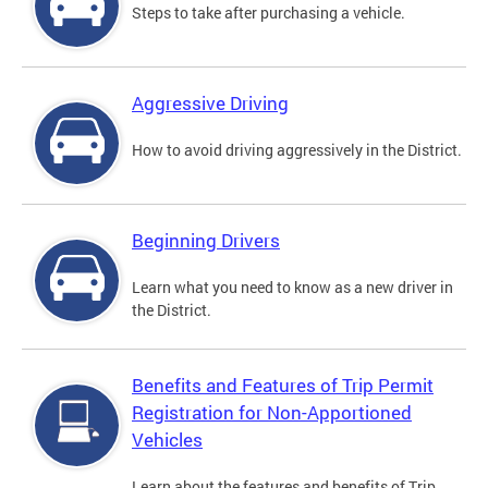
Steps to take after purchasing a vehicle.
Aggressive Driving
How to avoid driving aggressively in the District.
Beginning Drivers
Learn what you need to know as a new driver in
the District.
Benefits and Features of Trip Permit
Registration for Non-Apportioned
Vehicles
Learn about the features and benefits of Trip