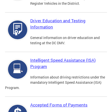
Register Vehicles in the District.
Driver Education and Testing
Information
General information on driver education and
testing at the DC DMV.
Intelligent Speed Assistance (ISA)
Program
Information about driving restrictions under the
mandatory Intelligent Speed Assistance (ISA)
Program.
Accepted Forms of Payments