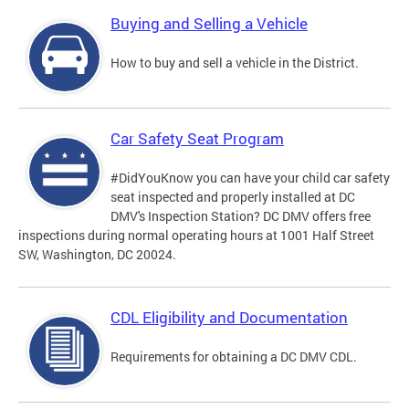
Buying and Selling a Vehicle
How to buy and sell a vehicle in the District.
Car Safety Seat Program
#DidYouKnow you can have your child car safety
seat inspected and properly installed at DC
DMV's Inspection Station? DC DMV offers free
inspections during normal operating hours at 1001 Half Street
SW, Washington, DC 20024.
CDL Eligibility and Documentation
Requirements for obtaining a DC DMV CDL.