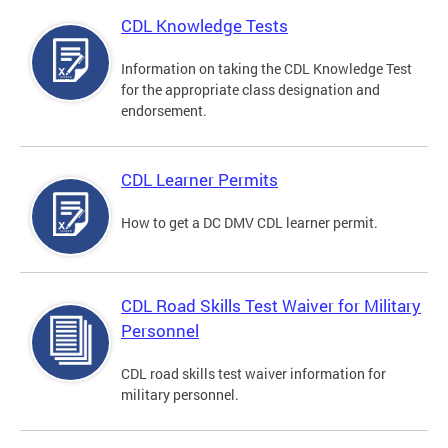
CDL Knowledge Tests
Information on taking the CDL Knowledge Test
for the appropriate class designation and
endorsement.
CDL Learner Permits
How to get a DC DMV CDL learner permit.
CDL Road Skills Test Waiver for Military
Personnel
CDL road skills test waiver information for
military personnel.