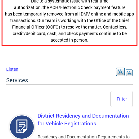
Due to a systematic issue with real-time
authorization, the ACH/Electronic Check payment feature
has been temporarily removed from all DMV online and mobile app
transactions. Our team is working with the Office of the Chief
Financial Officer (OCFO) to resolve the matter. Contactless,
credit/debit card, cash, and check payments continue to be
accepted in person.
Listen
Services
Filter
District Residency and Documentation
for Vehicle Registrations
Residency and Documentation Requirements to