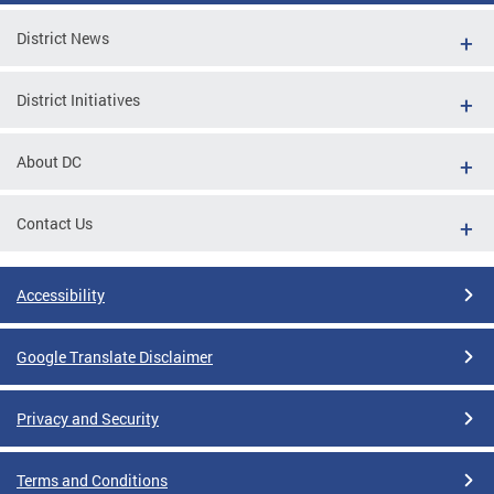
District News
District Initiatives
About DC
Contact Us
Accessibility
Google Translate Disclaimer
Privacy and Security
Terms and Conditions