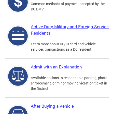
Common methods of payment accepted by the
DC DMV.
Active Duty Military and Foreign Service
Residents
Learn more about DL/ID card and vehicle
services transactions as a DC resident.
Admit with an Explanation
Available options to respond to a parking, photo
enforcement, or minor moving violation ticket in
the District.
After Buying a Vehicle