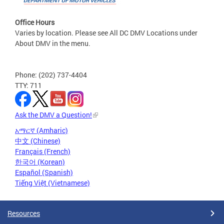
Office Hours
Varies by location. Please see All DC DMV Locations under
About DMV in the menu.
Phone: (202) 737-4404
TTY: 711
Ask the DMV a Question!
አማርኛ (Amharic)
中文 (Chinese)
Français (French)
한국어 (Korean)
Español (Spanish)
Tiếng Việt (Vietnamese)
Resources