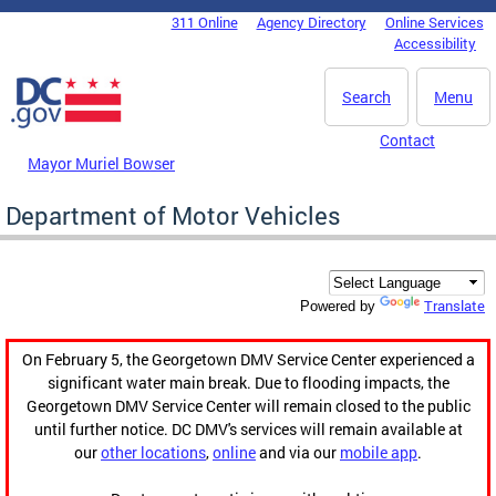
Skip to main content
311 Online
Agency Directory
Online Services
DC Agency Top Menu
Accessibility
Search
Menu
Contact
Mayor Muriel Bowser
Department of Motor Vehicles
Translate
Powered by
On February 5, the Georgetown DMV Service Center experienced a
significant water main break. Due to flooding impacts, the
Georgetown DMV Service Center will remain closed to the public
until further notice. DC DMV's services will remain available at
our
other locations
,
online
and via our
mobile app
.