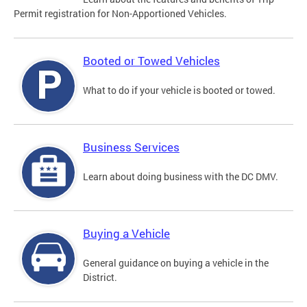
Permit registration for Non-Apportioned Vehicles.
Booted or Towed Vehicles
What to do if your vehicle is booted or towed.
Business Services
Learn about doing business with the DC DMV.
Buying a Vehicle
General guidance on buying a vehicle in the
District.