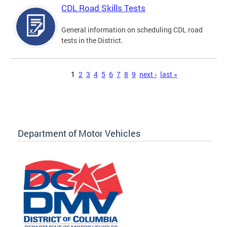
CDL Road Skills Tests
General information on scheduling CDL road
tests in the District.
Pages
1
2
3
4
5
6
7
8
9
next ›
last »
Department of Motor Vehicles