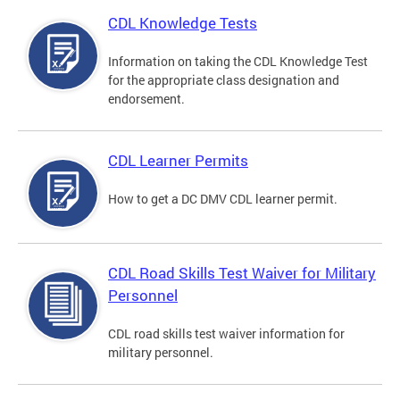
CDL Knowledge Tests
Information on taking the CDL Knowledge Test
for the appropriate class designation and
endorsement.
CDL Learner Permits
How to get a DC DMV CDL learner permit.
CDL Road Skills Test Waiver for Military
Personnel
CDL road skills test waiver information for
military personnel.