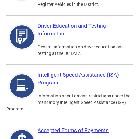
Register Vehicles in the District.
Driver Education and Testing
Information
General information on driver education and
testing at the DC DMV.
Intelligent Speed Assistance (ISA)
Program
Information about driving restrictions under the
mandatory Intelligent Speed Assistance (ISA)
Program.
Accepted Forms of Payments