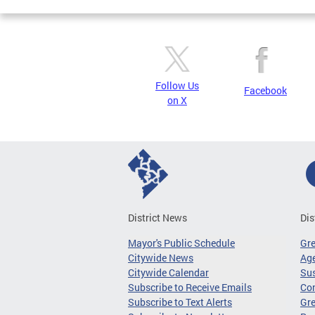
Follow Us
Facebook
on X
District News
Dis
Mayor's Public Schedule
Gr
Citywide News
Age
Citywide Calendar
Sus
Subscribe to Receive Emails
Co
Subscribe to Text Alerts
Gre