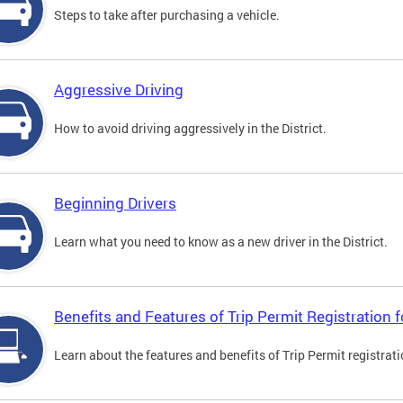
Steps to take after purchasing a vehicle.
Aggressive Driving
How to avoid driving aggressively in the District.
Beginning Drivers
Learn what you need to know as a new driver in the District.
Benefits and Features of Trip Permit Registration
Learn about the features and benefits of Trip Permit registrat