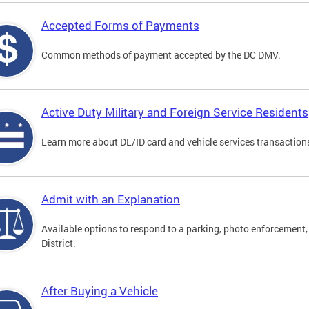
Accepted Forms of Payments
Common methods of payment accepted by the DC DMV.
Active Duty Military and Foreign Service Residents
Learn more about DL/ID card and vehicle services transactions
Admit with an Explanation
Available options to respond to a parking, photo enforcement, 
District.
After Buying a Vehicle