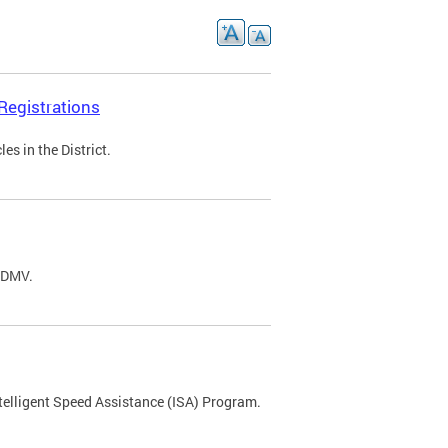
Registrations
s in the District.
C DMV.
ntelligent Speed Assistance (ISA) Program.