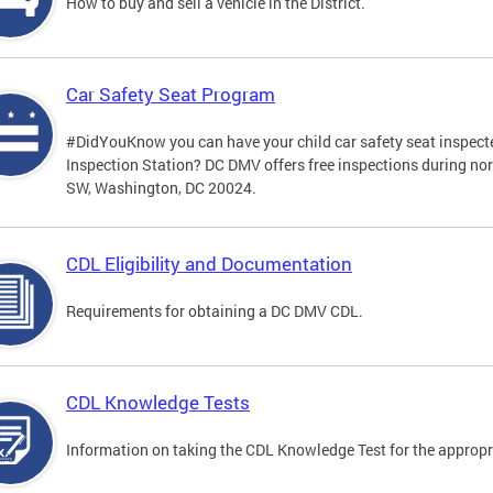
How to buy and sell a vehicle in the District.
Car Safety Seat Program
#DidYouKnow you can have your child car safety seat inspecte
Inspection Station? DC DMV offers free inspections during no
SW, Washington, DC 20024.
CDL Eligibility and Documentation
Requirements for obtaining a DC DMV CDL.
CDL Knowledge Tests
Information on taking the CDL Knowledge Test for the approp