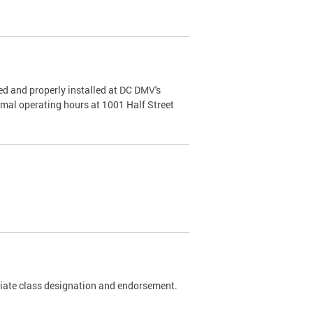
d and properly installed at DC DMV's
rmal operating hours at 1001 Half Street
riate class designation and endorsement.