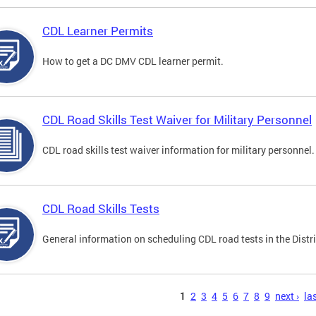
CDL Learner Permits
How to get a DC DMV CDL learner permit.
CDL Road Skills Test Waiver for Military Personnel
CDL road skills test waiver information for military personnel.
CDL Road Skills Tests
General information on scheduling CDL road tests in the Distri
s
1
2
3
4
5
6
7
8
9
next ›
las