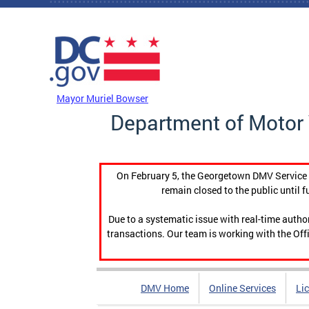
Skip to main content
DC Agency Top Menu
Mayor Muriel Bowser
Department of Motor 
On February 5, the Georgetown DMV Service C
remain closed to the public until f
Due to a systematic issue with real-time auth
transactions. Our team is working with the Offi
DMV Home
Online Services
Li