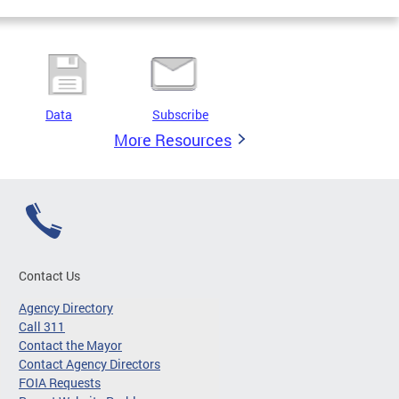
Data
Subscribe
More Resources
Contact Us
Agency Directory
Call 311
Contact the Mayor
Contact Agency Directors
FOIA Requests