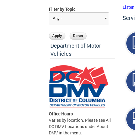
Listen
Filter by Topic
Serv
Department of Motor
Vehicles
Office Hours
Varies by location. Please see All
DC DMV Locations under About
DMV in the menu.