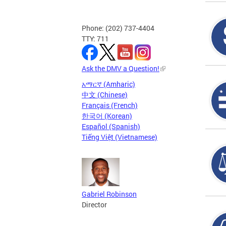
Phone: (202) 737-4404
TTY: 711
Ask the DMV a Question!
አማርኛ (Amharic)
中文 (Chinese)
Français (French)
한국어 (Korean)
Español (Spanish)
Tiếng Việt (Vietnamese)
Gabriel Robinson
Director