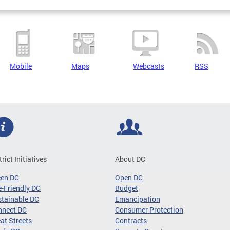
Mobile
Maps
Webcasts
RSS
trict Initiatives
About DC
een DC
Open DC
-Friendly DC
Budget
tainable DC
Emancipation
nnect DC
Consumer Protection
at Streets
Contracts