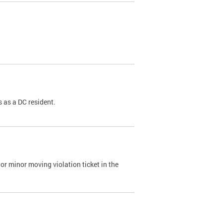
 as a DC resident.
or minor moving violation ticket in the