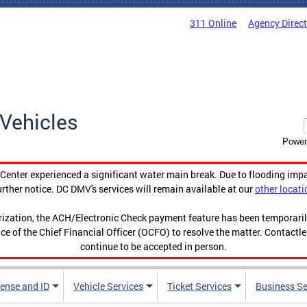
311 Online
Agency Direc
Vehicles
Power
enter experienced a significant water main break. Due to flooding imp
urther notice. DC DMV's services will remain available at our
other locati
orization, the ACH/Electronic Check payment feature has been temporar
ce of the Chief Financial Officer (OCFO) to resolve the matter. Contactl
continue to be accepted in person.
cense and ID
Vehicle Services
Ticket Services
Business Se