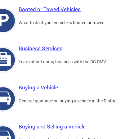
Booted or Towed Vehicles
What to do if your vehicle is booted or towed.
Business Services
Learn about doing business with the DC DMV.
Buying a Vehicle
General guidance on buying a vehicle in the District.
Buying and Selling a Vehicle