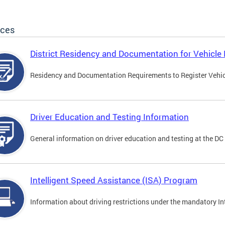
ices
District Residency and Documentation for Vehicle 
Residency and Documentation Requirements to Register Vehicle
Driver Education and Testing Information
General information on driver education and testing at the D
Intelligent Speed Assistance (ISA) Program
Information about driving restrictions under the mandatory I