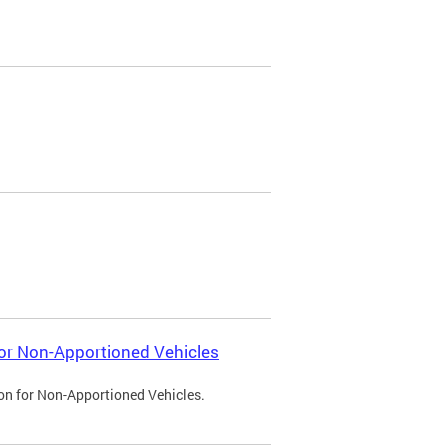
 for Non-Apportioned Vehicles
ion for Non-Apportioned Vehicles.