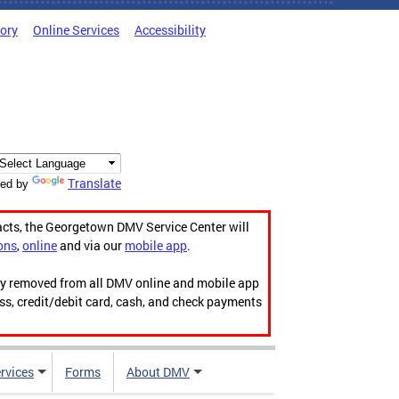
tory
Online Services
Accessibility
Translate
ed by
acts, the Georgetown DMV Service Center will
ons
,
online
and via our
mobile app
.
ily removed from all DMV online and mobile app
ess, credit/debit card, cash, and check payments
rvices
Forms
About DMV