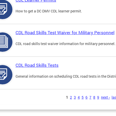
How to get a DC DMV CDL learner permit.
CDL Road Skills Test Waiver for Military Personnel
CDL road skills test waiver information for military personnel.
CDL Road Skills Tests
General information on scheduling CDL road tests in the Distri
s
1
2
3
4
5
6
7
8
9
next ›
las