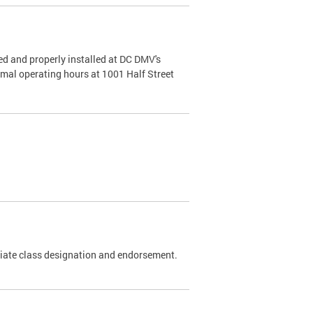
d and properly installed at DC DMV's
rmal operating hours at 1001 Half Street
riate class designation and endorsement.