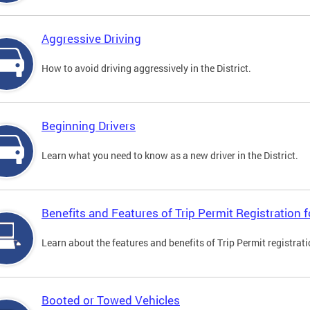
Aggressive Driving
How to avoid driving aggressively in the District.
Beginning Drivers
Learn what you need to know as a new driver in the District.
Benefits and Features of Trip Permit Registration
Learn about the features and benefits of Trip Permit registrat
Booted or Towed Vehicles