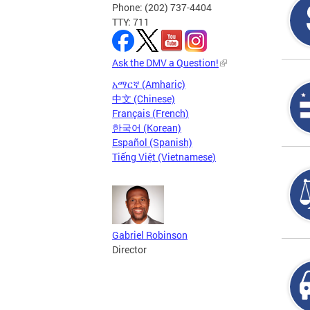
Phone: (202) 737-4404
TTY: 711
Ask the DMV a Question!
አማርኛ (Amharic)
中文 (Chinese)
Français (French)
한국어 (Korean)
Español (Spanish)
Tiếng Việt (Vietnamese)
Gabriel Robinson
Director