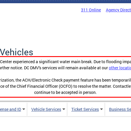
311 Online
Agency Direc
Vehicles
enter experienced a significant water main break. Due to flooding imp
urther notice. DC DMV's services will remain available at our
other locati
orization, the ACH/Electronic Check payment feature has been temporar
ce of the Chief Financial Officer (OCFO) to resolve the matter. Contactl
continue to be accepted in person.
cense and ID
Vehicle Services
Ticket Services
Business Se