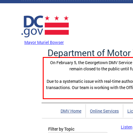
Skip to main content
DC Agency Top Menu
Mayor Muriel Bowser
Department of Motor 
On February 5, the Georgetown DMV Service C
remain closed to the public until f
Due to a systematic issue with real-time auth
transactions. Our team is working with the Offi
DMV Home
Online Services
Li
Listen
Filter by Topic