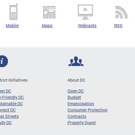
Mobile
Maps
Webcasts
RSS
trict Initiatives
About DC
een DC
Open DC
-Friendly DC
Budget
tainable DC
Emancipation
nnect DC
Consumer Protection
at Streets
Contracts
ady DC
Property Quest