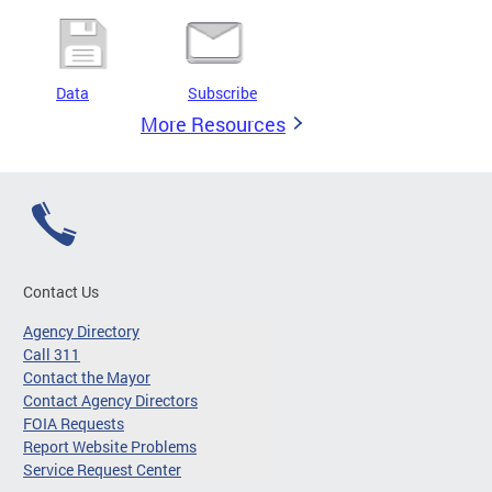
Data
Subscribe
More Resources
Contact Us
Agency Directory
Call 311
Contact the Mayor
Contact Agency Directors
FOIA Requests
Report Website Problems
Service Request Center