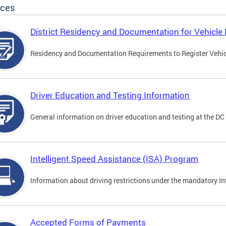
ices
District Residency and Documentation for Vehicle 
Residency and Documentation Requirements to Register Vehicle
Driver Education and Testing Information
General information on driver education and testing at the D
Intelligent Speed Assistance (ISA) Program
Information about driving restrictions under the mandatory I
Accepted Forms of Payments