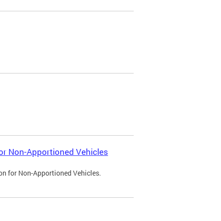
 for Non-Apportioned Vehicles
ion for Non-Apportioned Vehicles.