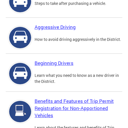
Steps to take after purchasing a vehicle.
Aggressive Driving
How to avoid driving aggressively in the District.
Beginning Drivers
Learn what you need to know as a new driver in
the District.
Benefits and Features of Trip Permit
Registration for Non-Apportioned
Vehicles
Learn about the features and benefits of Trip