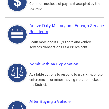
Common methods of payment accepted by the
DC DMV.
Active Duty Military and Foreign Service
Residents
Learn more about DL/ID card and vehicle
services transactions as a DC resident.
Admit with an Explanation
Available options to respond to a parking, photo
enforcement, or minor moving violation ticket in
the District.
After Buying a Vehicle