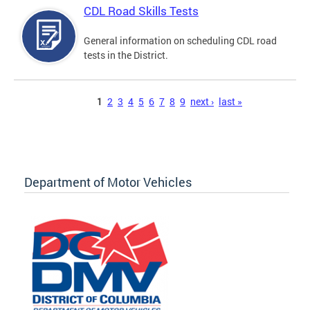
CDL Road Skills Tests
General information on scheduling CDL road
tests in the District.
Pages
1
2
3
4
5
6
7
8
9
next ›
last »
Department of Motor Vehicles