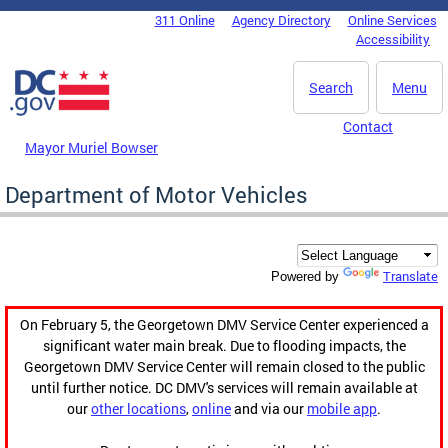
Skip to main content
311 Online
Agency Directory
Online Services
DC Agency Top Menu
Accessibility
Search
Menu
Contact
Mayor Muriel Bowser
Department of Motor Vehicles
Translate
Powered by
On February 5, the Georgetown DMV Service Center experienced a
significant water main break. Due to flooding impacts, the
Georgetown DMV Service Center will remain closed to the public
until further notice. DC DMV's services will remain available at
our
other locations
,
online
and via our
mobile app
.