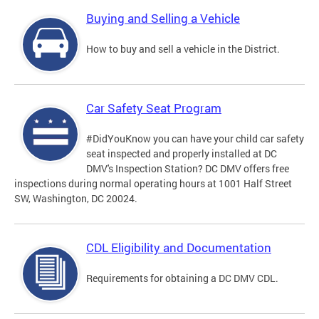
Buying and Selling a Vehicle
How to buy and sell a vehicle in the District.
Car Safety Seat Program
#DidYouKnow you can have your child car safety
seat inspected and properly installed at DC
DMV's Inspection Station? DC DMV offers free
inspections during normal operating hours at 1001 Half Street
SW, Washington, DC 20024.
CDL Eligibility and Documentation
Requirements for obtaining a DC DMV CDL.