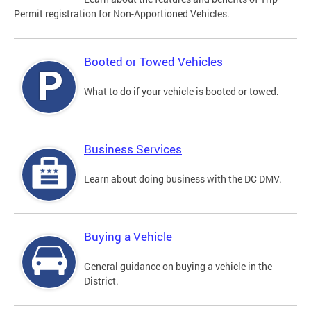
Permit registration for Non-Apportioned Vehicles.
Booted or Towed Vehicles
What to do if your vehicle is booted or towed.
Business Services
Learn about doing business with the DC DMV.
Buying a Vehicle
General guidance on buying a vehicle in the
District.