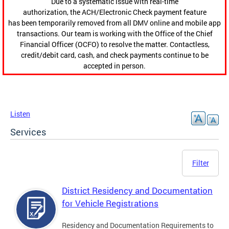
Due to a systematic issue with real-time
authorization, the ACH/Electronic Check payment feature
has been temporarily removed from all DMV online and mobile app
transactions. Our team is working with the Office of the Chief
Financial Officer (OCFO) to resolve the matter. Contactless,
credit/debit card, cash, and check payments continue to be
accepted in person.
Listen
Services
Filter
District Residency and Documentation
for Vehicle Registrations
Residency and Documentation Requirements to