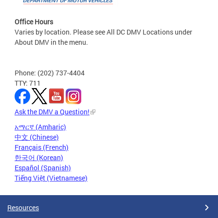
Office Hours
Varies by location. Please see All DC DMV Locations under
About DMV in the menu.
Phone: (202) 737-4404
TTY: 711
Ask the DMV a Question!
አማርኛ (Amharic)
中文 (Chinese)
Français (French)
한국어 (Korean)
Español (Spanish)
Tiếng Việt (Vietnamese)
Resources