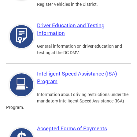
Register Vehicles in the District.
Driver Education and Testing
Information
General information on driver education and
testing at the DC DMV.
Intelligent Speed Assistance (ISA)
Program
Information about driving restrictions under the
mandatory Intelligent Speed Assistance (ISA)
Program.
Accepted Forms of Payments