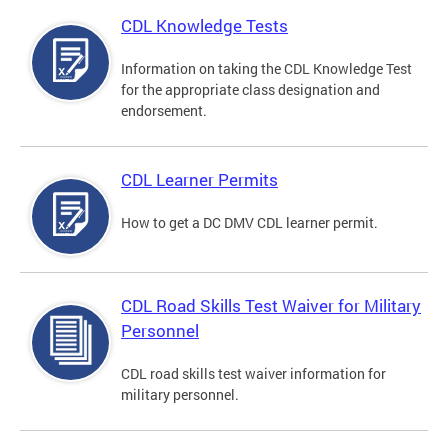
CDL Knowledge Tests
Information on taking the CDL Knowledge Test
for the appropriate class designation and
endorsement.
CDL Learner Permits
How to get a DC DMV CDL learner permit.
CDL Road Skills Test Waiver for Military
Personnel
CDL road skills test waiver information for
military personnel.