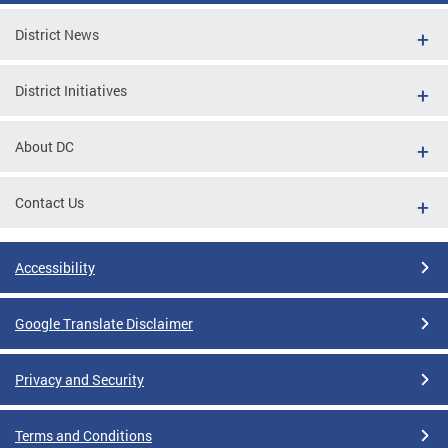
District News
District Initiatives
About DC
Contact Us
Accessibility
Google Translate Disclaimer
Privacy and Security
Terms and Conditions