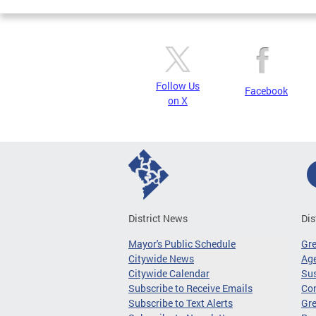
Follow Us
Facebook
on X
District News
Dis
Mayor's Public Schedule
Gr
Citywide News
Age
Citywide Calendar
Sus
Subscribe to Receive Emails
Co
Subscribe to Text Alerts
Gre