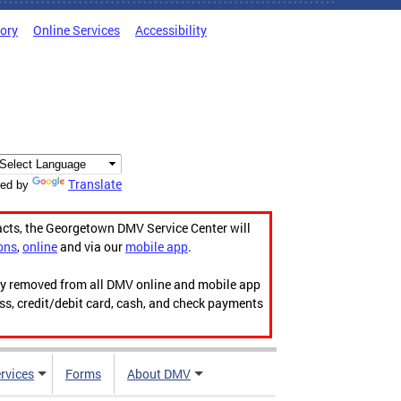
tory
Online Services
Accessibility
Translate
ed by
acts, the Georgetown DMV Service Center will
ons
,
online
and via our
mobile app
.
ily removed from all DMV online and mobile app
ess, credit/debit card, cash, and check payments
rvices
Forms
About DMV