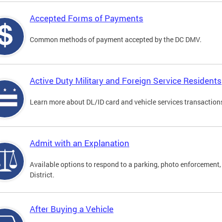
Accepted Forms of Payments
Common methods of payment accepted by the DC DMV.
Active Duty Military and Foreign Service Residents
Learn more about DL/ID card and vehicle services transactions
Admit with an Explanation
Available options to respond to a parking, photo enforcement, 
District.
After Buying a Vehicle