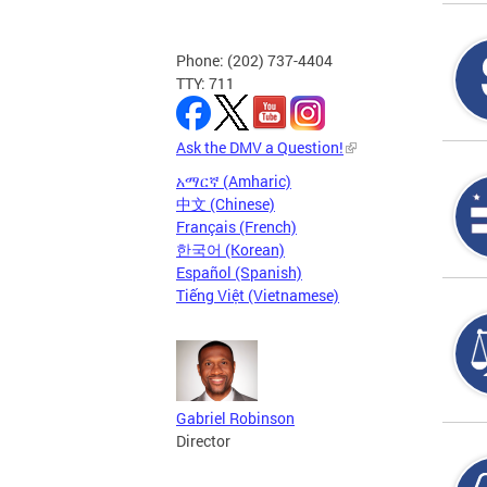
Phone: (202) 737-4404
TTY: 711
Ask the DMV a Question!
አማርኛ (Amharic)
中文 (Chinese)
Français (French)
한국어 (Korean)
Español (Spanish)
Tiếng Việt (Vietnamese)
Gabriel Robinson
Director