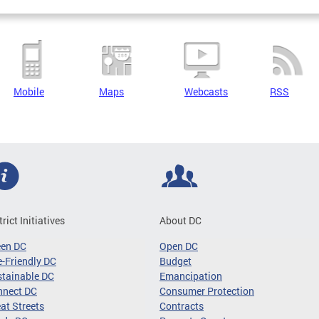
Mobile
Maps
Webcasts
RSS
trict Initiatives
About DC
een DC
Open DC
-Friendly DC
Budget
tainable DC
Emancipation
nnect DC
Consumer Protection
at Streets
Contracts