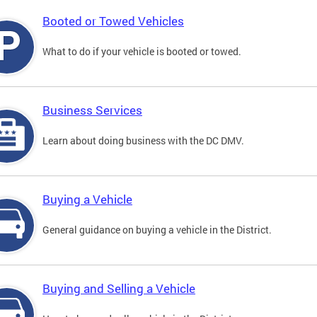
Booted or Towed Vehicles
What to do if your vehicle is booted or towed.
Business Services
Learn about doing business with the DC DMV.
Buying a Vehicle
General guidance on buying a vehicle in the District.
Buying and Selling a Vehicle