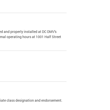
d and properly installed at DC DMV's
rmal operating hours at 1001 Half Street
riate class designation and endorsement.