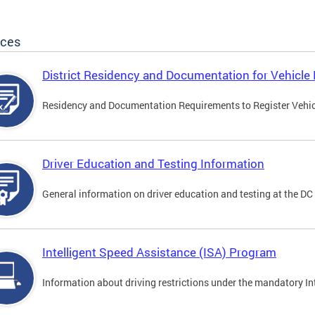
ices
District Residency and Documentation for Vehicle 
Residency and Documentation Requirements to Register Vehicle
Driver Education and Testing Information
General information on driver education and testing at the D
Intelligent Speed Assistance (ISA) Program
Information about driving restrictions under the mandatory I