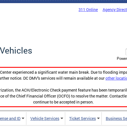
311 Online
Agency Direc
Vehicles
Power
enter experienced a significant water main break. Due to flooding imp
urther notice. DC DMV's services will remain available at our
other locati
orization, the ACH/Electronic Check payment feature has been temporar
ce of the Chief Financial Officer (OCFO) to resolve the matter. Contactl
continue to be accepted in person.
cense and ID
Vehicle Services
Ticket Services
Business Se