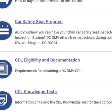
How to buy and sell a vehicle in the District.
Car Safety Seat Program
#DidYouKnow you can have your child car safety seat inspecte
Inspection Station? DC DMV offers free inspections during no
SW, Washington, DC 20024.
CDL Eligibility and Documentation
Requirements for obtaining a DC DMV CDL.
CDL Knowledge Tests
Information on taking the CDL Knowledge Test for the approp