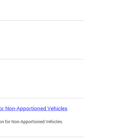
 for Non-Apportioned Vehicles
ion for Non-Apportioned Vehicles.