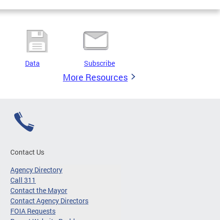
Data
Subscribe
More Resources
Contact Us
Agency Directory
Call 311
Contact the Mayor
Contact Agency Directors
FOIA Requests