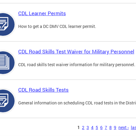
CDL Learner Permits
How to get a DC DMV CDL learner permit.
CDL Road Skills Test Waiver for Military Personnel
CDL road skills test waiver information for military personnel.
CDL Road Skills Tests
General information on scheduling CDL road tests in the Distri
s
1
2
3
4
5
6
7
8
9
next ›
las