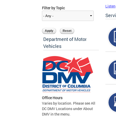
Listen
Filter by Topic
Serv
Department of Motor
Vehicles
Office Hours
Varies by location. Please see All
DC DMV Locations under About
DMV in the menu.