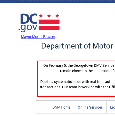
Skip to main content
DC Agency Top Menu
Mayor Muriel Bowser
Department of Motor 
On February 5, the Georgetown DMV Service C
remain closed to the public until f
Due to a systematic issue with real-time auth
transactions. Our team is working with the Offi
DMV Home
Online Services
Li