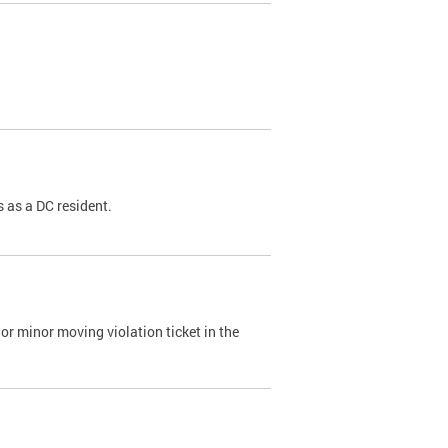
 as a DC resident.
or minor moving violation ticket in the