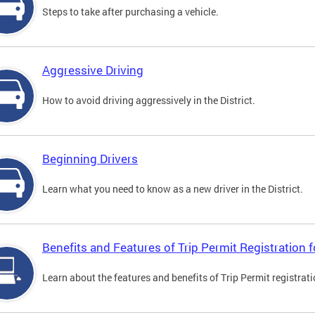
Steps to take after purchasing a vehicle.
Aggressive Driving
How to avoid driving aggressively in the District.
Beginning Drivers
Learn what you need to know as a new driver in the District.
Benefits and Features of Trip Permit Registration
Learn about the features and benefits of Trip Permit registrat