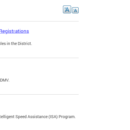
Registrations
s in the District.
C DMV.
ntelligent Speed Assistance (ISA) Program.